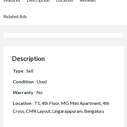
Related Ads
Description
Type
:
Sell
Condition
:
Used
Warranty
:
No
Location
:
T1, 4th Floor, MG Mini Apartment, 4th
Cross, CMR Layout, Lingarajapuram, Bengaluru