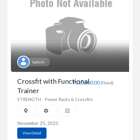
Sathish
Crossfit with Functional
₹110,000.00
(Fixed)
Trainer
STRENGTH
Power Racks & Crossfits
November 25, 2025
View Detail