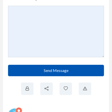
Send Message