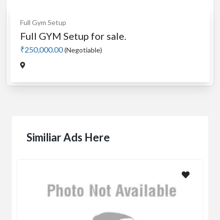
Full Gym Setup
Full GYM Setup for sale.
₹250,000.00
(Negotiable)
Similiar Ads Here