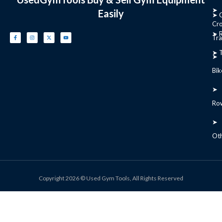
➤
Easily
➤ C
Cr
➤ R
Tra
➤ T
➤
Bik
➤
Ro
➤
Ot
Copyright 2026 © Used Gym Tools, All Rights Reserved