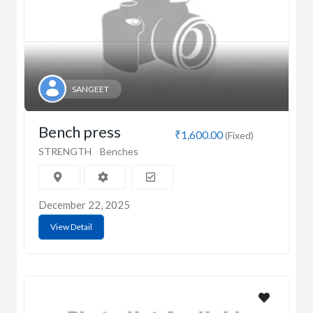
SANGEET
Bench press
₹1,600.00
(Fixed)
STRENGTH
Benches
December 22, 2025
View Detail