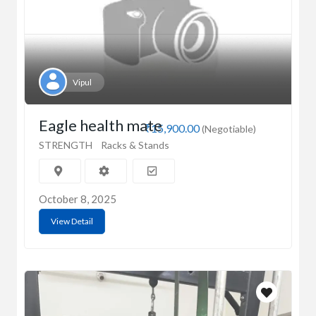
Vipul
Eagle health mate
₹15,900.00
(Negotiable)
STRENGTH
Racks & Stands
October 8, 2025
View Detail