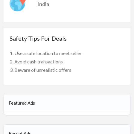
India
Safety Tips For Deals
Use a safe location to meet seller
Avoid cash transactions
Beware of unrealistic offers
Featured Ads
Recent Ads