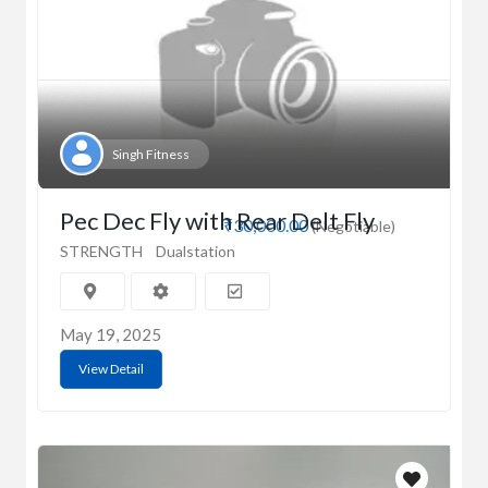
Singh Fitness
Pec Dec Fly with Rear Delt Fly
₹30,000.00
(Negotiable)
STRENGTH
Dualstation
May 19, 2025
View Detail