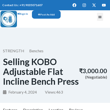
Contact Us : +91 9035071607
Sign In
Post An Add
FREE W
STRENGTH
Benches
Selling KOBO
Adjustable Flat
₹3,000.00
(Negotiable)
Incline Bench Press
February 4, 2024
Views:
463
Features
Description
Location
Reviews