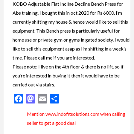
KOBO Adjustable Flat Incline Decline Bench Press for
Abs training. I bought this in oct 2020 for Rs 6000. I’m
currently shifting my house & hence would like to sell this
equipment. This Bench press is particularly useful for
home use or private gym or gyms in gated society. I would
like to sell this equipment asap as I’m shifting in a week’s
time. Please call me if you are interested.
Please note: I live on the 4th floor & there is no lift, so if
you’re interested in buying it then it would have to be
carried out via stairs.
Facebook
Mastodon
Email
Share
Mention www.indofitsolutions
.com
when calling
seller to get a good deal