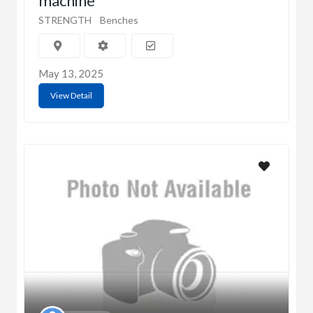
machine
STRENGTH
Benches
May 13, 2025
View Detail