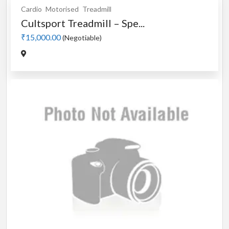
Cardio
Motorised
Treadmill
Cultsport Treadmill – Spe...
₹15,000.00
(Negotiable)