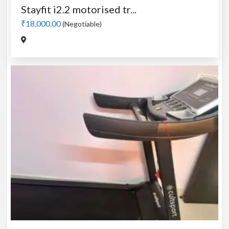
Stayfit i2.2 motorised tr...
₹18,000.00
(Negotiable)