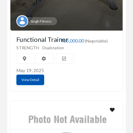
Singh Fitness
Functional Trainer
₹65,000.00
(Negotiable)
STRENGTH
Dualstation
May 19, 2025
View Detail