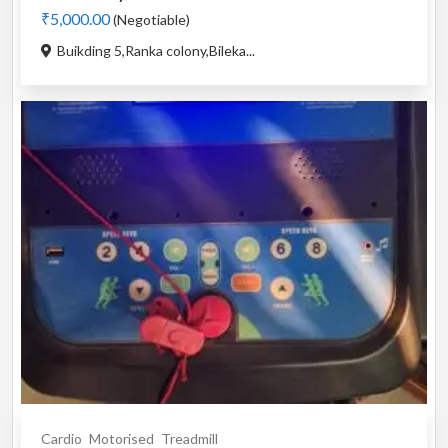
₹5,000.00
(Negotiable)
Buikding 5,Ranka colony,Bileka...
Cardio
Motorised
Treadmill