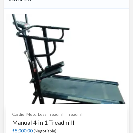
Cardio
MotorLess Treadmill
Treadmill
Manual 4 in 1 Treadmill
₹5,000.00
(Negotiable)