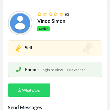
(0)
Vinod Simon
Dealer
Sell
Phone :
Login to view
-Not verified
WhatsApp
Send Messages