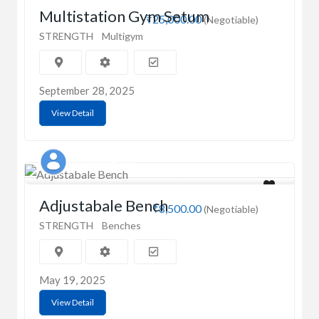
Multistation Gym Setum
₹25,000.00
(Negotiable)
STRENGTH
Multigym
September 28, 2025
View Detail
Singh Fitness
Adjustabale Bench
₹8,500.00
(Negotiable)
STRENGTH
Benches
May 19, 2025
View Detail