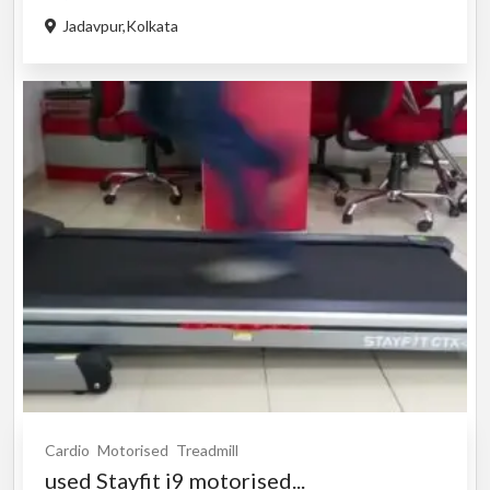
Jadavpur,Kolkata
Cardio
Motorised
Treadmill
used Stayfit i9 motorised...