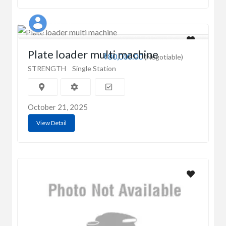
Prahan
Plate loader multi machine
₹80,000.00
(Negotiable)
STRENGTH
Single Station
October 21, 2025
View Detail