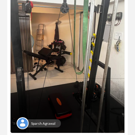
Sparsh Agrawal