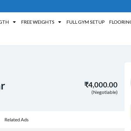
GTH
FREE WEIGHTS
FULL GYM SETUP
FLOORIN
ar
₹4,000.00
(Negotiable)
Related Ads