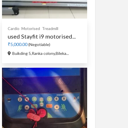
Cardio
Motorised
Treadmill
used Stayfit i9 motorised...
₹5,000.00
(Negotiable)
Buikding 5,Ranka colony,Bileka...