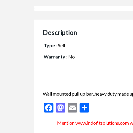
Description
Type
:
Sell
Warranty
:
No
Wall mounted pull up bar..heavy duty made up
Facebook
Mastodon
Email
Share
Mention www.indofitsolutions
.com
wh