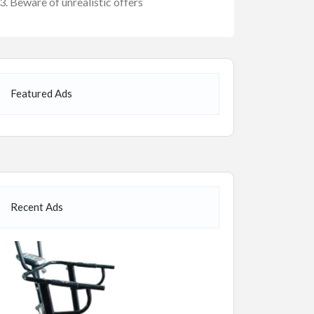
Beware of unrealistic offers
Featured Ads
Recent Ads