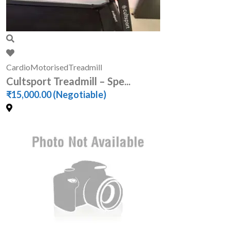
Cardio
Motorised
Treadmill
Cultsport Treadmill – Spe...
₹15,000.00
(Negotiable)