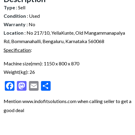
Type
:
Sell
Condition
:
Used
Warranty
:
No
Location
:
No 217/10, YellaKunte, Old Mangammanapalya
Rd, Bommanahalli, Bengaluru, Karnataka 560068
Specification
:
Machine size(mm): 1150 x 800 x 870
Weight(kg): 26
Facebook
Mastodon
Email
Share
Mention www.indofitsolutions
.com
when calling seller to get a
good deal