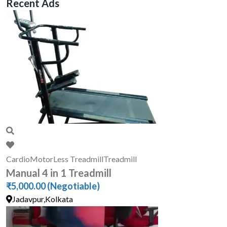
Recent Ads
Cardio
MotorLess Treadmill
Treadmill
Manual 4 in 1 Treadmill
₹5,000.00
(Negotiable)
Jadavpur,Kolkata