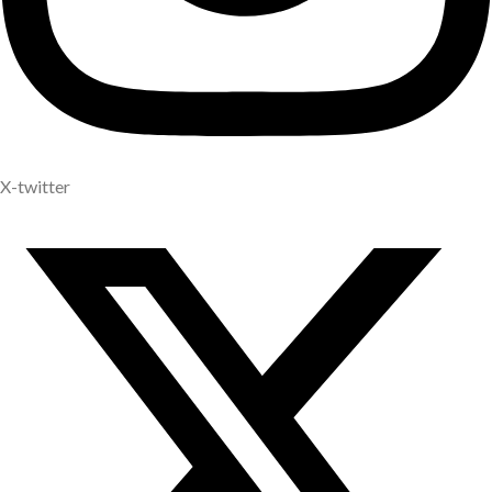
X-twitter