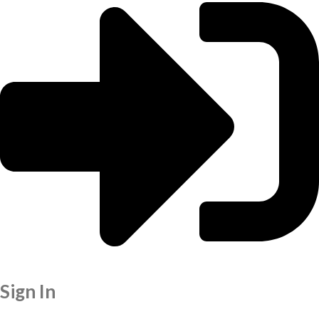
Sign In