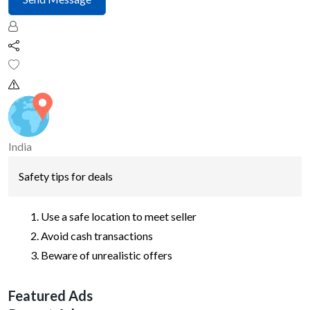
India
Safety tips for deals
Use a safe location to meet seller
Avoid cash transactions
Beware of unrealistic offers
Featured Ads