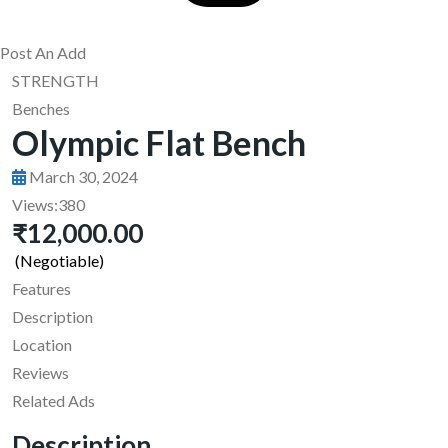
Post An Add
STRENGTH
Benches
Olympic Flat Bench
March 30, 2024
Views:
380
₹12,000.00
(Negotiable)
Features
Description
Location
Reviews
Related Ads
Description