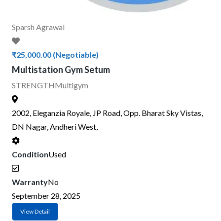
Sparsh Agrawal
₹25,000.00
(Negotiable)
Multistation Gym Setum
STRENGTH
Multigym
2002, Eleganzia Royale, JP Road, Opp. Bharat Sky Vistas,
DN Nagar, Andheri West,
Condition
Used
Warranty
No
September 28, 2025
View Detail