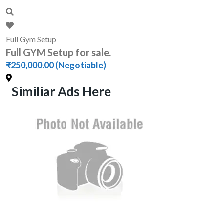
Full Gym Setup
Full GYM Setup for sale.
₹250,000.00
(Negotiable)
Similiar Ads Here