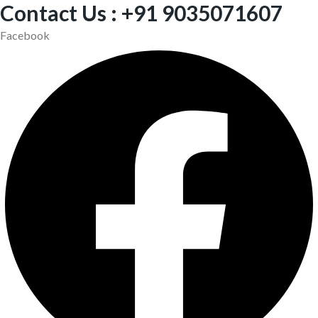
Contact Us : +91 9035071607
Facebook