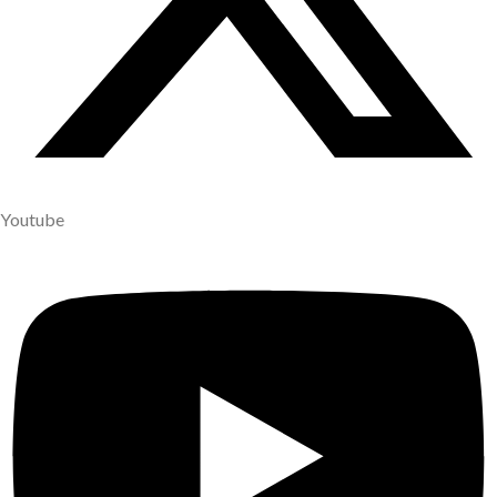
Youtube