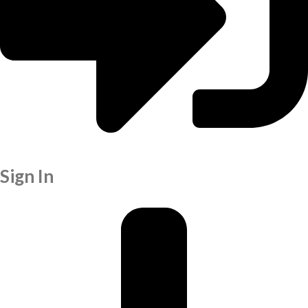
Sign In