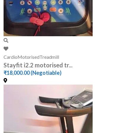
Cardio
Motorised
Treadmill
Stayfit i2.2 motorised tr...
₹18,000.00
(Negotiable)