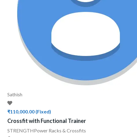
Sathish
₹110,000.00
(Fixed)
Crossfit with Functional Trainer
STRENGTH
Power Racks & Crossfits