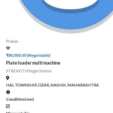
Prahan
₹80,000.00
(Negotiable)
Plate loader multi machine
STRENGTH
Single Station
HAL TOWNSHIP, OZAR, NASHIK, MAHARASHTRA
Condition
Used