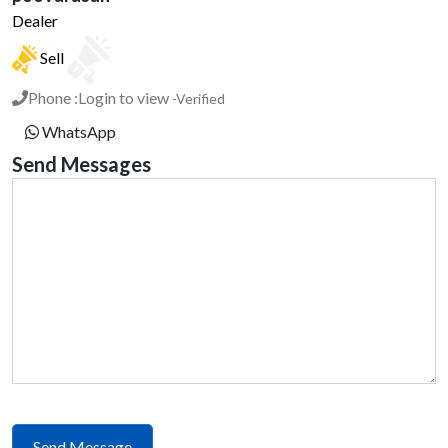
Dealer
Sell
Phone :
Login to view
-Verified
WhatsApp
Send Messages
Send Message