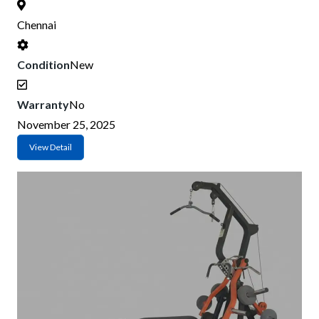
Chennai
Condition
New
Warranty
No
November 25, 2025
View Detail