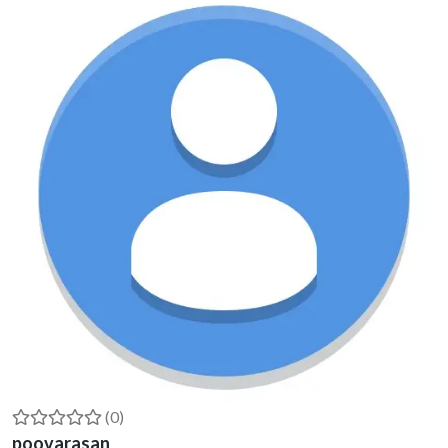
(0)
poovarasan