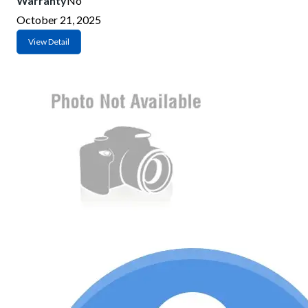
Warranty
No
October 21, 2025
View Detail