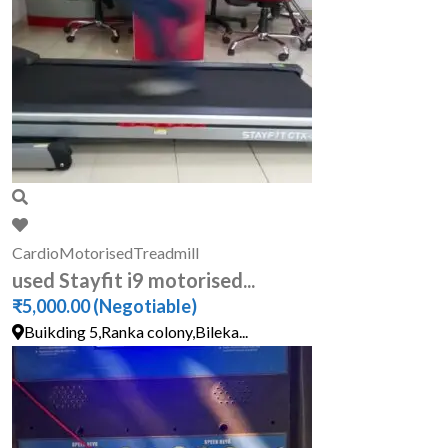
Cardio
Motorised
Treadmill
used Stayfit i9 motorised...
₹5,000.00
(Negotiable)
Buikding 5,Ranka colony,Bileka...