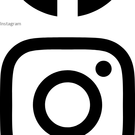
Instagram