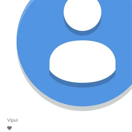
Vipul