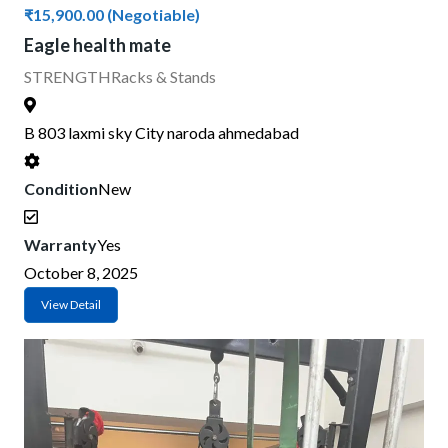
₹15,900.00
(Negotiable)
Eagle health mate
STRENGTH
Racks & Stands
B 803 laxmi sky City naroda ahmedabad
Condition
New
Warranty
Yes
October 8, 2025
View Detail