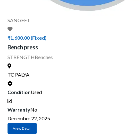
SANGEET
₹1,600.00
(Fixed)
Bench press
STRENGTH
Benches
TC PALYA
Condition
Used
Warranty
No
December 22, 2025
View Detail