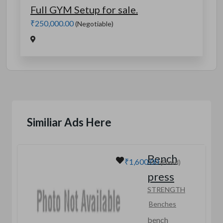
Full GYM Setup for sale.
₹250,000.00
(Negotiable)
Similiar Ads Here
Bench
₹1,600.00
(Fixed)
press
STRENGTH
Benches
bench