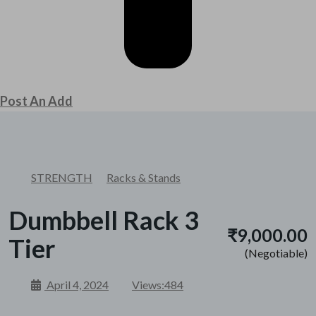
Post An Add
STRENGTH
Racks & Stands
Dumbbell Rack 3
₹9,000.00
Tier
(Negotiable)
April 4, 2024
Views:
484