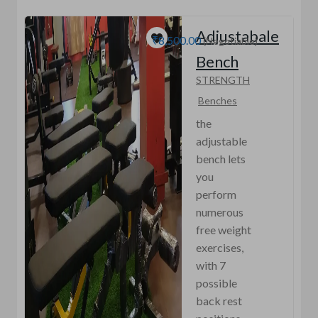
Adjustabale
₹8,500.00
(Negotiable)
Bench
STRENGTH
Benches
the
adjustable
bench lets
you
perform
numerous
free weight
exercises,
with 7
possible
back rest