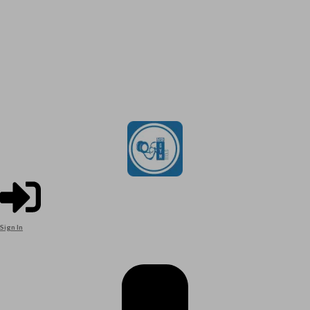
Sign In