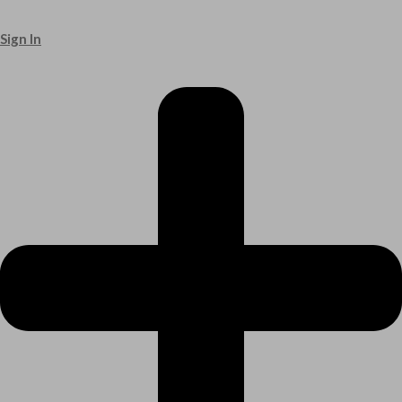
Sign In