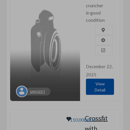
cruncher
in good
condition
December 22,
2025
View
Detail
SANGEET
Crossfit
₹110,000.00
(Fixed)
with