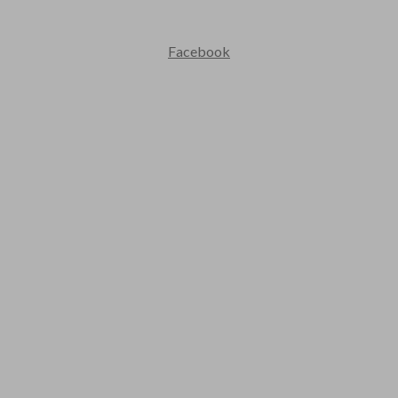
Contact Us : +91 9035071607
Facebook