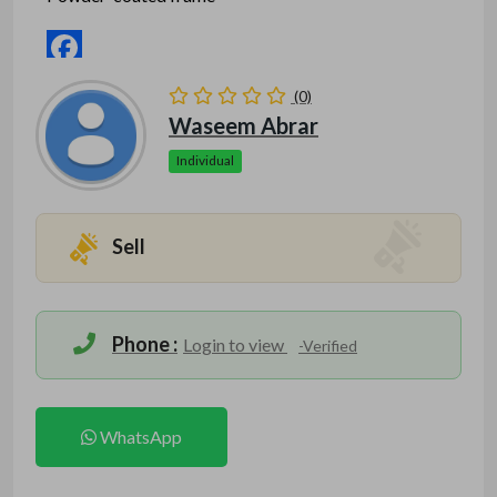
Facebook
(0)
Mastodon
Waseem Abrar
Email
Individual
Mention www.indofitsolutions
.com
when calling
Share
seller to get a good deal
Sell
Phone :
Login to view
-Verified
WhatsApp