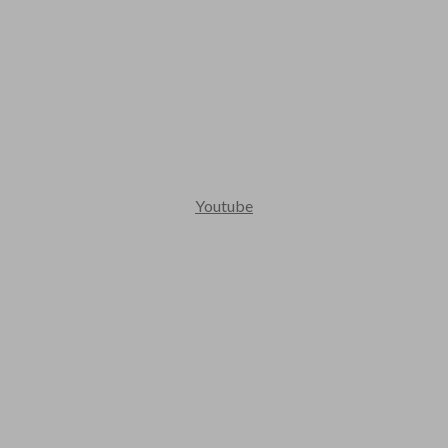
Youtube