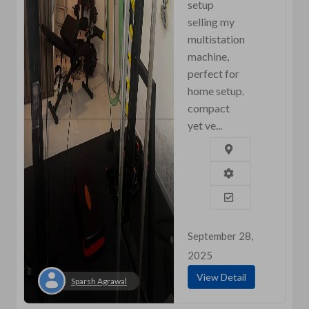
setup
selling my
multistation
machine,
perfect for
home setup.
compact
yet ve...
September 28,
2025
View Detail
Sparsh Agrawal