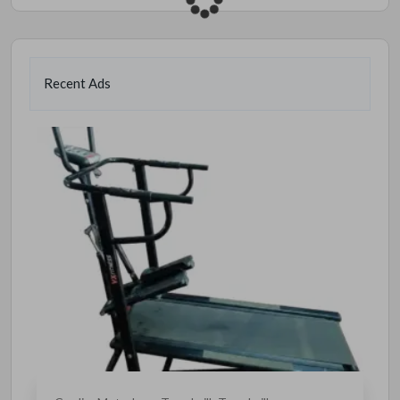
Recent Ads