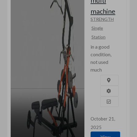
multi
machine
STRENGTH
Single
Station
in a good
condition,
not used
much
October 21,
2025
View