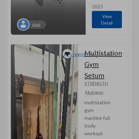
2025
View
Detail
Vipul
Multistation
₹25,000.00
(Negotiable)
Gym
Setum
STRENGTH
Multigym
multistation
gym
machine full
body
workout