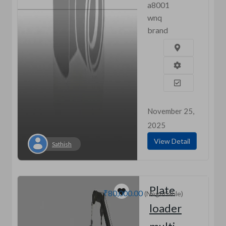
a8001
wnq
brand
November 25,
2025
View Detail
Sathish
Plate
₹80,000.00
(Negotiable)
loader