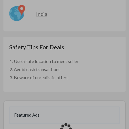
India
Safety Tips For Deals
Use a safe location to meet seller
Avoid cash transactions
Beware of unrealistic offers
Featured Ads