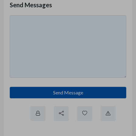
Send Messages
Send Message