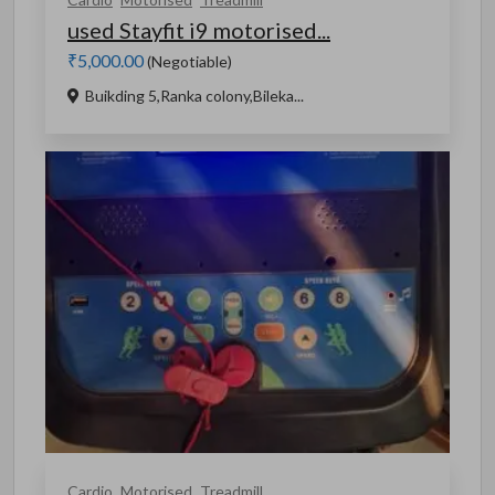
used Stayfit i9 motorised...
₹5,000.00
(Negotiable)
Buikding 5,Ranka colony,Bileka...
Cardio
Motorised
Treadmill