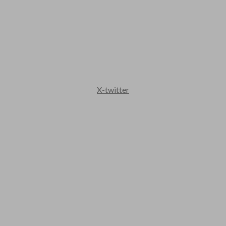
X-twitter