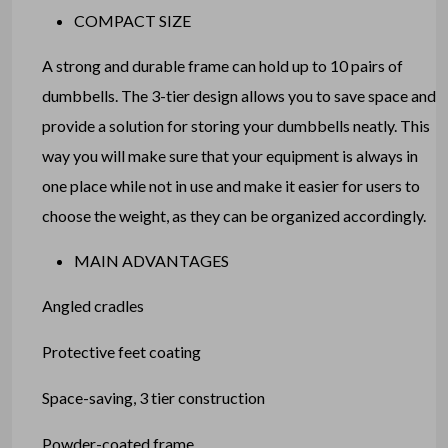
COMPACT SIZE
A strong and durable frame can hold up to 10 pairs of
dumbbells. The 3-tier design allows you to save space and
provide a solution for storing your dumbbells neatly. This
way you will make sure that your equipment is always in
one place while not in use and make it easier for users to
choose the weight, as they can be organized accordingly.
MAIN ADVANTAGES
Angled cradles
Protective feet coating
Space-saving, 3 tier construction
Powder-coated frame