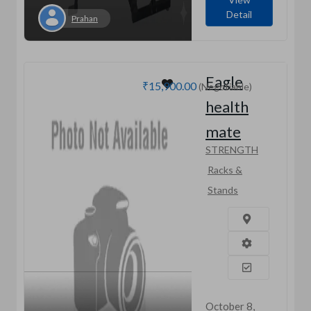
Detail
Prahan
Eagle
₹15,900.00
(Negotiable)
health
mate
STRENGTH
Racks &
Stands
October 8,