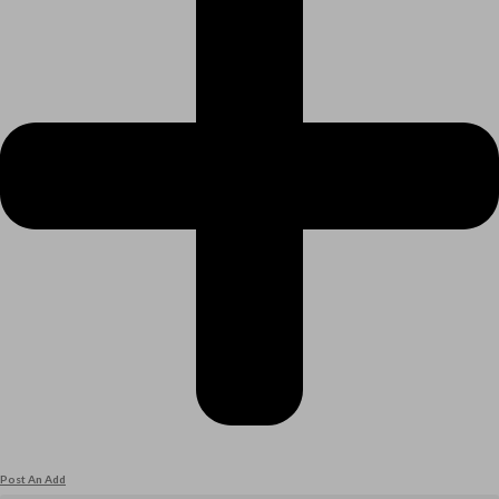
Post An Add