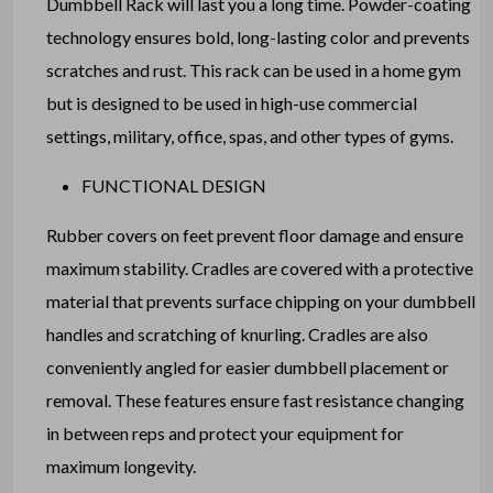
Dumbbell Rack will last you a long time. Powder-coating
technology ensures bold, long-lasting color and prevents
scratches and rust. This rack can be used in a home gym
but is designed to be used in high-use commercial
settings, military, office, spas, and other types of gyms.
FUNCTIONAL DESIGN
Rubber covers on feet prevent floor damage and ensure
maximum stability. Cradles are covered with a protective
material that prevents surface chipping on your dumbbell
handles and scratching of knurling. Cradles are also
conveniently angled for easier dumbbell placement or
removal. These features ensure fast resistance changing
in between reps and protect your equipment for
maximum longevity.