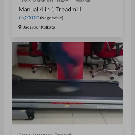
Cardio
MotorLess Treadmill
Treadmill
Manual 4 in 1 Treadmill
₹5,000.00
(Negotiable)
Jadavpur,Kolkata
Cardio
Motorised
Treadmill