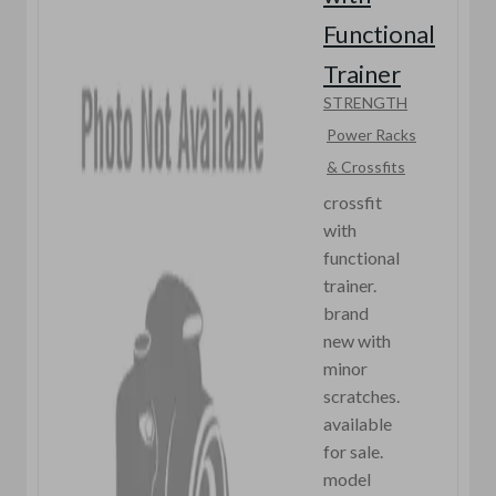
Functional
Trainer
STRENGTH
Power Racks
& Crossfits
crossfit
with
functional
trainer.
brand
new with
minor
scratches.
available
for sale.
model