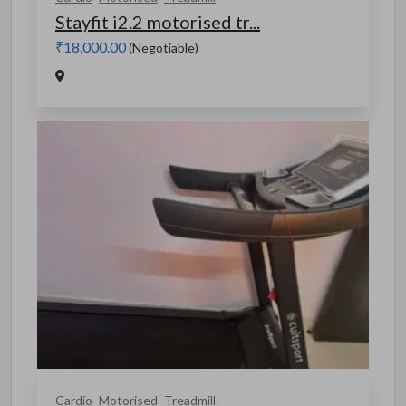
Stayfit i2.2 motorised tr...
₹18,000.00
(Negotiable)
Cardio
Motorised
Treadmill