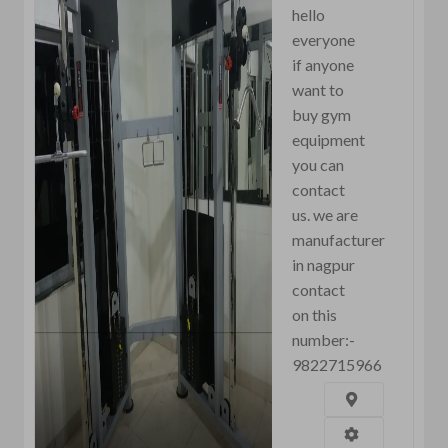
hello
everyone
if anyone
want to
buy gym
equipment
you can
contact
us. we are
manufacturer
in nagpur
contact
on this
number:-
9822715966