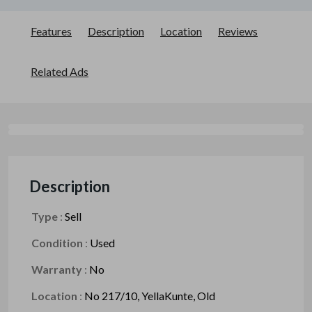
Features
Description
Location
Reviews
Related Ads
Description
Type
:
Sell
Condition
:
Used
Warranty
:
No
Location
:
No 217/10, YellaKunte, Old