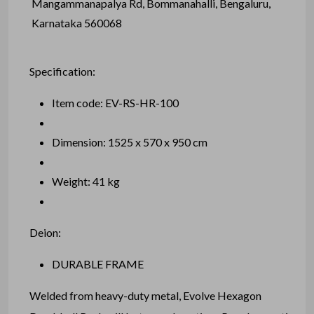
Mangammanapalya Rd, Bommanahalli, Bengaluru,
Karnataka 560068
Specification:
Item code: EV-RS-HR-100
Dimension: 1525 x 570 x 950 cm
Weight: 41 kg
Deion:
DURABLE FRAME
Welded from heavy-duty metal, Evolve Hexagon