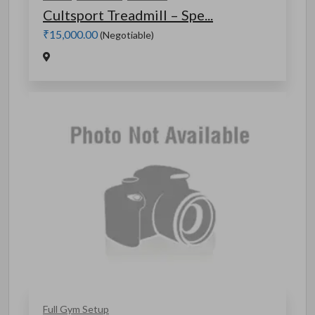
Cultsport Treadmill – Spe...
₹15,000.00
(Negotiable)
Full Gym Setup