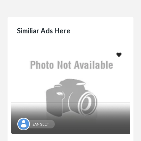
Similiar Ads Here
SANGEET