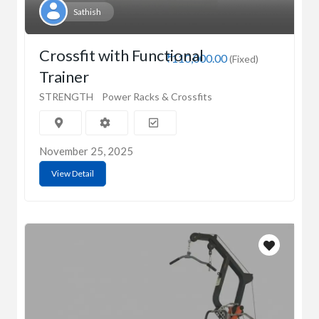
Sathish
Crossfit with Functional
₹110,000.00
(Fixed)
Trainer
STRENGTH
Power Racks & Crossfits
November 25, 2025
View Detail