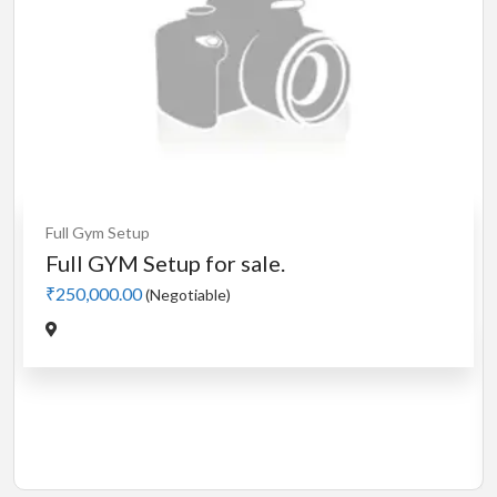
Cardio
MotorLess Treadmill
Treadmill
Manual 4 in 1 Treadmill
₹5,000.00
(Negotiable)
Jadavpur,Kolkata