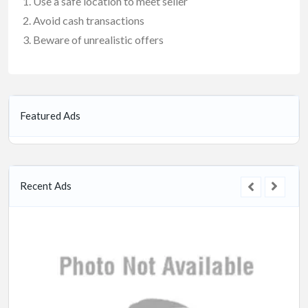
Use a safe location to meet seller
Avoid cash transactions
Beware of unrealistic offers
Featured Ads
Recent Ads