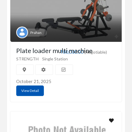
Prahan
Plate loader multi machine
₹80,000.00
(Negotiable)
STRENGTH
Single Station
October 21, 2025
View Detail