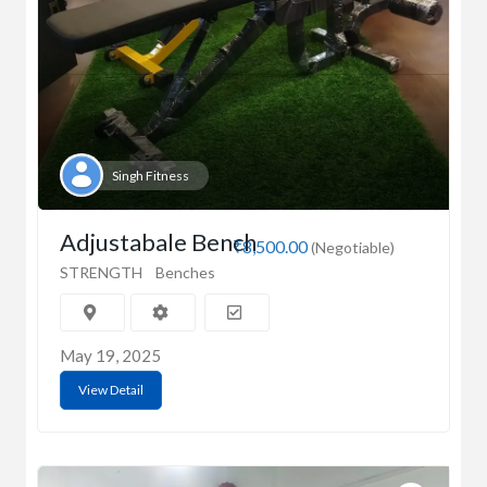
Singh Fitness
Adjustabale Bench
₹8,500.00
(Negotiable)
STRENGTH
Benches
May 19, 2025
View Detail