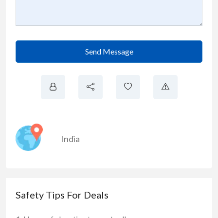
Send Message
India
Safety Tips For Deals