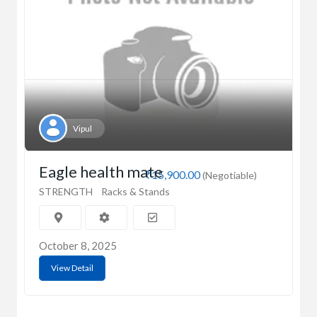
Vipul
Eagle health mate
₹15,900.00
(Negotiable)
STRENGTH
Racks & Stands
October 8, 2025
View Detail