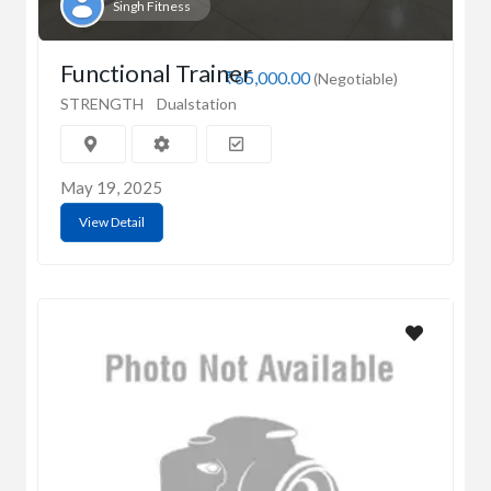
Singh Fitness
Functional Trainer
₹65,000.00
(Negotiable)
STRENGTH
Dualstation
May 19, 2025
View Detail