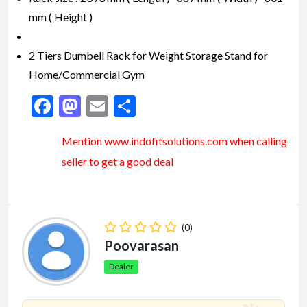
mm ( Height )
2 Tiers Dumbell Rack for Weight Storage Stand for
Home/Commercial Gym
Facebook
Mastodon
Email
Share
Mention www.indofitsolutions
.com
when calling
seller to get a good deal
(0)
Poovarasan
Dealer