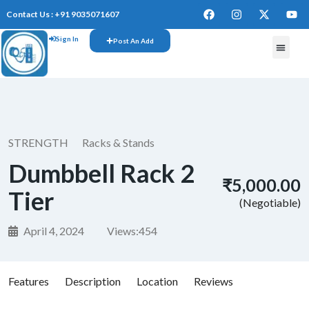
Contact Us : +91 9035071607
Sign In
Post An Add
STRENGTH
Racks & Stands
Dumbbell Rack 2
₹5,000.00
Tier
(Negotiable)
April 4, 2024
Views:
454
Features
Description
Location
Reviews