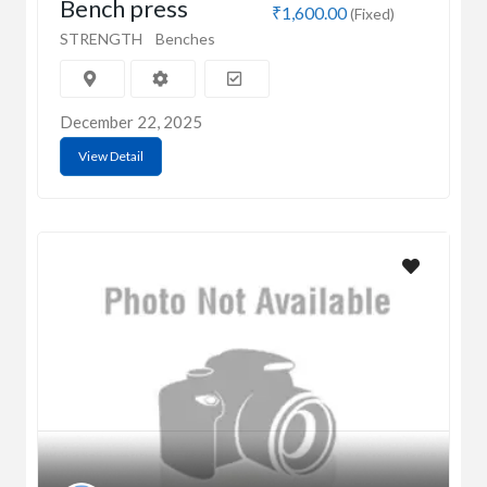
Bench press
₹1,600.00
(Fixed)
STRENGTH
Benches
December 22, 2025
View Detail