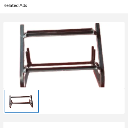
Related Ads