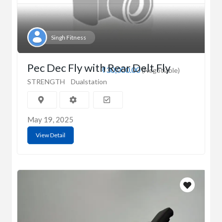
Singh Fitness
Pec Dec Fly with Rear Delt Fly
₹30,000.00
(Negotiable)
STRENGTH
Dualstation
May 19, 2025
View Detail