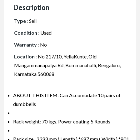
Description
Type
:
Sell
Condition
:
Used
Warranty
:
No
Location
:
No 217/10, YellaKunte, Old
Mangammanapalya Rd, Bommanahalli, Bengaluru,
Karnataka 560068
ABOUT THIS ITEM: Can Accomodate 10 pairs of
dumbbells
Rack weight: 70 kgs. Power coating:5 Rounds
Rack size : 2393 mm ( Length ) *687 mm ( Width ) *801