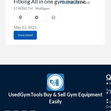
Fitking All in one gym machine
₹15,000.00
(Fixed)
STRENGTH
Multigym
May 12, 2025
View Detail
C
Q
➤
➤ 
Tre
➤ 
UsedGymTools Buy & Sell Gym Equipment
➤
Easily
➤ C
Cr