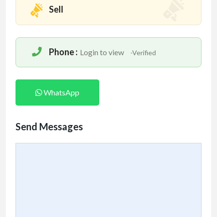
Sell
Phone :
Login to view
-Verified
WhatsApp
Send Messages