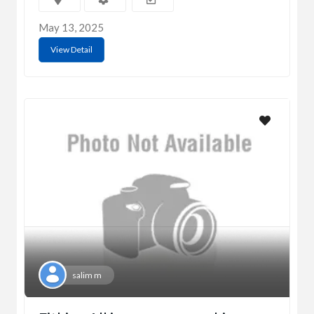
May 13, 2025
View Detail
salim m