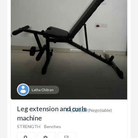
Latha Chitran
Leg extension and curls
₹4,000.00
(Negotiable)
machine
STRENGTH
Benches