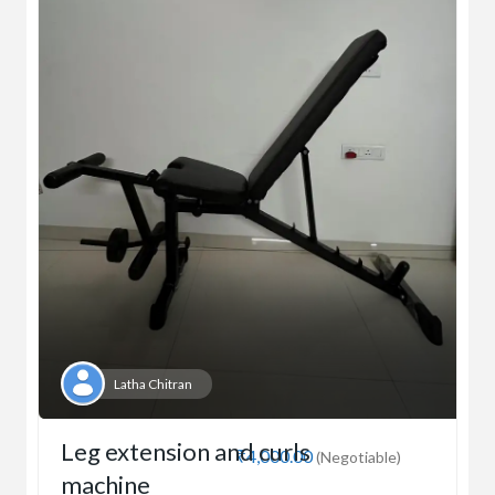
Latha Chitran
Leg extension and curls
₹4,000.00
(Negotiable)
machine