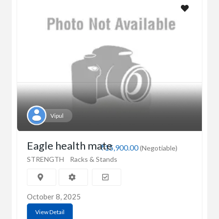
Vipul
Eagle health mate
₹15,900.00
(Negotiable)
STRENGTH
Racks & Stands
October 8, 2025
View Detail