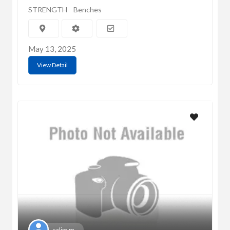
STRENGTH
Benches
May 13, 2025
View Detail
salim m