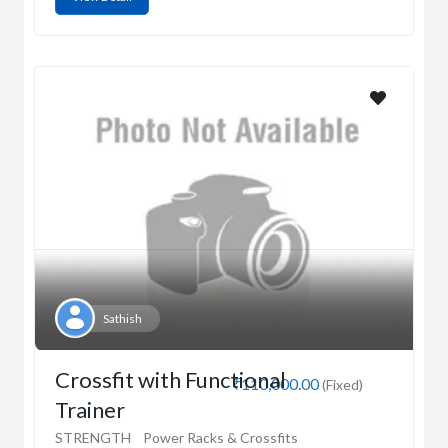
Sathish
Crossfit with Functional
₹110,000.00
(Fixed)
Trainer
STRENGTH
Power Racks & Crossfits