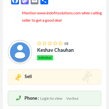
Facebook
Mastodon
Email
Share
Mention www.indofitsolutions
.com
when calling
seller to get a good deal
(0)
Keshav Chauhan
Individual
Sell
Phone :
Login to view
-Verified