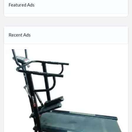
Featured Ads
Recent Ads