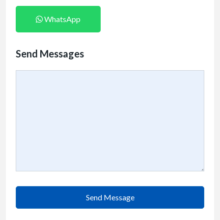
WhatsApp
Send Messages
Send Message