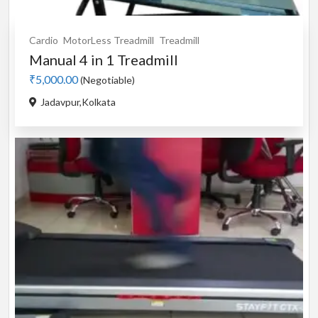
Cardio
MotorLess Treadmill
Treadmill
Manual 4 in 1 Treadmill
₹5,000.00
(Negotiable)
Jadavpur,Kolkata