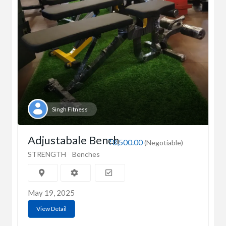
Singh Fitness
Adjustabale Bench
₹8,500.00
(Negotiable)
STRENGTH
Benches
May 19, 2025
View Detail