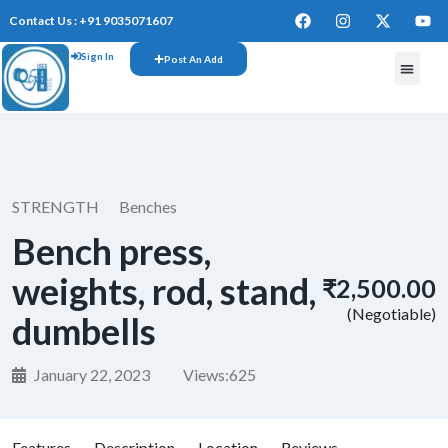
Contact Us : +91 9035071607
Sign In
Post An Add
FREE W
STRENGTH
Benches
Bench press,
weights, rod, stand,
₹2,500.00
(Negotiable)
dumbells
January 22, 2023
Views:
625
Features
Description
Location
Reviews