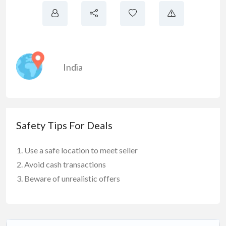
India
Safety Tips For Deals
Use a safe location to meet seller
Avoid cash transactions
Beware of unrealistic offers