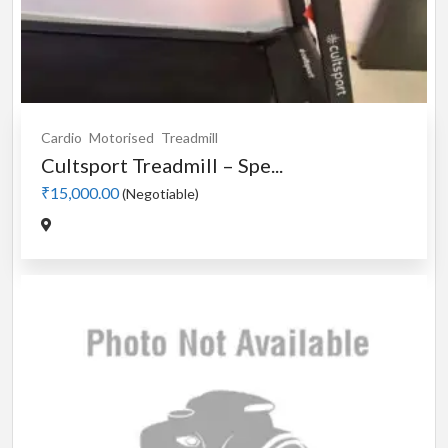
Cardio
Motorised
Treadmill
Cultsport Treadmill – Spe...
₹15,000.00
(Negotiable)