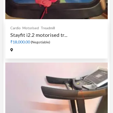
Cardio
Motorised
Treadmill
Stayfit i2.2 motorised tr...
₹18,000.00
(Negotiable)