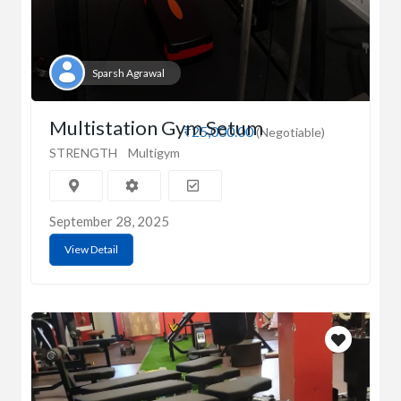
Sparsh Agrawal
Multistation Gym Setum
₹25,000.00
(Negotiable)
STRENGTH
Multigym
September 28, 2025
View Detail