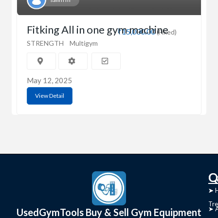
Fitking All in one gym machine
₹15,000.00
(Fixed)
STRENGTH
Multigym
May 12, 2025
View Detail
C
Q
➤
➤ 
Tre
➤ 
UsedGymTools Buy & Sell Gym Equipment