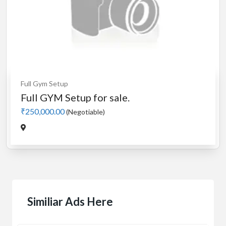
Full Gym Setup
Full GYM Setup for sale.
₹250,000.00
(Negotiable)
Similiar Ads Here