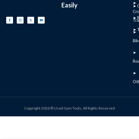
➤
Easily
➤ C
Cr
➤ R
Tra
➤ T
➤
Bik
➤
Ro
➤
Ot
Copyright 2026 © Used Gym Tools, All Rights Reserved