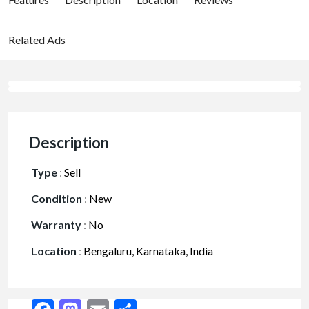
Related Ads
Description
Type
:
Sell
Condition
:
New
Warranty
:
No
Location
:
Bengaluru, Karnataka, India