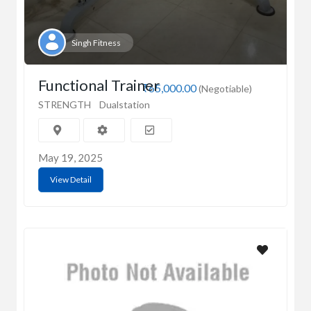
Singh Fitness
Functional Trainer
₹65,000.00
(Negotiable)
STRENGTH
Dualstation
May 19, 2025
View Detail