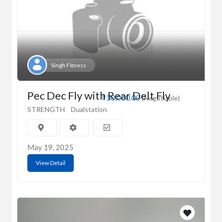
Singh Fitness
Pec Dec Fly with Rear Delt Fly
₹30,000.00
(Negotiable)
STRENGTH
Dualstation
May 19, 2025
View Detail