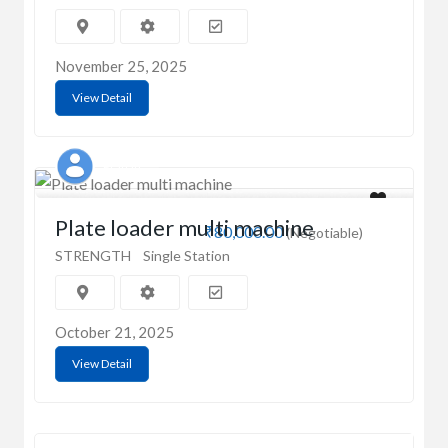
November 25, 2025
View Detail
Prahan
Plate loader multi machine
₹80,000.00
(Negotiable)
STRENGTH
Single Station
October 21, 2025
View Detail