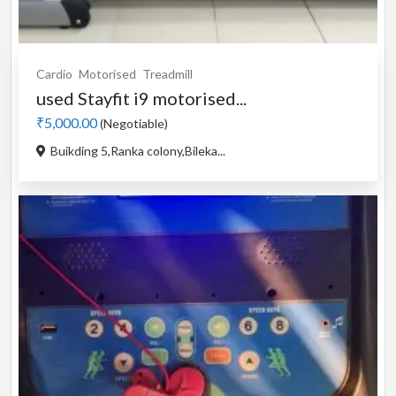
Cardio
Motorised
Treadmill
used Stayfit i9 motorised...
₹5,000.00
(Negotiable)
Buikding 5,Ranka colony,Bileka...