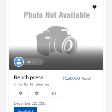
SANGEET
Bench press
₹1,600.00
(Fixed)
STRENGTH
Benches
December 22, 2025
View Detail