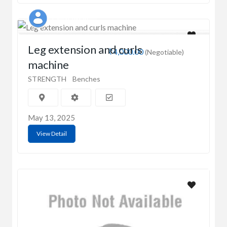
Latha Chitran
Leg extension and curls
₹4,000.00
(Negotiable)
machine
STRENGTH
Benches
May 13, 2025
View Detail