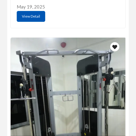
May 19, 2025
View Detail