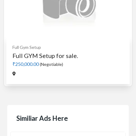
Full Gym Setup
Full GYM Setup for sale.
₹250,000.00
(Negotiable)
Similiar Ads Here