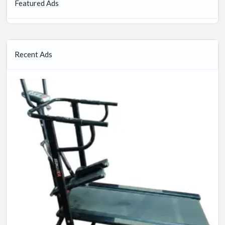
Featured Ads
Recent Ads