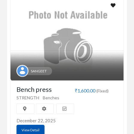
SANGEET
Bench press
₹1,600.00
(Fixed)
STRENGTH
Benches
December 22, 2025
View Detail