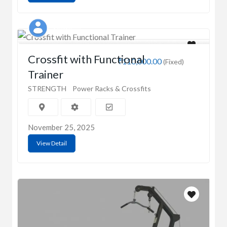
Sathish
Crossfit with Functional
₹110,000.00
(Fixed)
Trainer
STRENGTH
Power Racks & Crossfits
November 25, 2025
View Detail