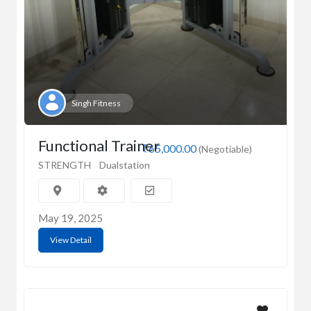
Singh Fitness
Functional Trainer
₹65,000.00
(Negotiable)
STRENGTH
Dualstation
May 19, 2025
View Detail