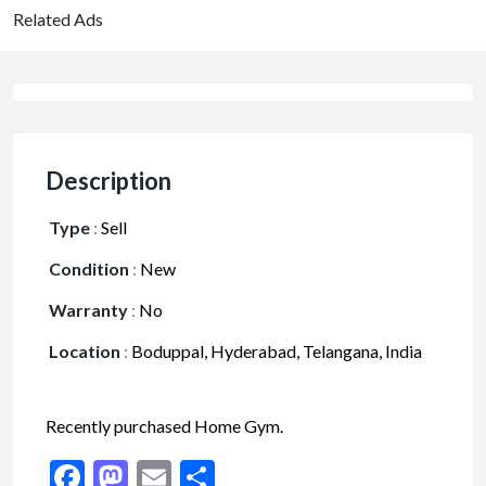
Related Ads
Description
Type
:
Sell
Condition
:
New
Warranty
:
No
Location
:
Boduppal, Hyderabad, Telangana, India
Recently purchased Home Gym.
Facebook
Mastodon
Email
Share