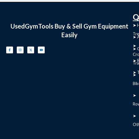
C
Q
UsedGymTools Buy & Sell Gym Equipment
➤
➤ 
Easily
Tre
➤ 
➤
➤ C
Cr
➤ R
Tra
➤ T
➤
Bik
➤
Ro
➤
Ot