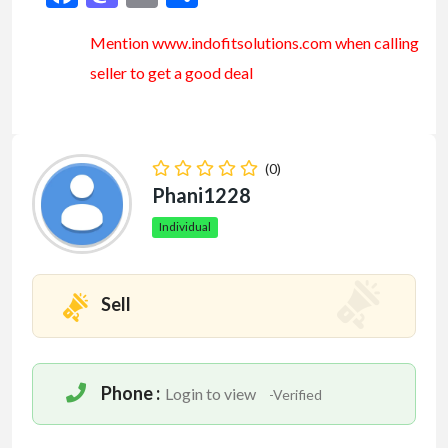
Mention www.indofitsolutions
.com
when calling
seller to get a good deal
(0)
Phani1228
Individual
Sell
Phone :
Login to view
-Verified