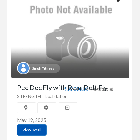
Singh Fitness
Pec Dec Fly with Rear Delt Fly
₹30,000.00
(Negotiable)
STRENGTH
Dualstation
May 19, 2025
View Detail