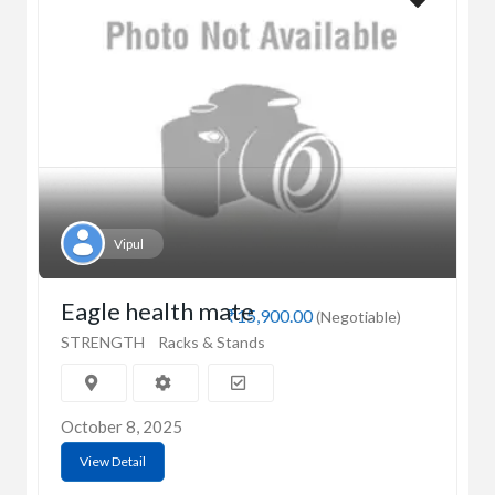
Vipul
Eagle health mate
₹15,900.00
(Negotiable)
STRENGTH
Racks & Stands
October 8, 2025
View Detail