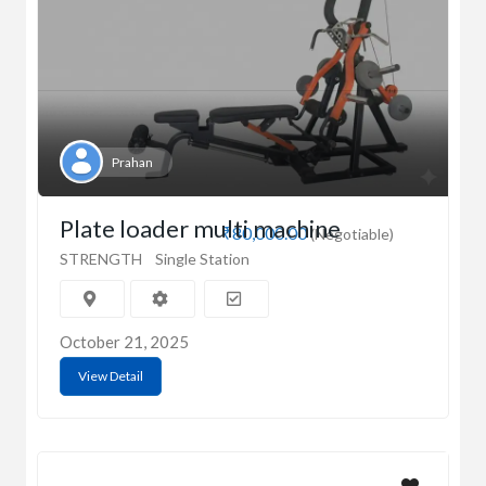
Prahan
Plate loader multi machine
₹80,000.00
(Negotiable)
STRENGTH
Single Station
October 21, 2025
View Detail