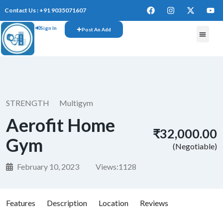
Contact Us : +91 9035071607
Sign In
Post An Add
FREE W
STRENGTH
Multigym
Aerofit Home
₹32,000.00
Gym
(Negotiable)
February 10, 2023
Views:
1128
Features
Description
Location
Reviews