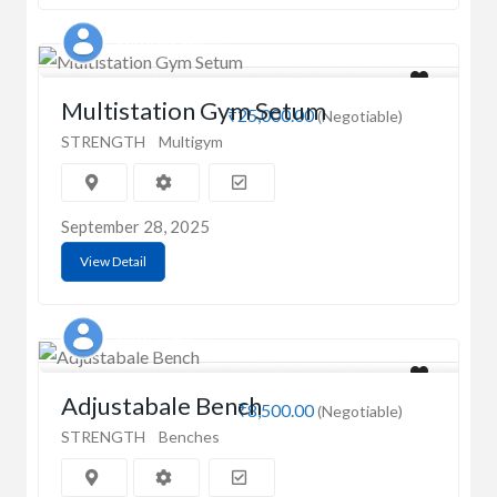
Sparsh Agrawal
Multistation Gym Setum
₹25,000.00
(Negotiable)
STRENGTH
Multigym
September 28, 2025
View Detail
Singh Fitness
Adjustabale Bench
₹8,500.00
(Negotiable)
STRENGTH
Benches