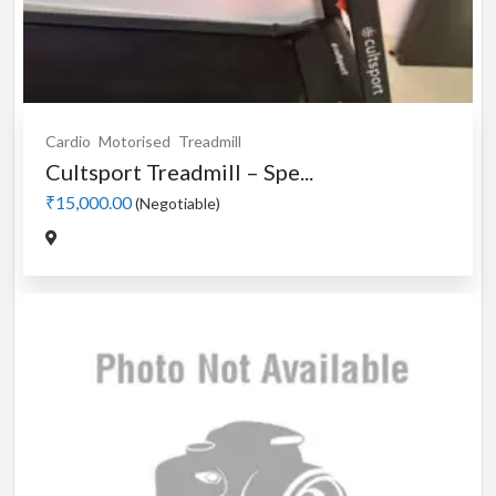
Cardio
Motorised
Treadmill
Cultsport Treadmill – Spe...
₹15,000.00
(Negotiable)