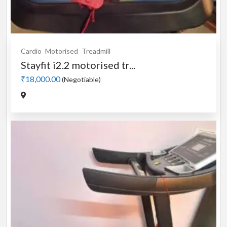
Cardio
Motorised
Treadmill
Stayfit i2.2 motorised tr...
₹18,000.00
(Negotiable)