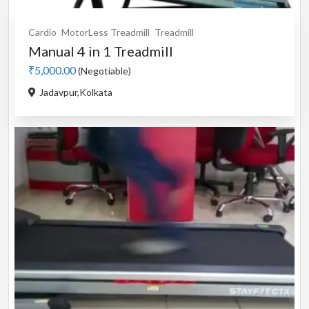
Cardio
MotorLess Treadmill
Treadmill
Manual 4 in 1 Treadmill
₹5,000.00
(Negotiable)
Jadavpur,Kolkata