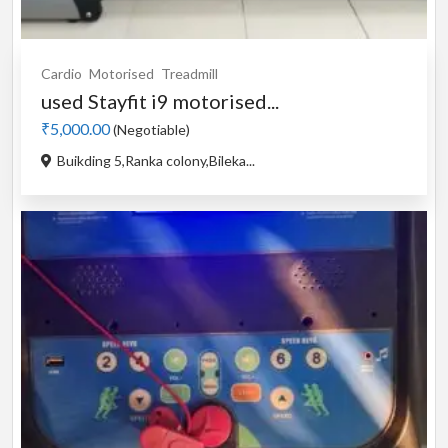
Cardio
Motorised
Treadmill
used Stayfit i9 motorised...
₹5,000.00
(Negotiable)
Buikding 5,Ranka colony,Bileka...