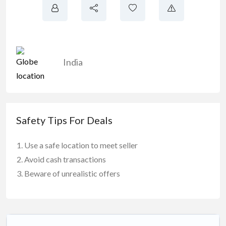
India
Safety Tips For Deals
Use a safe location to meet seller
Avoid cash transactions
Beware of unrealistic offers