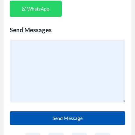
WhatsApp
Send Messages
Send Message