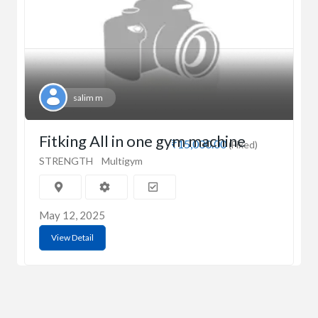
salim m
Fitking All in one gym machine
₹15,000.00
(Fixed)
STRENGTH
Multigym
May 12, 2025
View Detail