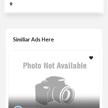
Similiar Ads Here