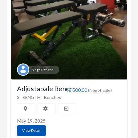
Singh Fitness
Adjustabale Bench
₹8,500.00
(Negotiable)
STRENGTH
Benches
May 19, 2025
View Detail