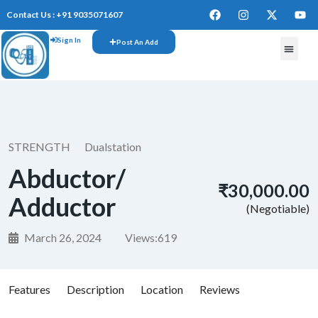
Contact Us : +91 9035071607
Sign In
Post An Add
FREE W
STRENGTH
Dualstation
Abductor/
₹30,000.00
Adductor
(Negotiable)
March 26, 2024
Views:
619
Features
Description
Location
Reviews