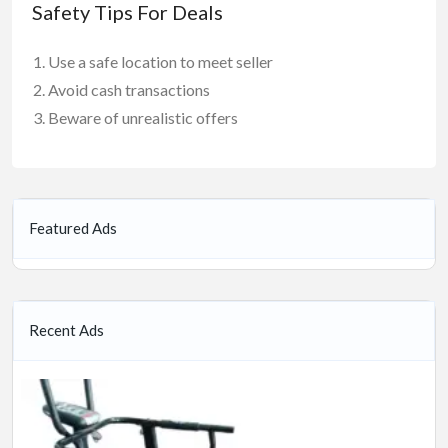
Safety Tips For Deals
Use a safe location to meet seller
Avoid cash transactions
Beware of unrealistic offers
Featured Ads
Recent Ads