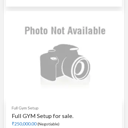
Full Gym Setup
Full GYM Setup for sale.
₹250,000.00
(Negotiable)