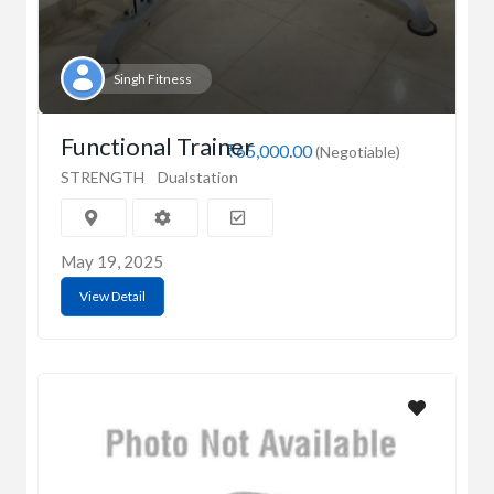
Singh Fitness
Functional Trainer
₹65,000.00
(Negotiable)
STRENGTH
Dualstation
May 19, 2025
View Detail