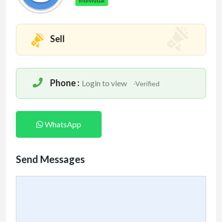
Individual
Sell
Phone :
Login to view
-Verified
WhatsApp
Send Messages