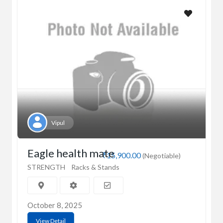
Vipul
Eagle health mate
₹15,900.00
(Negotiable)
STRENGTH
Racks & Stands
October 8, 2025
View Detail