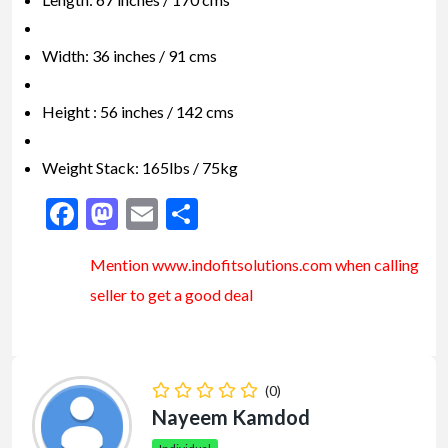
Width: 36 inches / 91 cms
Height : 56 inches / 142 cms
Weight Stack: 165lbs / 75kg
Facebook
Mastodon
Email
Share
Mention www.indofitsolutions
.com
when calling
seller to get a good deal
(0)
Nayeem Kamdod