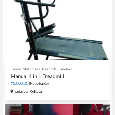
Cardio
MotorLess Treadmill
Treadmill
Manual 4 in 1 Treadmill
₹5,000.00
(Negotiable)
Jadavpur,Kolkata