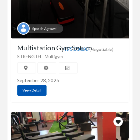
Sparsh Agrawal
Multistation Gym Setum
₹25,000.00
(Negotiable)
STRENGTH
Multigym
September 28, 2025
View Detail