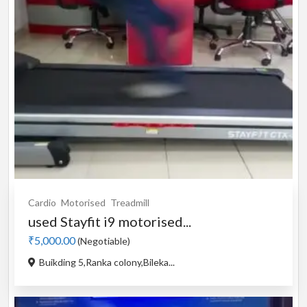
Cardio
Motorised
Treadmill
used Stayfit i9 motorised...
₹5,000.00
(Negotiable)
Buikding 5,Ranka colony,Bileka...