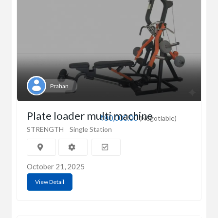
Prahan
Plate loader multi machine
₹80,000.00
(Negotiable)
STRENGTH
Single Station
October 21, 2025
View Detail