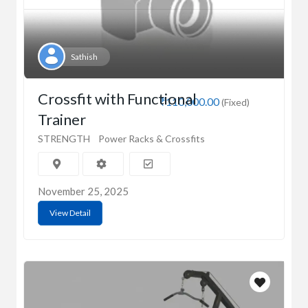
Sathish
Crossfit with Functional
₹110,000.00
(Fixed)
Trainer
STRENGTH
Power Racks & Crossfits
November 25, 2025
View Detail