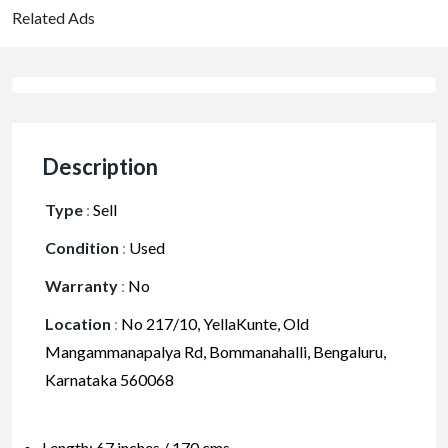
Related Ads
Description
Type
:
Sell
Condition
:
Used
Warranty
:
No
Location
:
No 217/10, YellaKunte, Old
Mangammanapalya Rd, Bommanahalli, Bengaluru,
Karnataka 560068
Length: 67 inches / 170 cms