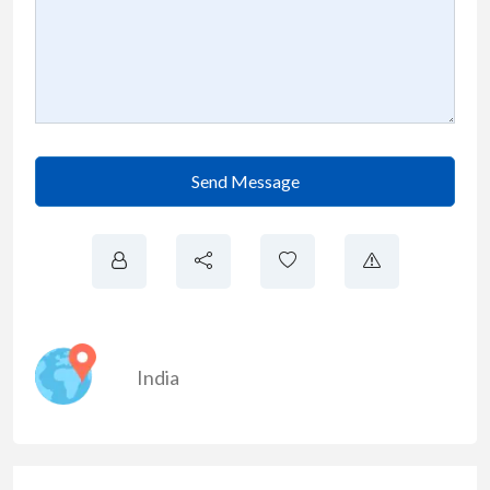
Send Message
India