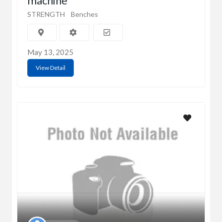
machine
STRENGTH
Benches
May 13, 2025
View Detail