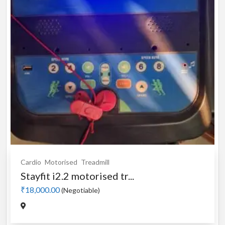
Cardio
Motorised
Treadmill
Stayfit i2.2 motorised tr...
₹18,000.00
(Negotiable)