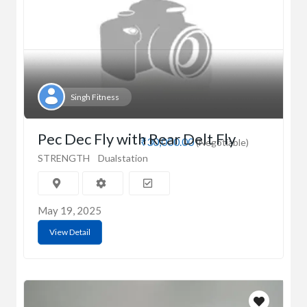
Singh Fitness
Pec Dec Fly with Rear Delt Fly
₹30,000.00
(Negotiable)
STRENGTH
Dualstation
May 19, 2025
View Detail