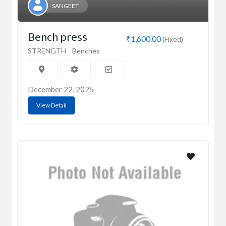
SANGEET
Bench press
₹1,600.00
(Fixed)
STRENGTH
Benches
December 22, 2025
View Detail