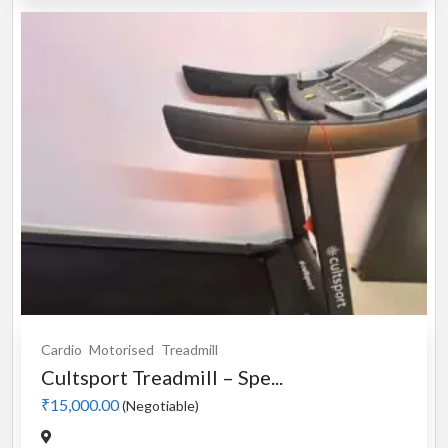
Cardio
Motorised
Treadmill
Cultsport Treadmill – Spe...
₹15,000.00
(Negotiable)