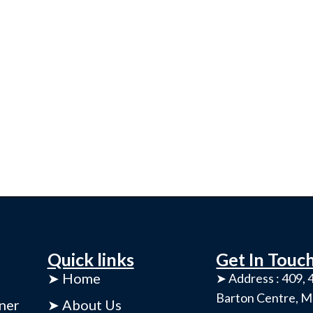
Quick links
Get In Touc
➤ Home
➤ Address : 409, 4
Barton Centre, M
ner
➤ About Us