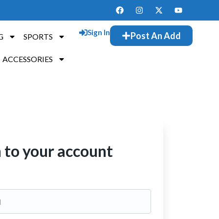
Sign In
Post An Add
G
SPORTS
ACCESSORIES
n to your account