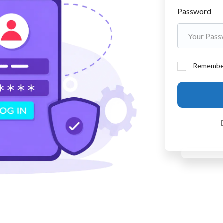
Password
Remembe