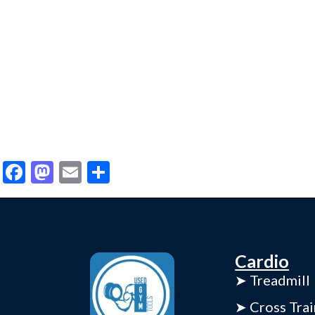
Facebook
Mastodon
Email
Share
Cardio
➤ Treadmill
➤ Cross Trai