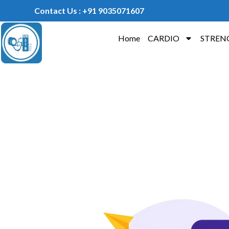
Contact Us : +91 9035071607
Home
CARDIO
STREN