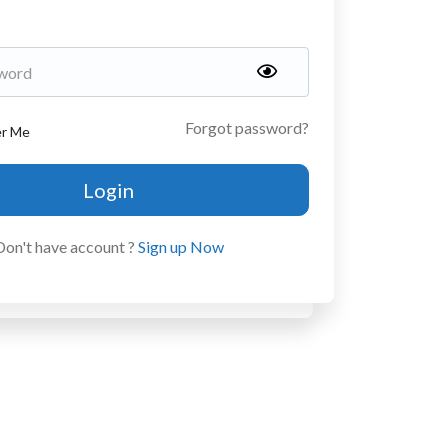
Forgot password?
r Me
Login
Don't have account ?
Sign up Now