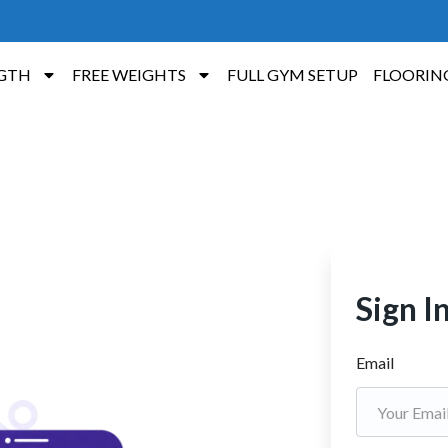
GTH
FREE WEIGHTS
FULL GYM SETUP
FLOORIN
Sign I
Email