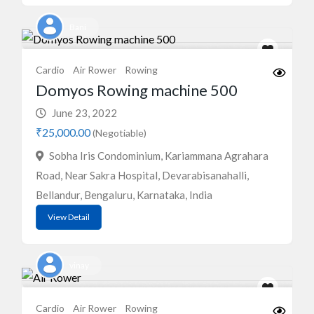
Bani
Cardio
Air Rower
Rowing
Domyos Rowing machine 500
June 23, 2022
₹25,000.00
(Negotiable)
Sobha Iris Condominium, Kariammana Agrahara
Road, Near Sakra Hospital, Devarabisanahalli,
Bellandur, Bengaluru, Karnataka, India
View Detail
vinay
Cardio
Air Rower
Rowing