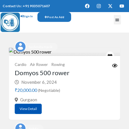
Contact Us : +91 9035071607
Sign In
Post An Add
FREE W
Sushmita marik
Cardio
Air Rower
Rowing
Domyos 500 rower
November 6, 2024
₹20,000.00
(Negotiable)
Gurgaon
View Detail
Ankita