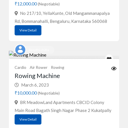
₹12,000.00
(Negotiable)
No 217/10, YellaKunte, Old Mangammanapalya
Rd, Bommanahalli, Bengaluru, Karnataka 560068
View Detail
deepthi chitta
Cardio
Air Rower
Rowing
Rowing Machine
March 6, 2023
₹10,000.00
(Negotiable)
BR MeadowLand Apartments CBCID Colony
Main Road Bagath Singh Nagar Phase 2 Kukatpally
View Detail