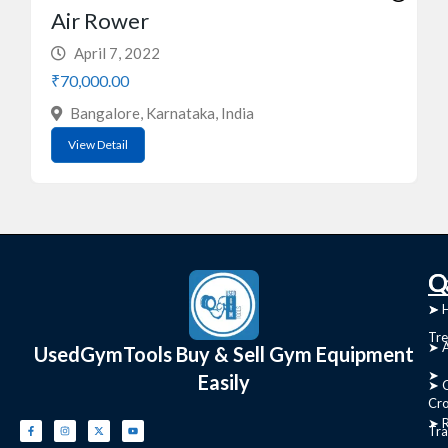
Air Rower
April 7, 2022
₹70,000.00
Bangalore, Karnataka, India
View Detail
C
Q
➤
➤ 
Tre
➤ 
UsedGymTools Buy & Sell Gym Equipment
➤
Easily
➤ C
Cr
➤ R
Tra