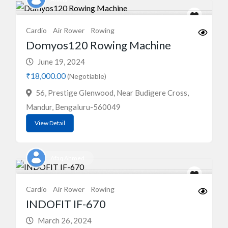
Cardio
Air Rower
Rowing
Domyos120 Rowing Machine
June 19, 2024
₹18,000.00
(Negotiable)
56, Prestige Glenwood, Near Budigere Cross,
Mandur, Bengaluru-560049
View Detail
Afaq Ahmed
Cardio
Air Rower
Rowing
INDOFIT IF-670
March 26, 2024