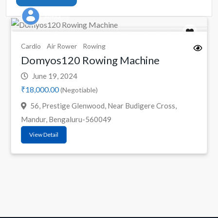
Ankita
Cardio
Air Rower
Rowing
Domyos120 Rowing Machine
June 19, 2024
₹18,000.00
(Negotiable)
56, Prestige Glenwood, Near Budigere Cross,
Mandur, Bengaluru-560049
View Detail