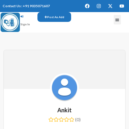
Contact Us : +91 9035071607
Post An Add
Sign In
FREE W
Ankit
(0)