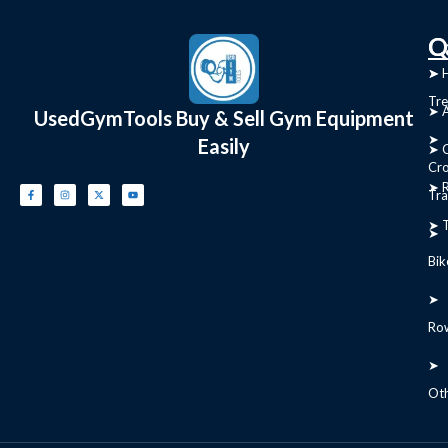
C
Q
➤
➤ 
Tre
➤ 
UsedGymTools Buy & Sell Gym Equipment
➤
Easily
➤ C
Cr
➤ R
Tra
➤ T
➤
Bik
➤
Ro
➤
Ot