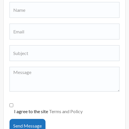
I agree to the site
Terms and Policy
Send Message