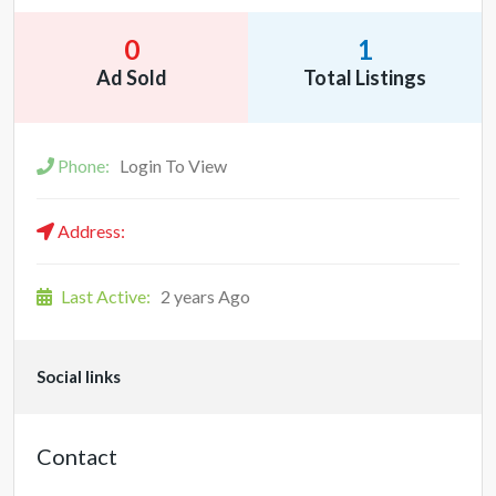
0
1
Ad Sold
Total Listings
Phone:
Login To View
Address:
Last Active:
2 years Ago
Social links
Contact