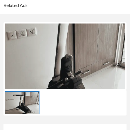
Related Ads