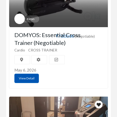
Kiran
DOMYOS: Essential Cross
₹7,000.00
(Negotiable)
Trainer (Negotiable)
Cardio
CROSS TRAINER
May 6, 2026
View Detail