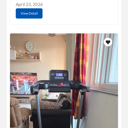
April 23, 2026
View Detail