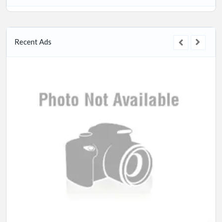
Recent Ads