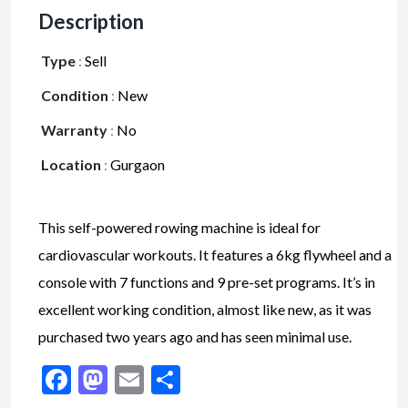
Description
Type
:
Sell
Condition
:
New
Warranty
:
No
Location
:
Gurgaon
This self-powered rowing machine is ideal for
cardiovascular workouts. It features a 6kg flywheel and a
console with 7 functions and 9 pre-set programs. It’s in
excellent working condition, almost like new, as it was
purchased two years ago and has seen minimal use.
Facebook
Mastodon
Email
Share