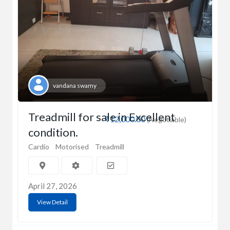
vandana swamy
Treadmill for sale in Excellent
₹12,000.00
(Negotiable)
condition.
Cardio
Motorised
Treadmill
April 27, 2026
View Detail