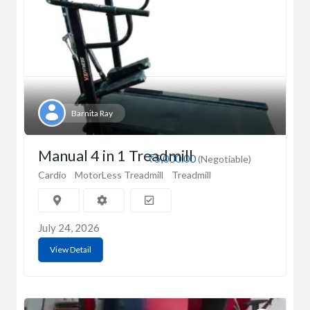
Barnita Ray
Manual 4 in 1 Treadmill
₹5,000.00
(Negotiable)
Cardio
MotorLess Treadmill
Treadmill
July 24, 2026
View Detail