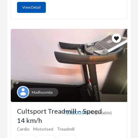
View Detail
Madhusmita
Cultsport Treadmill – Speed
₹15,000.00
(Negotiable)
14 km/h
Cardio
Motorised
Treadmill