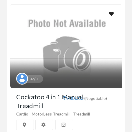
Anju
Cockatoo 4 in 1 Manual
₹9,000.00
(Negotiable)
Treadmill
Cardio
MotorLess Treadmill
Treadmill