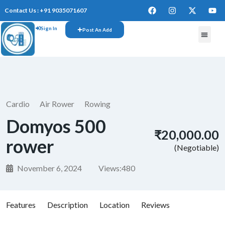
Contact Us : +91 9035071607
Sign In
Post An Add
Cardio
Air Rower
Rowing
Domyos 500
₹20,000.00
rower
(Negotiable)
November 6, 2024
Views:
480
Features
Description
Location
Reviews