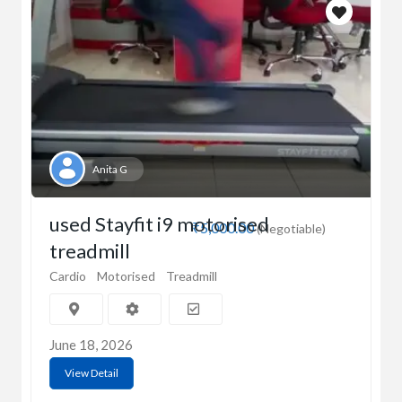
Anita G
used Stayfit i9 motorised
₹5,000.00
(Negotiable)
treadmill
Cardio
Motorised
Treadmill
June 18, 2026
View Detail