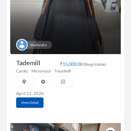
Shailendra
Tademill
₹15,000.00
(Negotiable)
Cardio
Motorised
Treadmill
April 11, 2026
View Detail