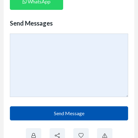
WhatsApp
Send Messages
Send Message