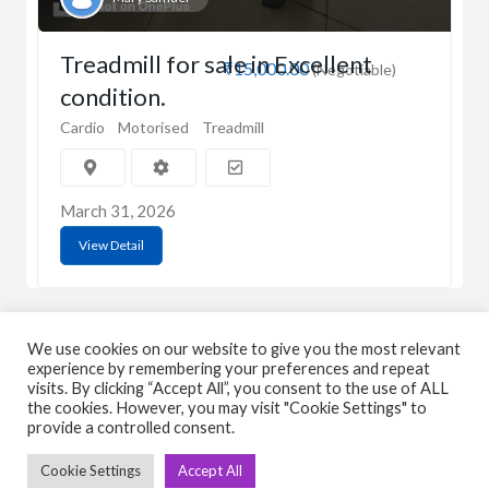
Treadmill for sale in Excellent
₹15,000.00
(Negotiable)
condition.
Cardio
Motorised
Treadmill
March 31, 2026
View Detail
We use cookies on our website to give you the most relevant
experience by remembering your preferences and repeat
visits. By clicking “Accept All”, you consent to the use of ALL
the cookies. However, you may visit "Cookie Settings" to
C
Q
provide a controlled consent.
➤
➤ 
Cookie Settings
Accept All
Tre