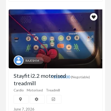
RAJESH M
Stayfit i2.2 motorised
₹18,000.00
(Negotiable)
treadmill
Cardio
Motorised
Treadmill
June 7, 2026