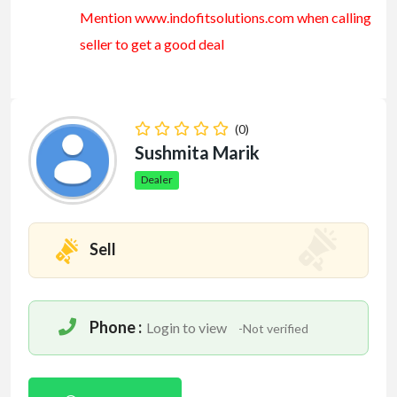
Mention www.indofitsolutions
.com
when calling
seller to get a good deal
(0)
Sushmita Marik
Dealer
Sell
Phone :
Login to view
-Not verified