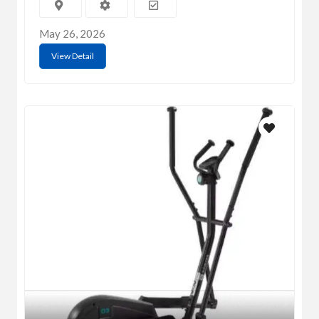
May 26, 2026
View Detail