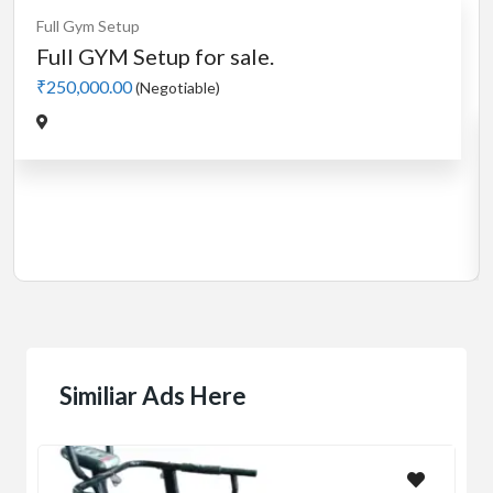
Cardio
MotorLess Treadmill
Treadmill
Manual 4 in 1 Treadmill
₹5,000.00
(Negotiable)
Jadavpur,Kolkata
Similiar Ads Here