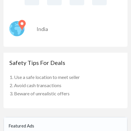
India
Safety Tips For Deals
Use a safe location to meet seller
Avoid cash transactions
Beware of unrealistic offers
Featured Ads