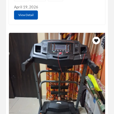
April 19, 2026
View Detail