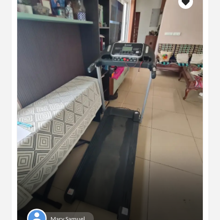
Mary Samuel