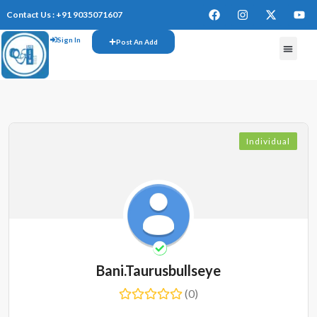
Contact Us : +91 9035071607
Sign In
Post An Add
Individual
Bani.taurusbullseye
(0)