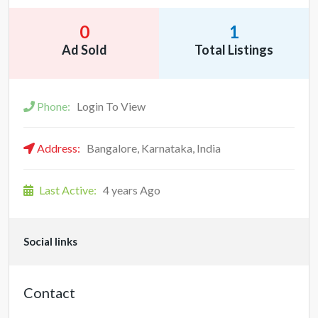
0
1
Ad Sold
Total Listings
Phone:
Login To View
Address:
Bangalore, Karnataka, India
Last Active:
4 years Ago
Social links
Contact