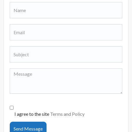
I agree to the site
Terms and Policy
Send Message