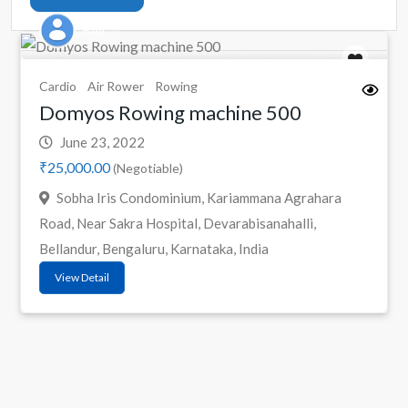
Bani
Cardio
Air Rower
Rowing
Domyos Rowing machine 500
June 23, 2022
₹25,000.00
(Negotiable)
Sobha Iris Condominium, Kariammana Agrahara
Road, Near Sakra Hospital, Devarabisanahalli,
Bellandur, Bengaluru, Karnataka, India
View Detail