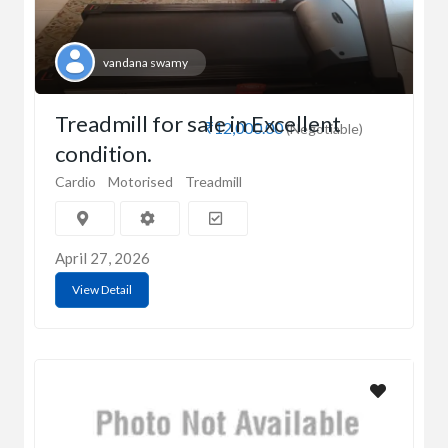
vandana swamy
Treadmill for sale in Excellent
₹12,000.00
(Negotiable)
condition.
Cardio
Motorised
Treadmill
April 27, 2026
View Detail