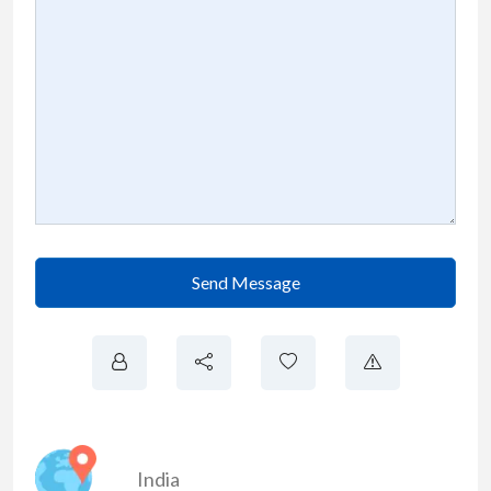
Send Message
India