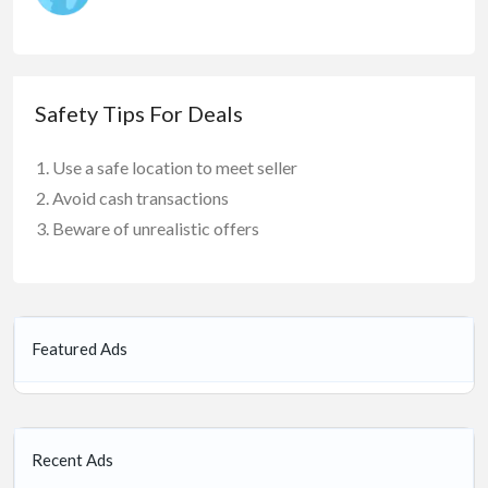
Safety Tips For Deals
Use a safe location to meet seller
Avoid cash transactions
Beware of unrealistic offers
Featured Ads
Recent Ads