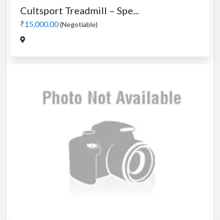
Cultsport Treadmill – Spe...
₹15,000.00
(Negotiable)