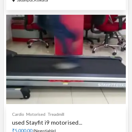
Cardio
Motorised
Treadmill
used Stayfit i9 motorised...
₹5,000.00
(Negotiable)