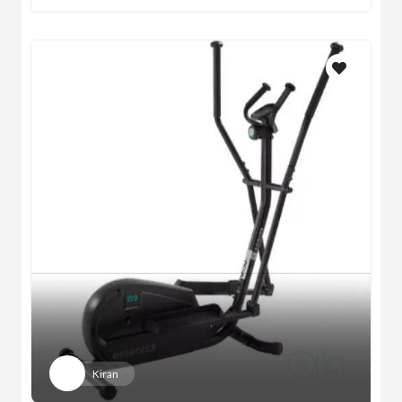
Kiran