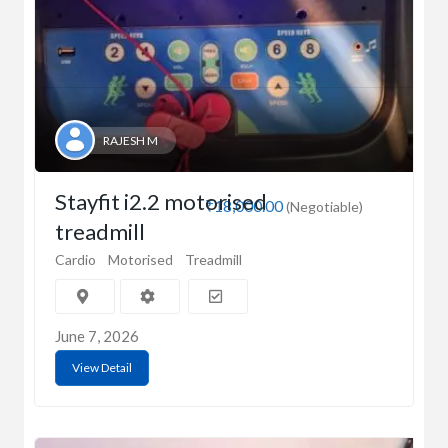
RAJESH M
Stayfit i2.2 motorised
₹18,000.00
(Negotiable)
treadmill
Cardio
Motorised
Treadmill
June 7, 2026
View Detail