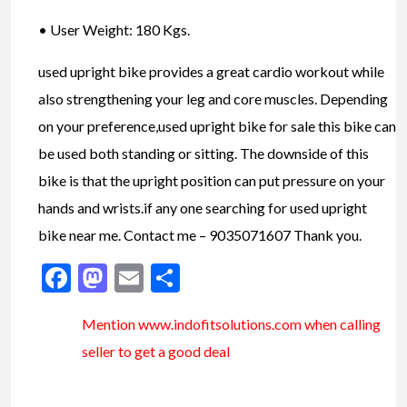
• User Weight: 180 Kgs.
used upright bike provides a great cardio workout while
also strengthening your leg and core muscles. Depending
on your preference,used upright bike for sale this bike can
be used both standing or sitting. The downside of this
bike is that the upright position can put pressure on your
hands and wrists.if any one searching for used upright
bike near me. Contact me – 9035071607 Thank you.
Facebook
Mastodon
Email
Share
Mention www.indofitsolutions
.com
when calling
seller to get a good deal