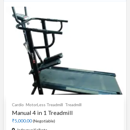
Cardio
MotorLess Treadmill
Treadmill
Manual 4 in 1 Treadmill
₹5,000.00
(Negotiable)
Jadavpur,Kolkata