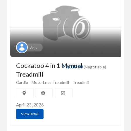
Anju
Cockatoo 4 in 1 Manual
₹9,000.00
(Negotiable)
Treadmill
Cardio
MotorLess Treadmill
Treadmill
April 23, 2026
View Detail