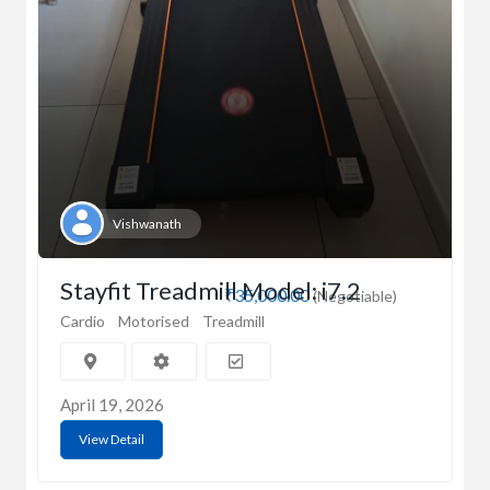
Vishwanath
Stayfit Treadmill Model: i7.2
₹35,000.00
(Negotiable)
Cardio
Motorised
Treadmill
April 19, 2026
View Detail