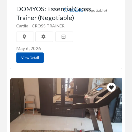
DOMYOS: Essential Cross
₹7,000.00
(Negotiable)
Trainer (Negotiable)
Cardio
CROSS TRAINER
May 6, 2026
View Detail