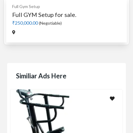
Full Gym Setup
Full GYM Setup for sale.
₹250,000.00
(Negotiable)
Similiar Ads Here