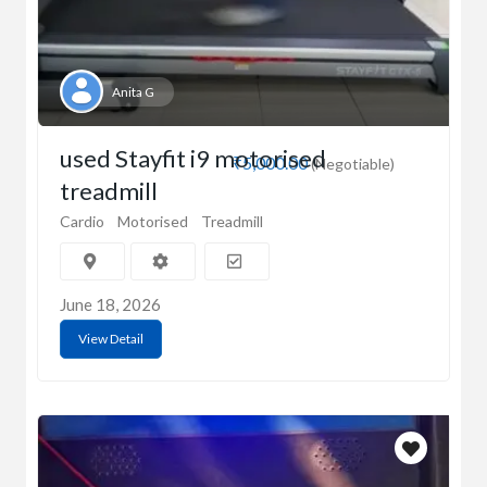
Anita G
used Stayfit i9 motorised
₹5,000.00
(Negotiable)
treadmill
Cardio
Motorised
Treadmill
June 18, 2026
View Detail