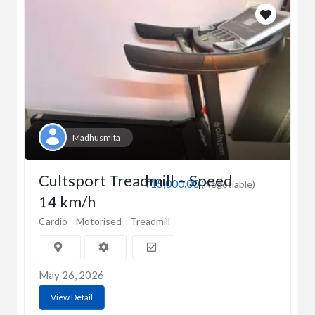
Madhusmita
Cultsport Treadmill – Speed
₹15,000.00
(Negotiable)
14 km/h
Cardio
Motorised
Treadmill
May 26, 2026
View Detail