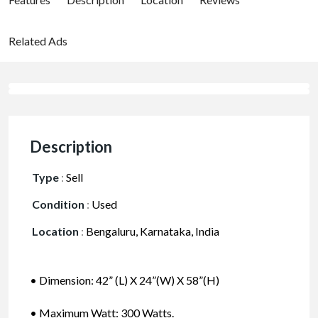
Related Ads
Description
Type
:
Sell
Condition
:
Used
Location
:
Bengaluru, Karnataka, India
• Dimension: 42” (L) X 24”(W) X 58”(H)
• Maximum Watt: 300 Watts.