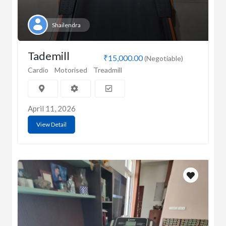
Shailendra
Tademill
₹15,000.00
(Negotiable)
Cardio
Motorised
Treadmill
April 11, 2026
View Detail