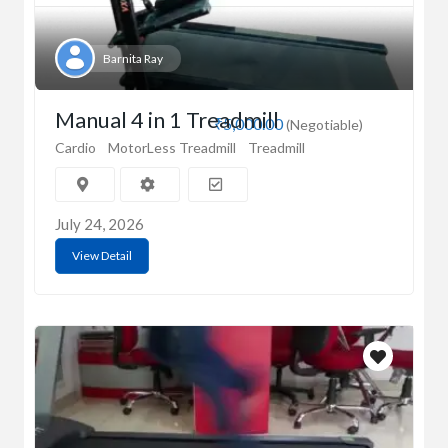
Barnita Ray
Manual 4 in 1 Treadmill
₹5,000.00
(Negotiable)
Cardio
MotorLess Treadmill
Treadmill
July 24, 2026
View Detail