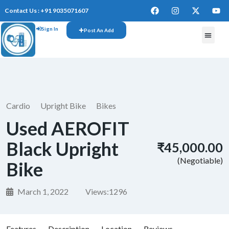
Contact Us : +91 9035071607
Sign In
Post An Add
Cardio
Upright Bike
Bikes
Used AEROFIT
Black Upright
₹45,000.00
(Negotiable)
Bike
March 1, 2022
Views:
1296
Features
Description
Location
Reviews