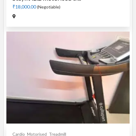
₹18,000.00
(Negotiable)
Cardio
Motorised
Treadmill