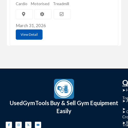
Cardio
Motorised
Treadmill
March 31, 2026
View Detail
C
Q
➤
➤ 
Tre
➤ 
UsedGymTools Buy & Sell Gym Equipment
➤
Easily
➤ C
Cr
➤ R
Tra