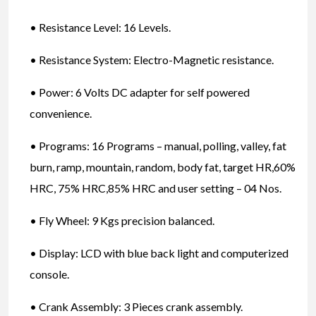
• Resistance Level: 16 Levels.
• Resistance System: Electro-Magnetic resistance.
• Power: 6 Volts DC adapter for self powered
convenience.
• Programs: 16 Programs – manual, polling, valley, fat
burn, ramp, mountain, random, body fat, target HR,60%
HRC, 75% HRC,85% HRC and user setting – 04 Nos.
• Fly Wheel: 9 Kgs precision balanced.
• Display: LCD with blue back light and computerized
console.
• Crank Assembly: 3 Pieces crank assembly.