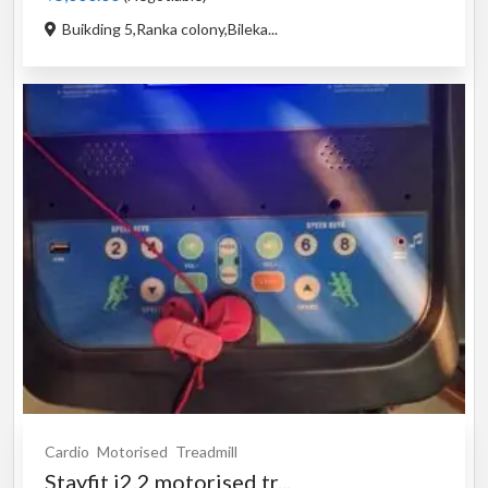
Buikding 5,Ranka colony,Bileka...
Cardio
Motorised
Treadmill
Stayfit i2.2 motorised tr...