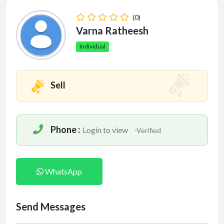
(0)
Varna Ratheesh
Individual
Sell
Phone :
Login to view
-Verified
WhatsApp
Send Messages