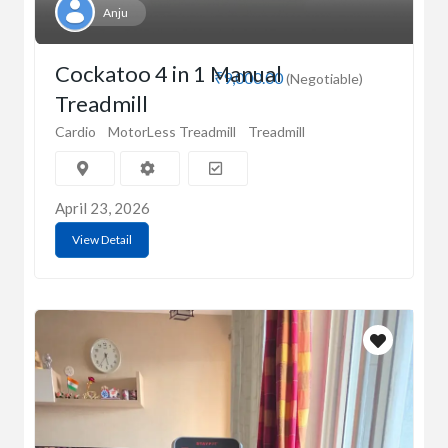
Anju
Cockatoo 4 in 1 Manual
₹9,000.00
(Negotiable)
Treadmill
Cardio
MotorLess Treadmill
Treadmill
April 23, 2026
View Detail