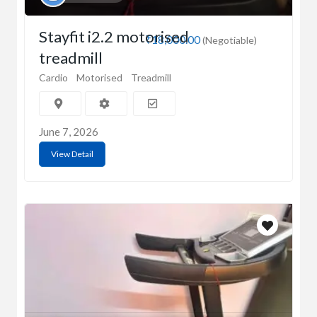
Stayfit i2.2 motorised
₹18,000.00
(Negotiable)
treadmill
Cardio
Motorised
Treadmill
June 7, 2026
View Detail