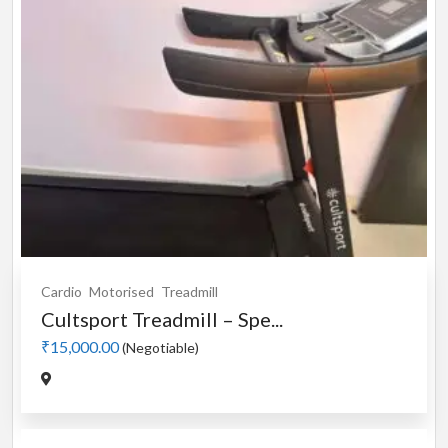
Cardio
Motorised
Treadmill
Cultsport Treadmill – Spe...
₹15,000.00
(Negotiable)