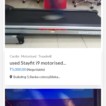
Cardio
Motorised
Treadmill
used Stayfit i9 motorised...
₹5,000.00
(Negotiable)
Buikding 5,Ranka colony,Bileka...