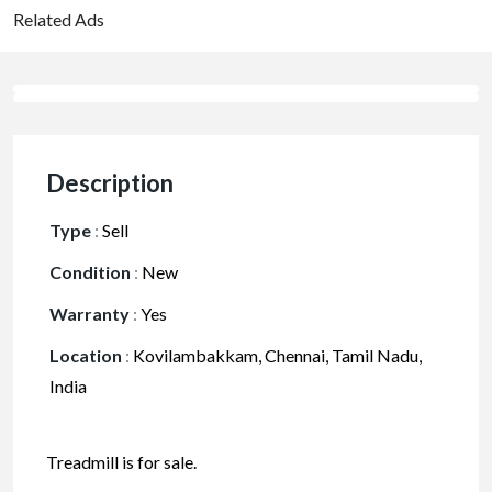
Related Ads
Description
Type
:
Sell
Condition
:
New
Warranty
:
Yes
Location
:
Kovilambakkam, Chennai, Tamil Nadu,
India
Treadmill is for sale.