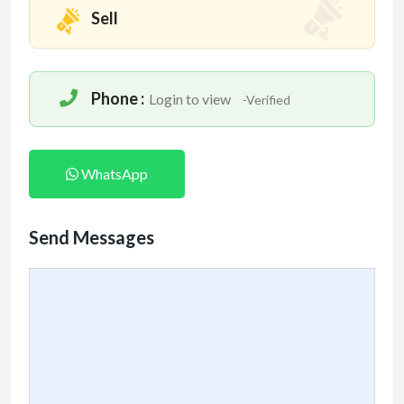
Sell
Phone :
Login to view
-Verified
WhatsApp
Send Messages