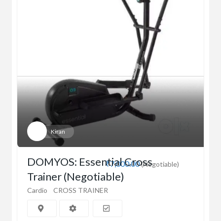
Kiran
DOMYOS: Essential Cross
₹7,000.00
(Negotiable)
Trainer (Negotiable)
Cardio
CROSS TRAINER