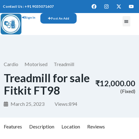
Contact Us : +91 9035071607
Sign In
Post An Add
FREE W
Cardio
Motorised
Treadmill
Treadmill for sale
₹12,000.00
Fitkit FT98
(Fixed)
March 25, 2023
Views:
894
Features
Description
Location
Reviews