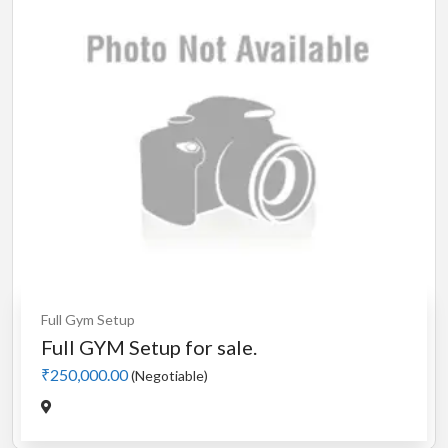
Full Gym Setup
Full GYM Setup for sale.
₹250,000.00
(Negotiable)