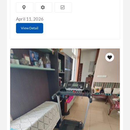
April 11, 2026
View Detail