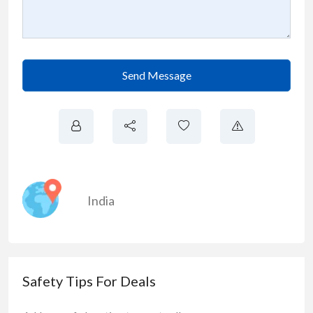
Send Message
India
Safety Tips For Deals