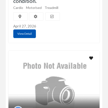
condition.
Cardio
Motorised
Treadmill
April 27, 2026
View Detail