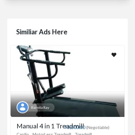
Similiar Ads Here
Barnita Ray
Manual 4 in 1 Treadmill
₹5,000.00
(Negotiable)
Cardio
MotorLess Treadmill
Treadmill