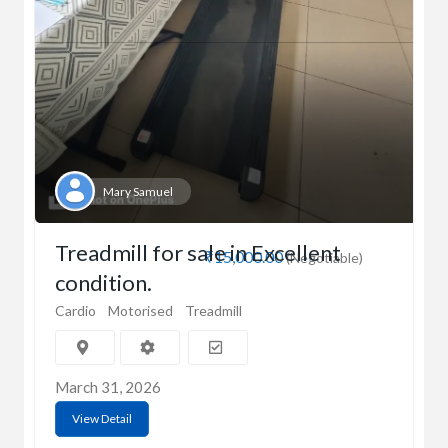
Mary Samuel
Treadmill for sale in Excellent
₹15,000.00
(Negotiable)
condition.
Cardio
Motorised
Treadmill
March 31, 2026
View Detail