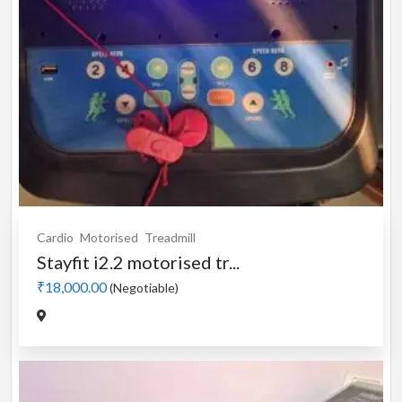
Cardio
Motorised
Treadmill
Stayfit i2.2 motorised tr...
₹18,000.00
(Negotiable)