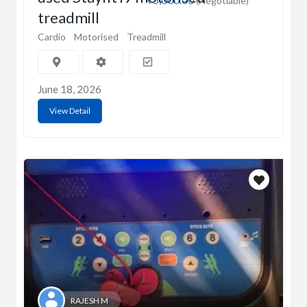
(Negotiable)
treadmill
Cardio
Motorised
Treadmill
June 18, 2026
View Detail
RAJESH M