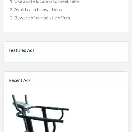
Use a safe location to meet seller
Avoid cash transactions
Beware of unrealistic offers
Featured Ads
Recent Ads