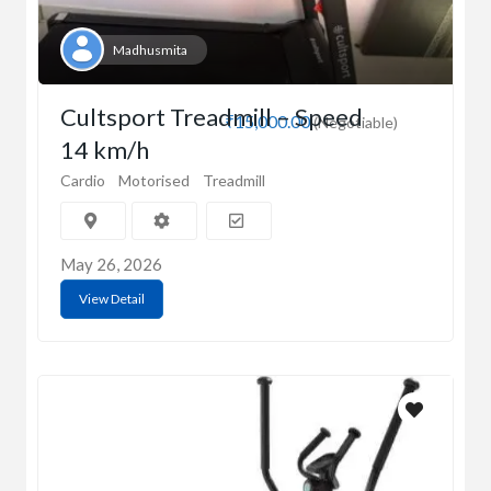
Madhusmita
Cultsport Treadmill – Speed
₹15,000.00
(Negotiable)
14 km/h
Cardio
Motorised
Treadmill
May 26, 2026
View Detail