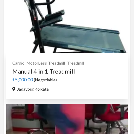
Cardio
MotorLess Treadmill
Treadmill
Manual 4 in 1 Treadmill
₹5,000.00
(Negotiable)
Jadavpur,Kolkata