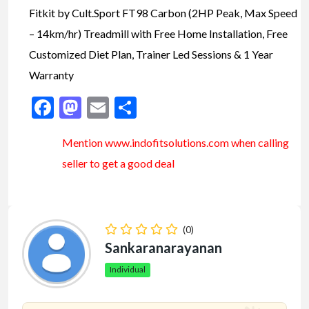
Fitkit by Cult.Sport FT98 Carbon (2HP Peak, Max Speed
– 14km/hr) Treadmill with Free Home Installation, Free
Customized Diet Plan, Trainer Led Sessions & 1 Year
Warranty
Facebook
Mastodon
Email
Share
Mention www.indofitsolutions
.com
when calling
seller to get a good deal
(0)
Sankaranarayanan
Individual