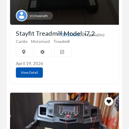
Vishwanath
Stayfit Treadmill Model: i7.2
₹35,000.00
(Negotiable)
Cardio
Motorised
Treadmill
April 19, 2026
View Detail