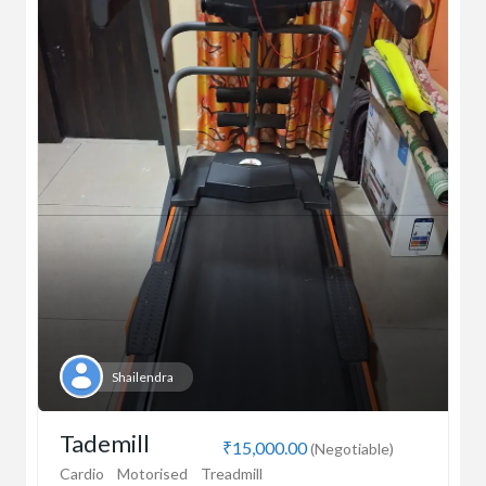
Shailendra
Tademill
₹15,000.00
(Negotiable)
Cardio
Motorised
Treadmill