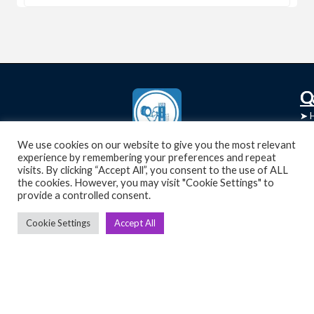
C
Q
➤
➤ 
Tre
➤ 
UsedGymTools Buy & Sell Gym Equipment
We use cookies on our website to give you the most relevant
experience by remembering your preferences and repeat
➤
Easily
➤ C
visits. By clicking “Accept All”, you consent to the use of ALL
Cr
the cookies. However, you may visit "Cookie Settings" to
provide a controlled consent.
➤ R
Tra
➤ T
Cookie Settings
Accept All
➤
Bik
➤
Ro