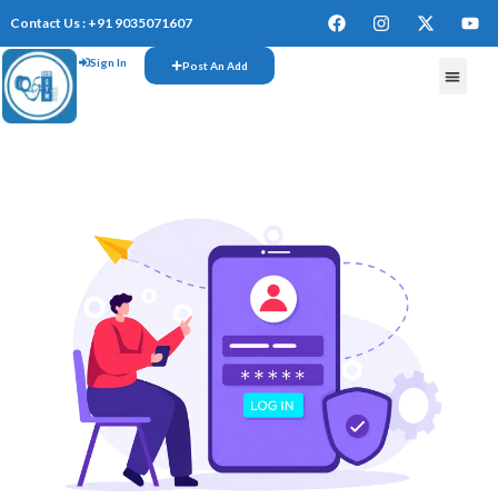
Contact Us : +91 9035071607
Sign In
Post An Add