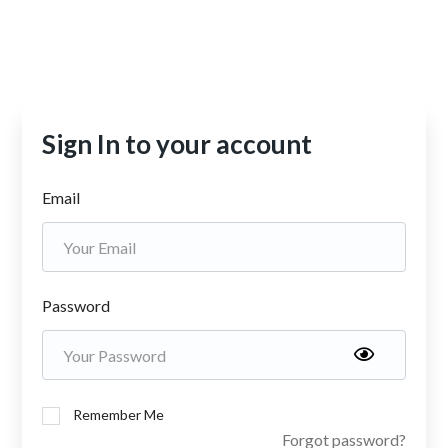
Sign In to your account
Email
Password
Remember Me
Forgot password?