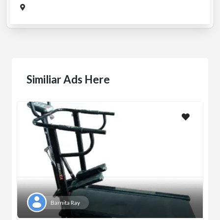
Similiar Ads Here
Barnita Ray