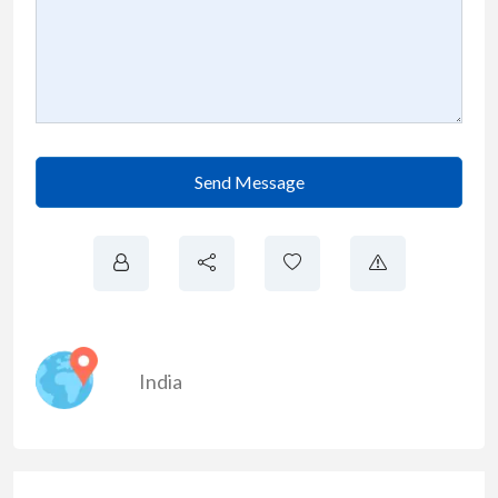
Send Message
India