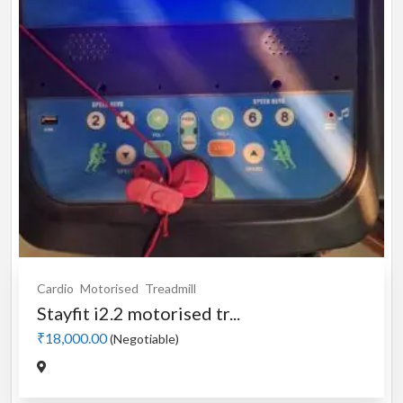
Cardio
Motorised
Treadmill
Stayfit i2.2 motorised tr...
₹18,000.00
(Negotiable)