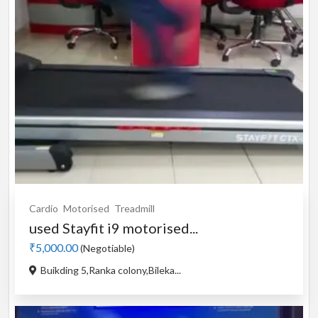
Cardio
Motorised
Treadmill
used Stayfit i9 motorised...
₹5,000.00
(Negotiable)
Buikding 5,Ranka colony,Bileka...