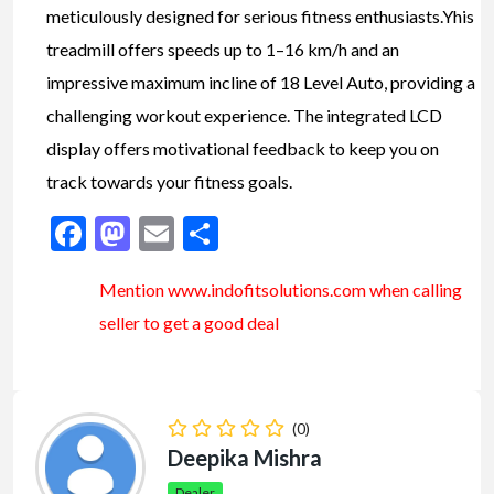
meticulously designed for serious fitness enthusiasts.Yhis
treadmill offers speeds up to 1–16 km/h and an
impressive maximum incline of 18 Level Auto, providing a
challenging workout experience. The integrated LCD
display offers motivational feedback to keep you on
track towards your fitness goals.
Facebook
Mastodon
Email
Share
Mention www.indofitsolutions
.com
when calling
seller to get a good deal
(0)
Deepika Mishra
Dealer