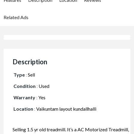
Related Ads
Description
Type
:
Sell
Condition
:
Used
Warranty
:
Yes
Location
:
Vaikuntam layout kundallhalli
Selling 1.5 yr old treadmill. It’s a AC Motorized Treadmill,