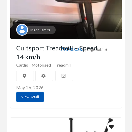
Madhusmita
Cultsport Treadmill – Speed
₹15,000.00
(Negotiable)
14 km/h
Cardio
Motorised
Treadmill
May 26, 2026
View Detail