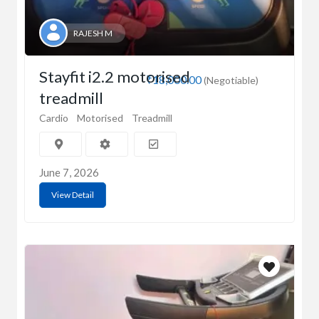
RAJESH M
Stayfit i2.2 motorised
₹18,000.00
(Negotiable)
treadmill
Cardio
Motorised
Treadmill
June 7, 2026
View Detail