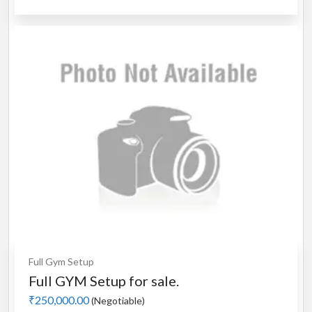
Full Gym Setup
Full GYM Setup for sale.
₹250,000.00
(Negotiable)