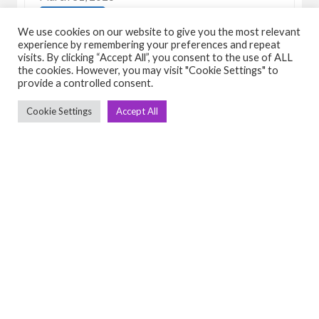
View Detail
We use cookies on our website to give you the most relevant
experience by remembering your preferences and repeat
visits. By clicking “Accept All”, you consent to the use of ALL
the cookies. However, you may visit "Cookie Settings" to
provide a controlled consent.
Cookie Settings
Accept All
C
Q
➤
➤ 
Tre
➤ 
UsedGymTools Buy & Sell Gym Equipment
➤
Easily
➤ C
Cr
➤ R
Tra
➤ T
➤
Bik
➤