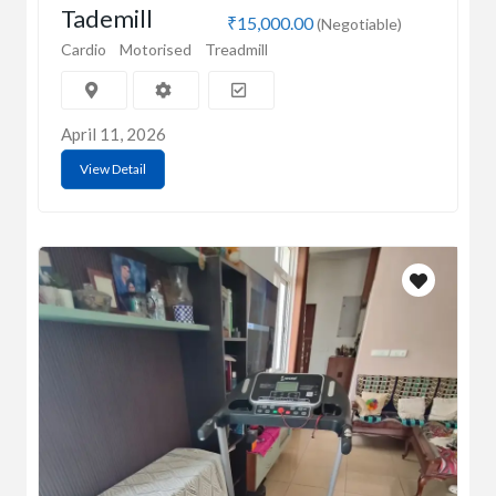
Tademill
₹15,000.00
(Negotiable)
Cardio
Motorised
Treadmill
April 11, 2026
View Detail