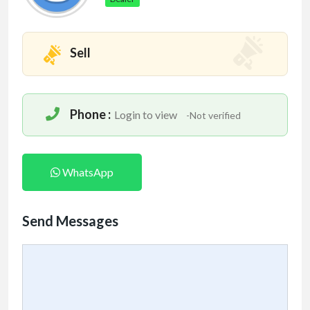
Sell
Phone :
Login to view
-Not verified
WhatsApp
Send Messages