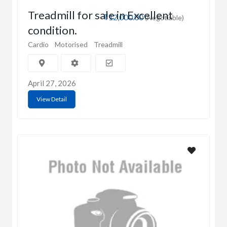
Treadmill for sale in Excellent
₹12,000.00
(Negotiable)
condition.
Cardio
Motorised
Treadmill
April 27, 2026
View Detail