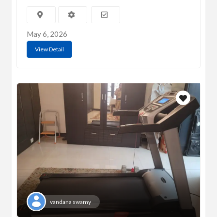
May 6, 2026
View Detail
vandana swamy