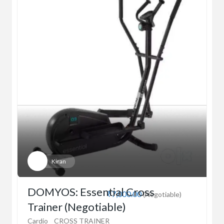
Kiran
DOMYOS: Essential Cross
₹7,000.00
(Negotiable)
Trainer (Negotiable)
Cardio
CROSS TRAINER