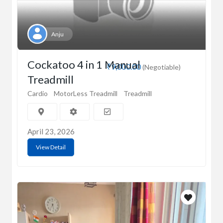
Anju
Cockatoo 4 in 1 Manual
₹9,000.00
(Negotiable)
Treadmill
Cardio
MotorLess Treadmill
Treadmill
April 23, 2026
View Detail