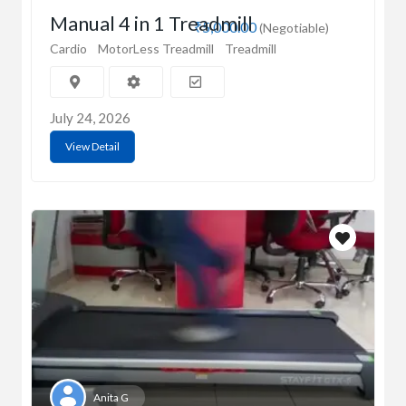
Manual 4 in 1 Treadmill
₹5,000.00
(Negotiable)
Cardio
MotorLess Treadmill
Treadmill
July 24, 2026
View Detail
Anita G