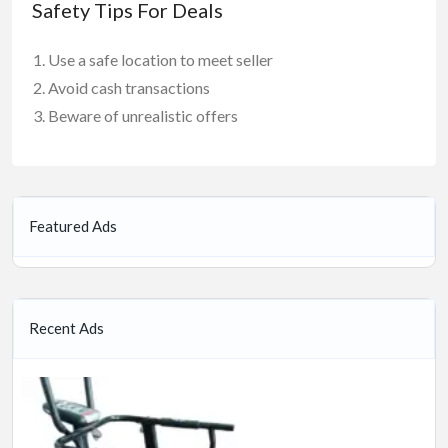
Safety Tips For Deals
Use a safe location to meet seller
Avoid cash transactions
Beware of unrealistic offers
Featured Ads
Recent Ads