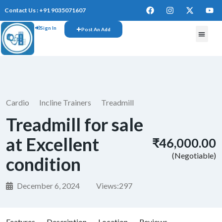
Contact Us : +91 9035071607
Sign In
Post An Add
FREE W
Cardio
Incline Trainers
Treadmill
Treadmill for sale
at Excellent
₹46,000.00
(Negotiable)
condition
December 6, 2024
Views:
297
Features
Description
Location
Reviews