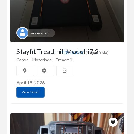
Vishwanath
Stayfit Treadmill Model: i7.2
₹35,000.00
(Negotiable)
Cardio
Motorised
Treadmill
April 19, 2026
View Detail