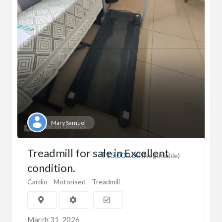
Mary Samuel
Treadmill for sale in Excellent
₹15,000.00
(Negotiable)
condition.
Cardio
Motorised
Treadmill
March 31, 2026