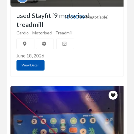
used Stayfit i9 motorised
₹5,000.00
(Negotiable)
treadmill
Cardio
Motorised
Treadmill
June 18, 2026
View Detail