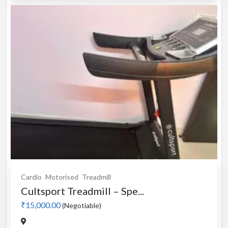
Cardio
Motorised
Treadmill
Cultsport Treadmill – Spe...
₹15,000.00
(Negotiable)