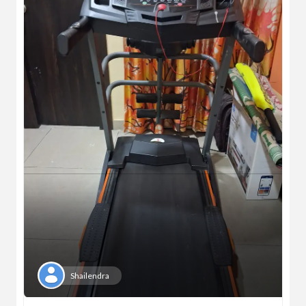
Shailendra