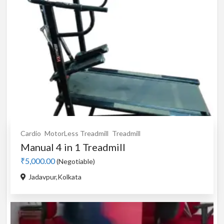
Cardio
MotorLess Treadmill
Treadmill
Manual 4 in 1 Treadmill
₹5,000.00
(Negotiable)
Jadavpur,Kolkata