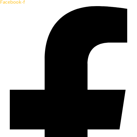
Facebook-f