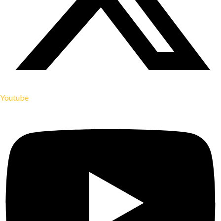
Youtube