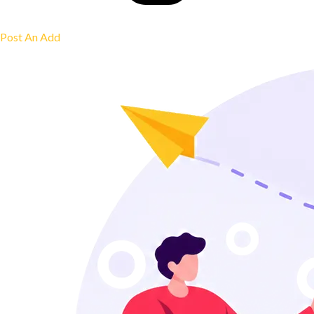
Post An Add