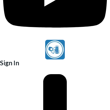
Sign In