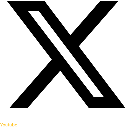
Youtube