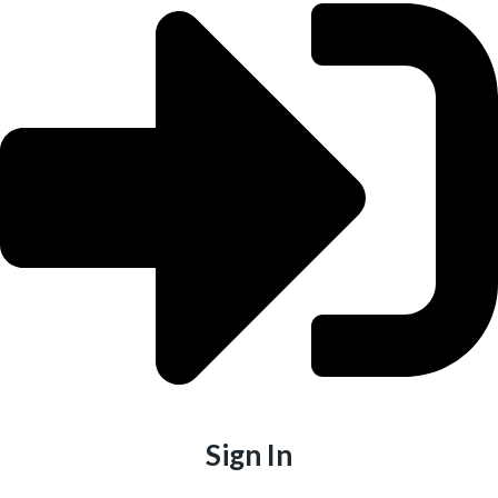
Sign In