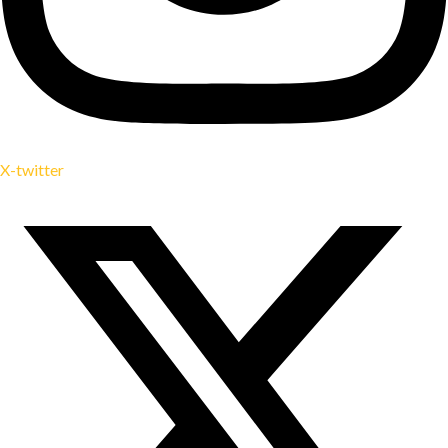
X-twitter