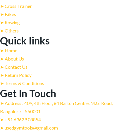
➤ Cross Trainer
➤ Bikes
➤ Rowing
➤ Others
Quick links
➤ Home
➤ About Us
➤ Contact Us
➤ Return Policy
➤ Terms & Conditions
Get In Touch
➤ Address : 409, 4th Floor, 84 Barton Centre, M.G. Road,
Bangalore – 560001
➤ +91 63629 08854
➤ usedgymtools@gmail.com