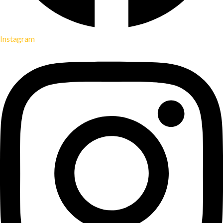
Instagram