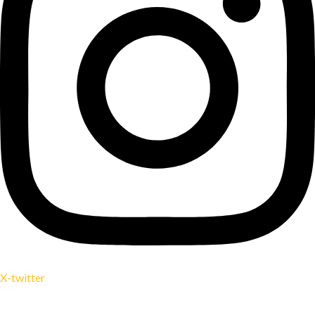
X-twitter