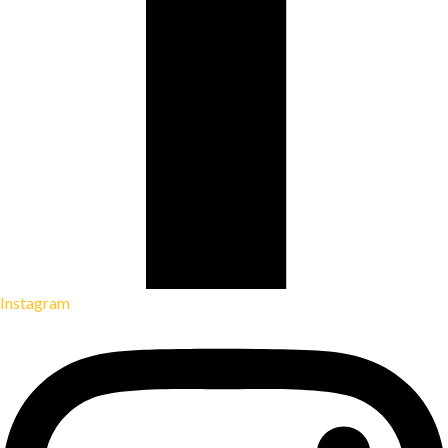
Instagram