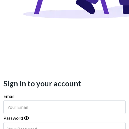
Sign In to your account
Email
Password