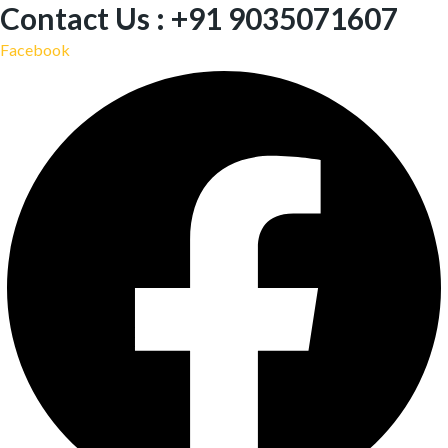
Contact Us : +91 9035071607
Facebook