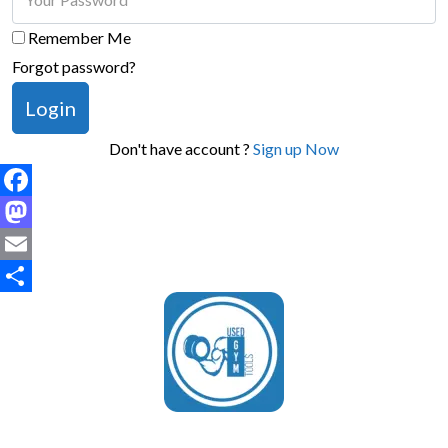
Remember Me
Forgot password?
Login
Don't have account ?
Sign up Now
Facebook
Mastodon
Email
Share
UsedGymTools Buy & Sell Gym Equipment Easily