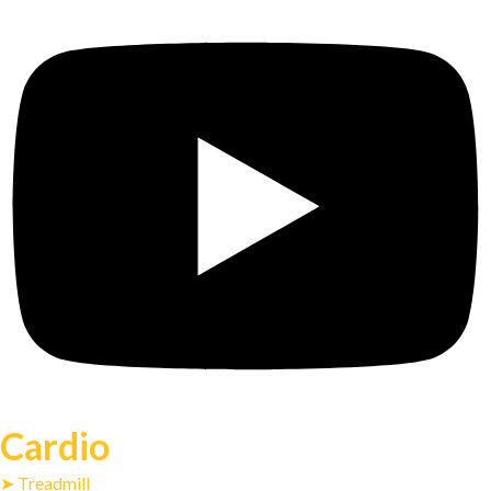
Cardio
➤ Treadmill