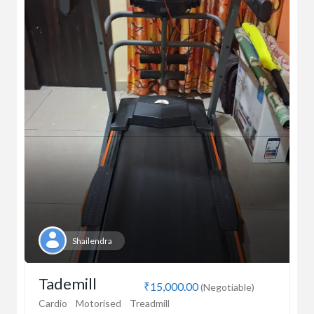
Shailendra
Tademill
₹15,000.00
(Negotiable)
Cardio
Motorised
Treadmill