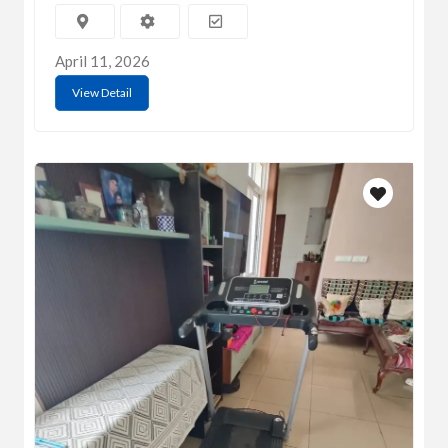
April 11, 2026
View Detail