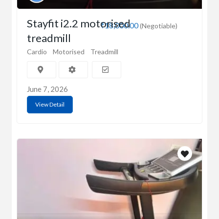
Stayfit i2.2 motorised
₹18,000.00
(Negotiable)
treadmill
Cardio
Motorised
Treadmill
June 7, 2026
View Detail