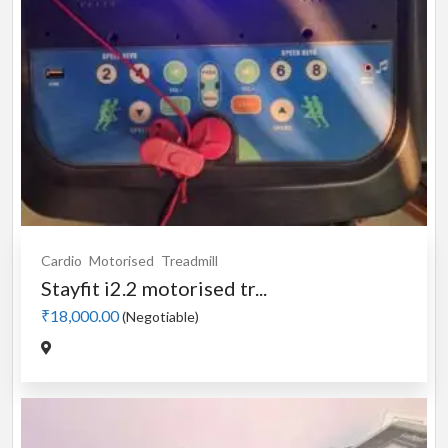
Cardio
Motorised
Treadmill
Stayfit i2.2 motorised tr...
₹18,000.00
(Negotiable)