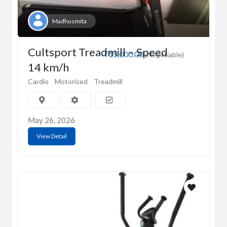
Madhusmita
Cultsport Treadmill – Speed
₹15,000.00
(Negotiable)
14 km/h
Cardio
Motorised
Treadmill
May 26, 2026
View Detail