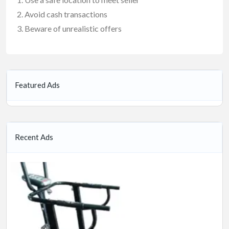
Avoid cash transactions
Beware of unrealistic offers
Featured Ads
Recent Ads