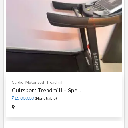
Cardio
Motorised
Treadmill
Cultsport Treadmill – Spe...
₹15,000.00
(Negotiable)