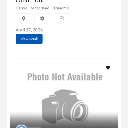
Cardio
Motorised
Treadmill
April 27, 2026
View Detail