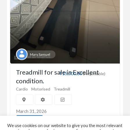
Mary Samuel
Treadmill for sale in Excellent
₹15,000.00
(Negotiable)
condition.
Cardio
Motorised
Treadmill
March 31, 2026
View Detail
We use cookies on our website to give you the most relevant