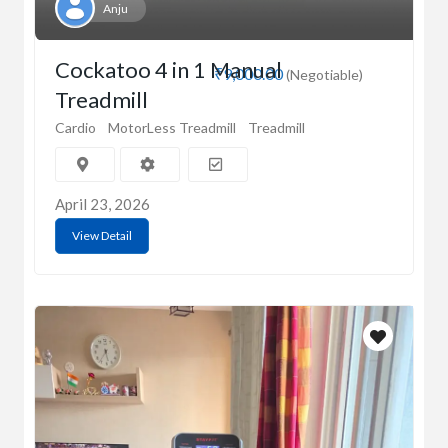
Anju
Cockatoo 4 in 1 Manual
₹9,000.00
(Negotiable)
Treadmill
Cardio
MotorLess Treadmill
Treadmill
April 23, 2026
View Detail