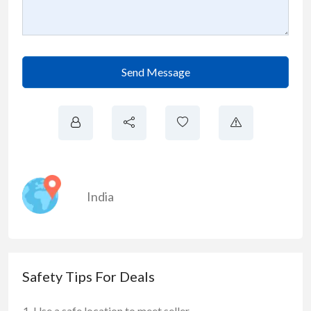
Send Message
India
Safety Tips For Deals
Use a safe location to meet seller