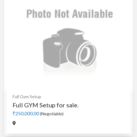
Full Gym Setup
Full GYM Setup for sale.
₹250,000.00
(Negotiable)