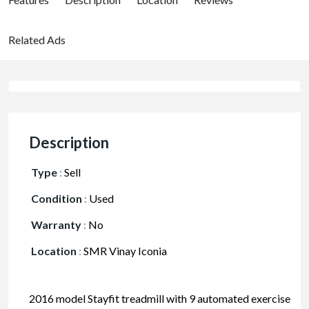
Related Ads
Description
Type
:
Sell
Condition
:
Used
Warranty
:
No
Location
:
SMR Vinay Iconia
2016 model Stayfit treadmill with 9 automated exercise