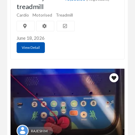
treadmill
Cardio
Motorised
Treadmill
June 18, 2026
View Detail
RAJESH M