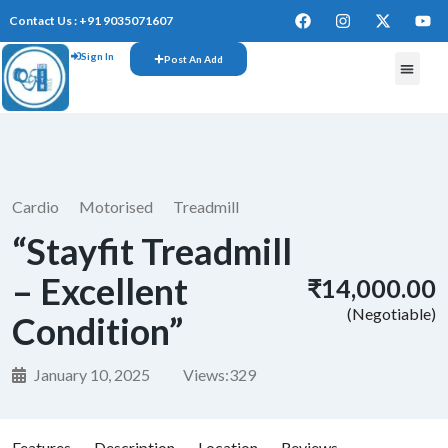
Contact Us : +91 9035071607
Sign In
Post An Add
FREE W
Cardio
Motorised
Treadmill
“Stayfit Treadmill
– Excellent
₹14,000.00
(Negotiable)
Condition”
January 10, 2025
Views:
329
Features
Description
Location
Reviews