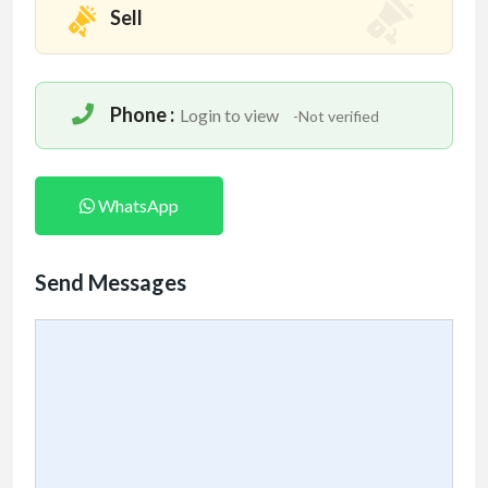
Sell
Phone :
Login to view
-Not verified
WhatsApp
Send Messages