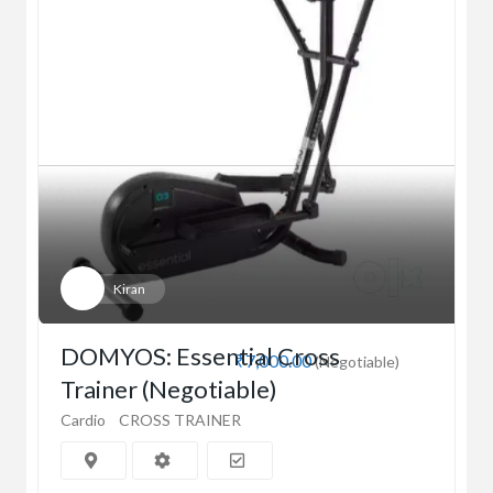
Kiran
DOMYOS: Essential Cross
₹7,000.00
(Negotiable)
Trainer (Negotiable)
Cardio
CROSS TRAINER