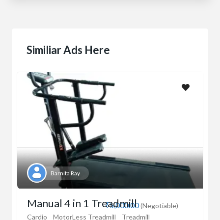
Similiar Ads Here
Barnita Ray
Manual 4 in 1 Treadmill
₹5,000.00
(Negotiable)
Cardio
MotorLess Treadmill
Treadmill