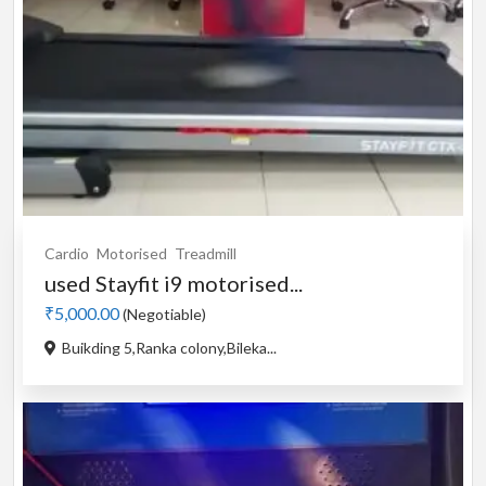
Cardio
Motorised
Treadmill
used Stayfit i9 motorised...
₹5,000.00
(Negotiable)
Buikding 5,Ranka colony,Bileka...