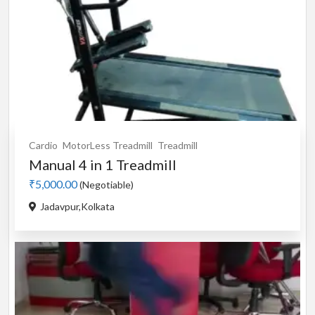
Cardio
MotorLess Treadmill
Treadmill
Manual 4 in 1 Treadmill
₹5,000.00
(Negotiable)
Jadavpur,Kolkata