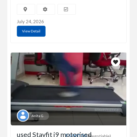
July 24, 2026
View Detail
Anita G
used Stayfit i9 motorised
₹5,000.00
(Negotiable)