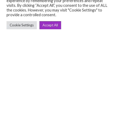
experience by remembering your preferences and repeat
visits. By clicking “Accept All”, you consent to the use of ALL
the cookies. However, you may visit "Cookie Settings" to
provide a controlled consent.
Cookie Settings
Accept All
C
Q
➤
➤ 
Tre
➤ 
UsedGymTools Buy & Sell Gym Equipment
➤
Easily
➤ C
Cr
➤ R
Tra
➤ T
➤
Bik
➤
Ro