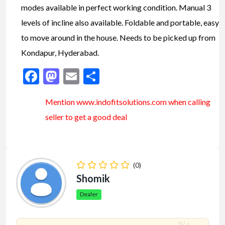
modes available in perfect working condition. Manual 3
levels of incline also available. Foldable and portable, easy
to move around in the house. Needs to be picked up from
Kondapur, Hyderabad.
Facebook
Mastodon
Email
Share
Mention www.indofitsolutions
.com
when calling
seller to get a good deal
(0)
Shomik
Dealer