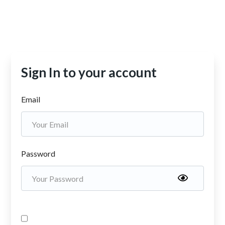
Sign In to your account
Email
Password