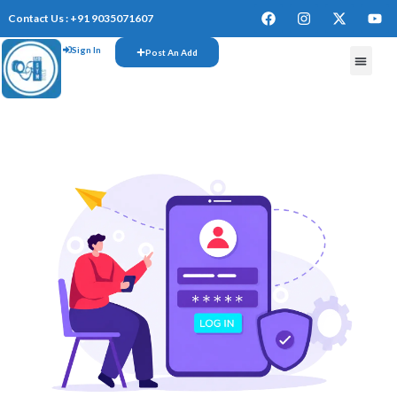
Contact Us : +91 9035071607
Sign In
Post An Add
FREE W