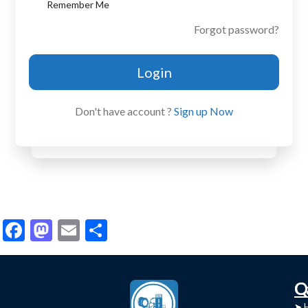
Remember Me
Forgot password?
Login
Don't have account ?
Sign up Now
Facebook
Mastodon
Email
Share
C
Q
➤
➤ 