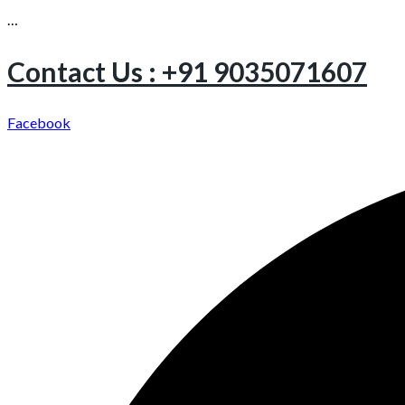
…
Contact Us : +91 9035071607
Facebook