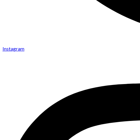
Instagram