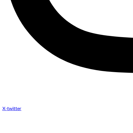
X-twitter