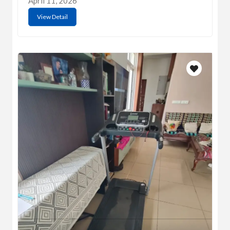
April 11, 2026
View Detail