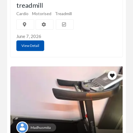
treadmill
Cardio
Motorised
Treadmill
June 7, 2026
View Detail
Madhusmita