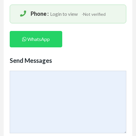
Phone :
Login to view
-Not verified
WhatsApp
Send Messages