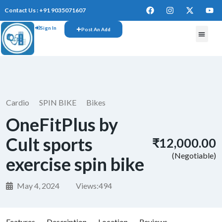
Contact Us : +91 9035071607
Sign In
Post An Add
FREE W
Cardio
SPIN BIKE
Bikes
OneFitPlus by
Cult sports
₹12,000.00
(Negotiable)
exercise spin bike
May 4, 2024
Views:
494
Features
Description
Location
Reviews