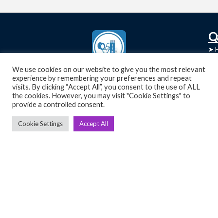
C
Q
➤
➤ 
Tre
➤ 
UsedGymTools Buy & Sell Gym Equipment
We use cookies on our website to give you the most relevant
experience by remembering your preferences and repeat
➤
Easily
➤ C
visits. By clicking “Accept All”, you consent to the use of ALL
Cr
the cookies. However, you may visit "Cookie Settings" to
provide a controlled consent.
➤ R
Tra
➤ T
Cookie Settings
Accept All
➤
Bik
➤
Ro
➤
Ot