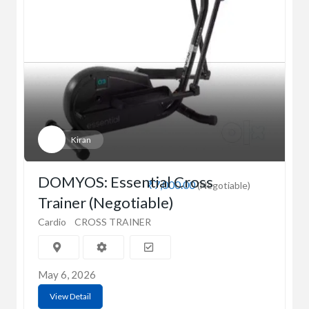
Kiran
DOMYOS: Essential Cross
₹7,000.00
(Negotiable)
Trainer (Negotiable)
Cardio
CROSS TRAINER
May 6, 2026
View Detail