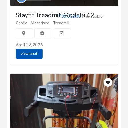
Stayfit Treadmill Model: i7.2
₹35,000.00
(Negotiable)
Cardio
Motorised
Treadmill
April 19, 2026
View Detail