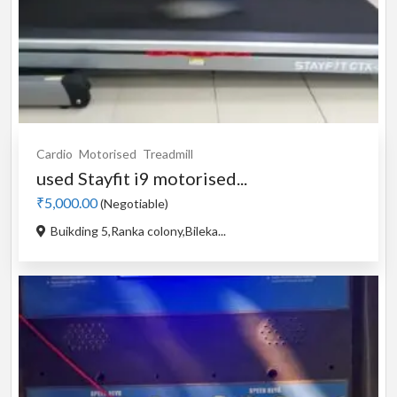
Cardio
Motorised
Treadmill
used Stayfit i9 motorised...
₹5,000.00
(Negotiable)
Buikding 5,Ranka colony,Bileka...