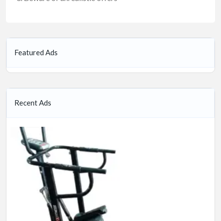
Featured Ads
Recent Ads