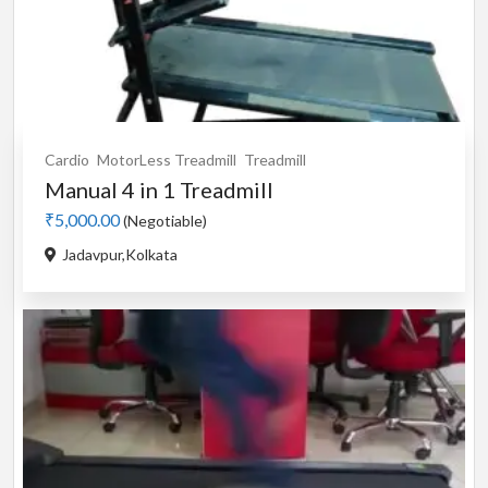
Cardio
MotorLess Treadmill
Treadmill
Manual 4 in 1 Treadmill
₹5,000.00
(Negotiable)
Jadavpur,Kolkata