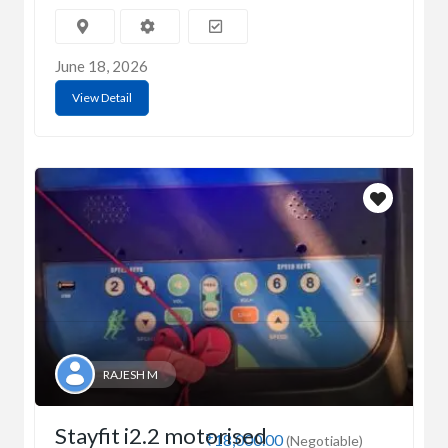
June 18, 2026
View Detail
RAJESH M
Stayfit i2.2 motorised
₹18,000.00
(Negotiable)