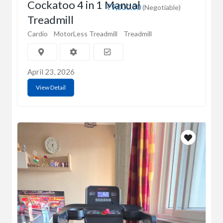
Cockatoo 4 in 1 Manual
₹9,000.00
(Negotiable)
Treadmill
Cardio
MotorLess Treadmill
Treadmill
April 23, 2026
View Detail