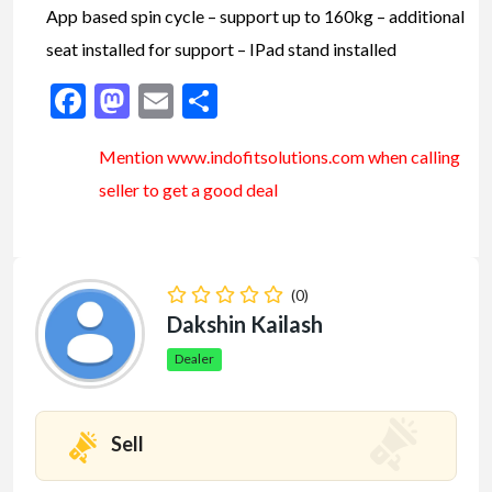
App based spin cycle – support up to 160kg – additional
seat installed for support – IPad stand installed
Facebook
Mastodon
Email
Share
Mention www.indofitsolutions
.com
when calling
seller to get a good deal
(0)
Dakshin Kailash
Dealer
Sell