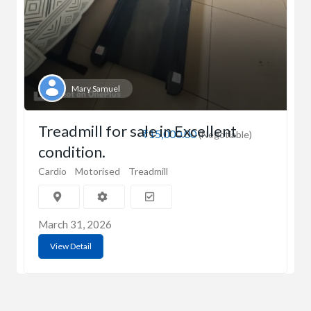
Mary Samuel
Treadmill for sale in Excellent
₹15,000.00
(Negotiable)
condition.
Cardio
Motorised
Treadmill
March 31, 2026
View Detail