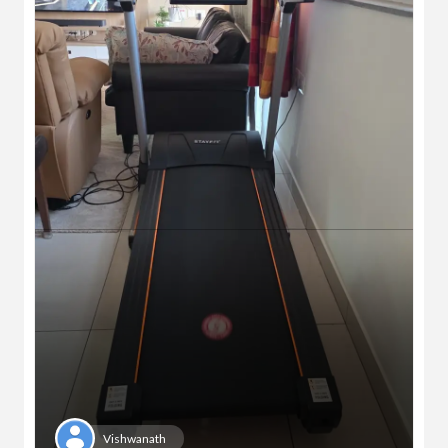
Vishwanath