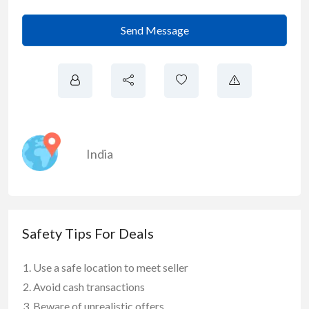
Send Message
India
Safety Tips For Deals
Use a safe location to meet seller
Avoid cash transactions
Beware of unrealistic offers