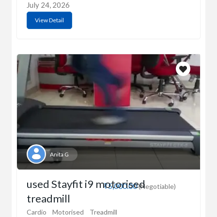
July 24, 2026
View Detail
Anita G
used Stayfit i9 motorised
₹5,000.00
(Negotiable)
treadmill
Cardio
Motorised
Treadmill