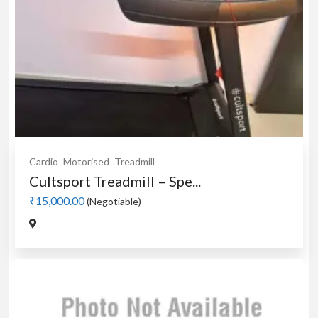
Cardio
Motorised
Treadmill
Cultsport Treadmill – Spe...
₹15,000.00
(Negotiable)