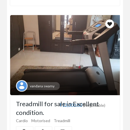
vandana swamy
Treadmill for sale in Excellent
₹12,000.00
(Negotiable)
condition.
Cardio
Motorised
Treadmill