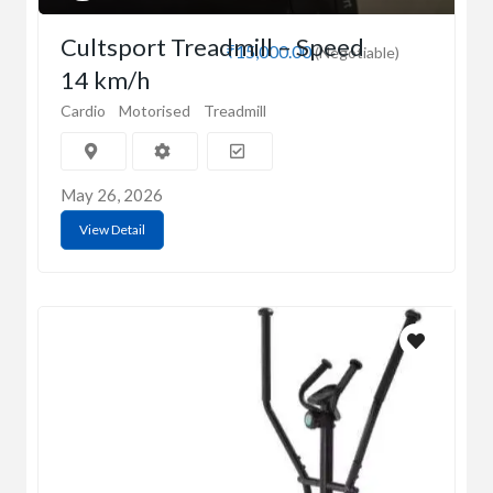
Cultsport Treadmill – Speed
₹15,000.00
(Negotiable)
14 km/h
Cardio
Motorised
Treadmill
May 26, 2026
View Detail