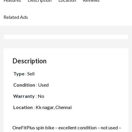
Related Ads
Description
Type
:
Sell
Condition
:
Used
Warranty
:
No
Location
:
Kk nagar, Chennai
OneFitPlus spin bike – excellent condition – not used –