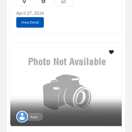
April 27, 2026
View Detail
Anju