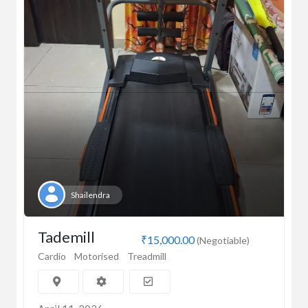
Shailendra
Tademill
₹15,000.00
(Negotiable)
Cardio
Motorised
Treadmill