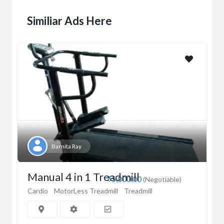
Similiar Ads Here
Barnita Ray
Manual 4 in 1 Treadmill
₹5,000.00
(Negotiable)
Cardio
MotorLess Treadmill
Treadmill