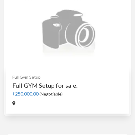
Full Gym Setup
Full GYM Setup for sale.
₹250,000.00
(Negotiable)