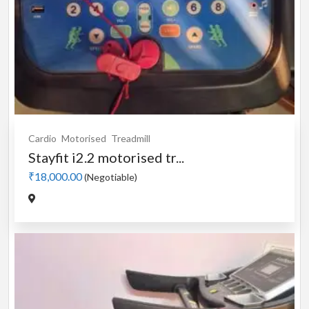
Cardio
Motorised
Treadmill
Stayfit i2.2 motorised tr...
₹18,000.00
(Negotiable)