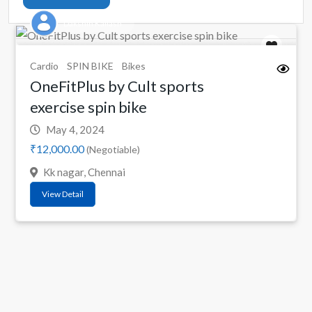
Dakshin Kailash
Cardio
SPIN BIKE
Bikes
OneFitPlus by Cult sports
exercise spin bike
May 4, 2024
₹12,000.00
(Negotiable)
Kk nagar, Chennai
View Detail