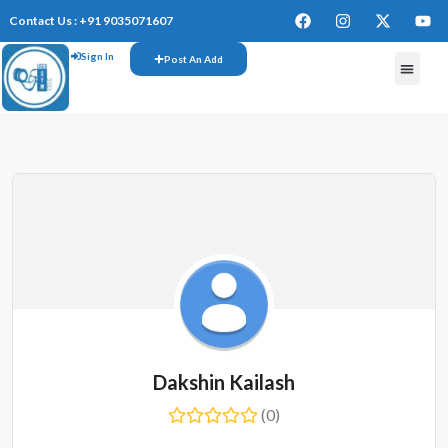
Contact Us : +91 9035071607
Sign In
Post An Add
FREE W
Dakshin Kailash
(0)