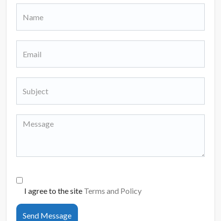
I agree to the site
Terms and Policy
Send Message