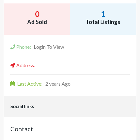
0
1
Ad Sold
Total Listings
Phone:
Login To View
Address:
Last Active:
2 years Ago
Social links
Contact