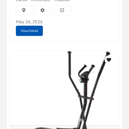
May 26, 2026
View Detail