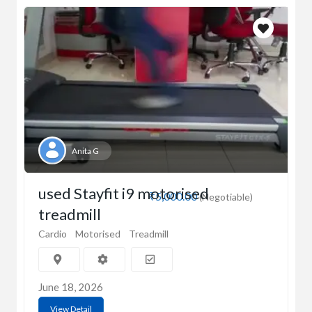
Anita G
used Stayfit i9 motorised
₹5,000.00
(Negotiable)
treadmill
Cardio
Motorised
Treadmill
June 18, 2026
View Detail