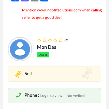
Mention www.indofitsolutions
.com
when calling
seller to get a good deal
(0)
Mon Das
Dealer
Sell
Phone :
Login to view
-Not verified