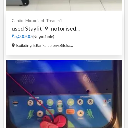
Cardio
Motorised
Treadmill
used Stayfit i9 motorised...
₹5,000.00
(Negotiable)
Buikding 5,Ranka colony,Bileka...