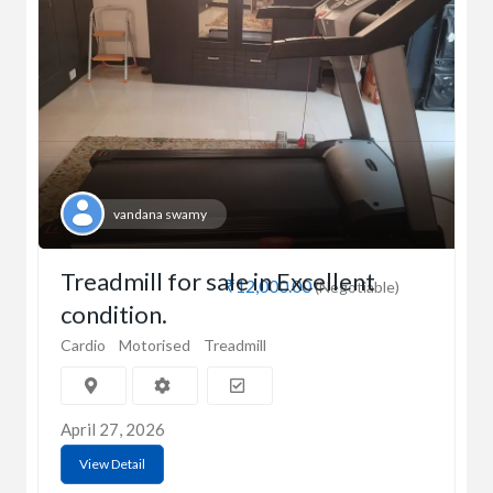
vandana swamy
Treadmill for sale in Excellent
₹12,000.00
(Negotiable)
condition.
Cardio
Motorised
Treadmill
April 27, 2026
View Detail