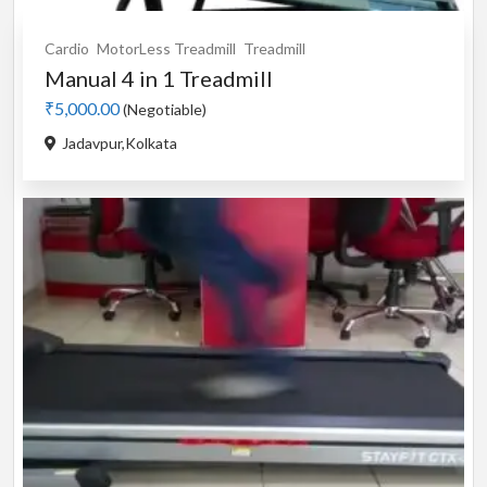
Cardio
MotorLess Treadmill
Treadmill
Manual 4 in 1 Treadmill
₹5,000.00
(Negotiable)
Jadavpur,Kolkata