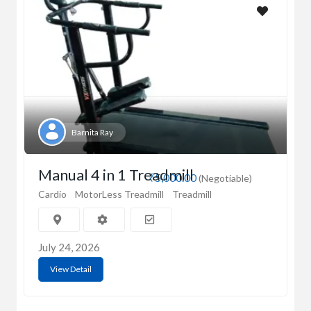
Barnita Ray
Manual 4 in 1 Treadmill
₹5,000.00
(Negotiable)
Cardio
MotorLess Treadmill
Treadmill
July 24, 2026
View Detail