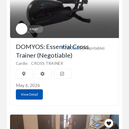
Kiran
DOMYOS: Essential Cross
₹7,000.00
(Negotiable)
Trainer (Negotiable)
Cardio
CROSS TRAINER
May 6, 2026
View Detail