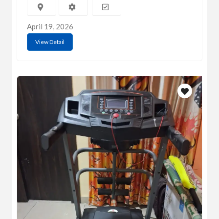
April 19, 2026
View Detail