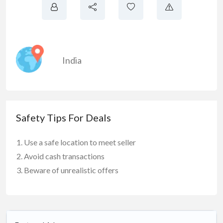
India
Safety Tips For Deals
Use a safe location to meet seller
Avoid cash transactions
Beware of unrealistic offers