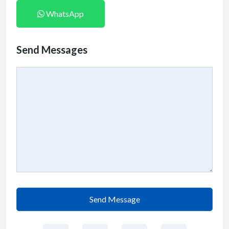
WhatsApp
Send Messages
Send Message