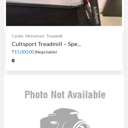
Cardio
Motorised
Treadmill
Cultsport Treadmill – Spe...
₹15,000.00
(Negotiable)