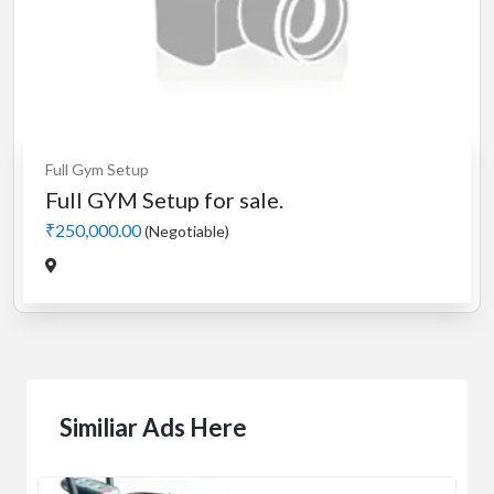
Full Gym Setup
Full GYM Setup for sale.
₹250,000.00
(Negotiable)
Similiar Ads Here