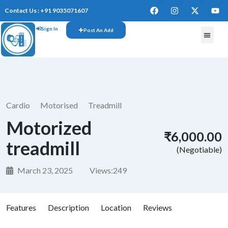
Contact Us : +91 9035071607
Sign In
Post An Add
FREE W
Cardio
Motorised
Treadmill
Motorized
₹6,000.00
treadmill
(Negotiable)
March 23, 2025
Views:
249
Features
Description
Location
Reviews