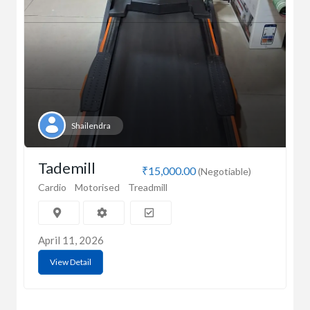
Shailendra
Tademill
₹15,000.00
(Negotiable)
Cardio
Motorised
Treadmill
April 11, 2026
View Detail