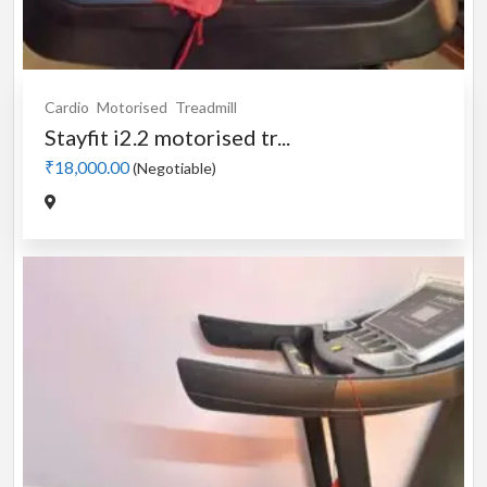
Cardio
Motorised
Treadmill
Stayfit i2.2 motorised tr...
₹18,000.00
(Negotiable)