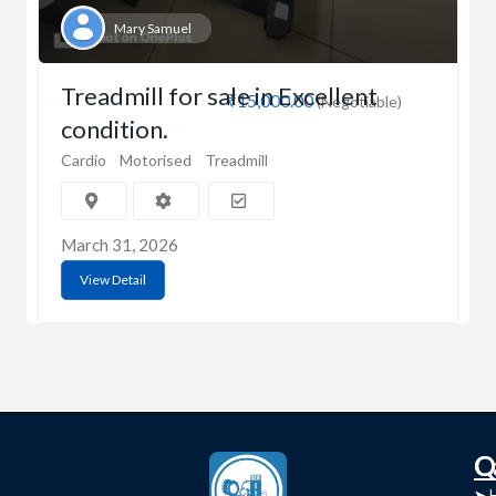
Mary Samuel
Treadmill for sale in Excellent
₹15,000.00
(Negotiable)
condition.
Cardio
Motorised
Treadmill
March 31, 2026
View Detail
C
Q
➤
➤ 