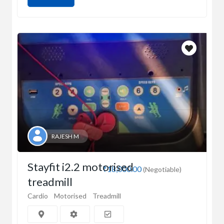
RAJESH M
Stayfit i2.2 motorised
₹18,000.00
(Negotiable)
treadmill
Cardio
Motorised
Treadmill