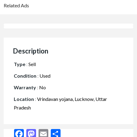
Related Ads
Description
Type
:
Sell
Condition
:
Used
Warranty
:
No
Location
:
Vrindavan yojana, Lucknow, Uttar
Pradesh
Facebook
Mastodon
Email
Share