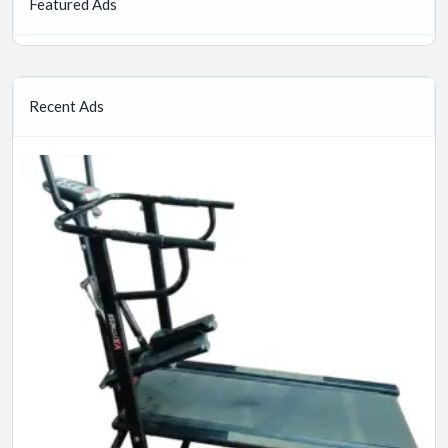
Featured Ads
Recent Ads