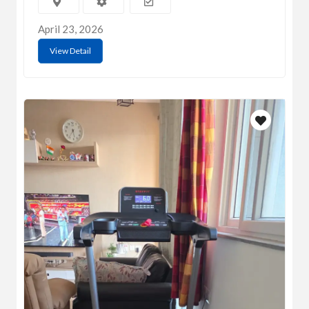
April 23, 2026
View Detail