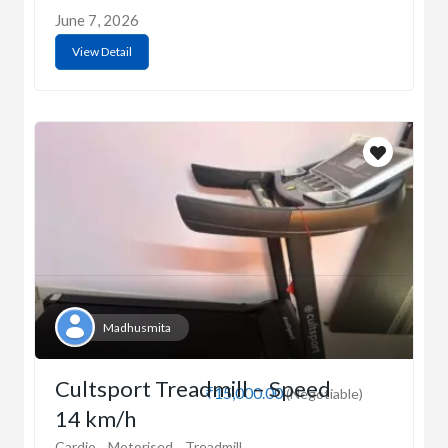
June 7, 2026
View Detail
Madhusmita
Cultsport Treadmill – Speed
₹15,000.00
(Negotiable)
14 km/h
Cardio
Motorised
Treadmill