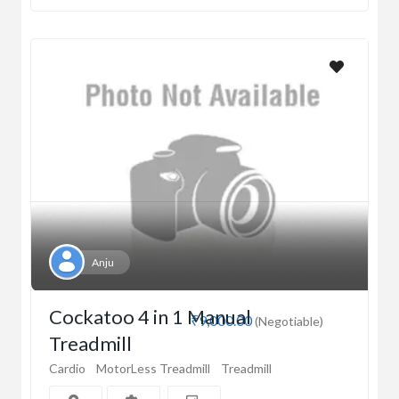
Anju
Cockatoo 4 in 1 Manual
₹9,000.00
(Negotiable)
Treadmill
Cardio
MotorLess Treadmill
Treadmill