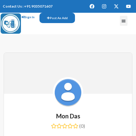
Contact Us : +91 9035071607
Sign In
Post An Add
FREE W
Mon Das
(0)