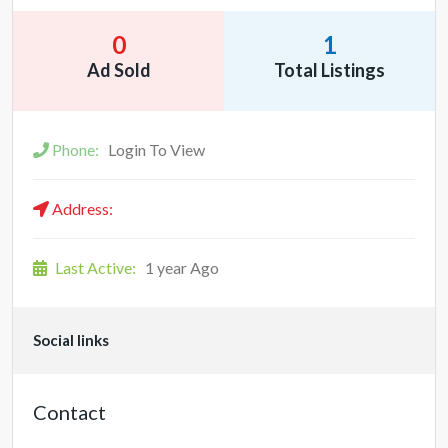
0
1
Ad Sold
Total Listings
Phone:
Login To View
Address:
Last Active:
1 year Ago
Social links
Contact