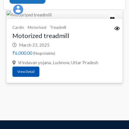
Mon das
Cardio
Motorised
Treadmill
Motorized treadmill
March 23, 2025
₹6,000.00
(Negotiable)
Vrindavan yojana, Lucknow, Uttar Pradesh
View Detail