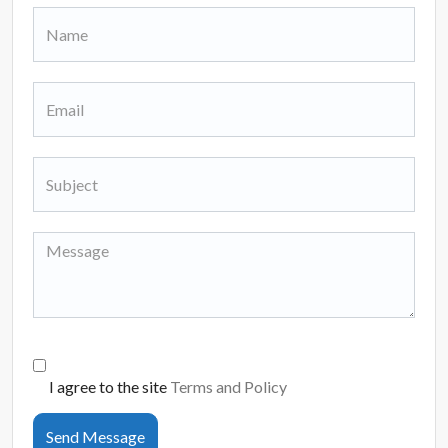
I agree to the site
Terms and Policy
Send Message