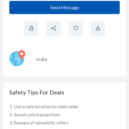
Send Message
India
Safety Tips For Deals
Use a safe location to meet seller
Avoid cash transactions
Beware of unrealistic offers