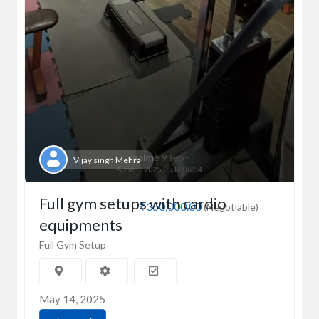
Vijay singh Mehra
Full gym setups with cardio
₹350,000.00
(Negotiable)
equipments
Full Gym Setup
May 14, 2025