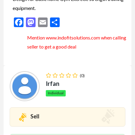
equipment.
Facebook
Mastodon
Email
Share
Mention www.indofitsolutions
.com
when calling
seller to get a good deal
(0)
Irfan
Individual
Sell