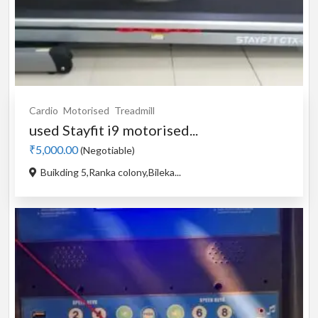
Cardio
Motorised
Treadmill
used Stayfit i9 motorised...
₹5,000.00
(Negotiable)
Buikding 5,Ranka colony,Bileka...