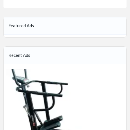
Featured Ads
Recent Ads