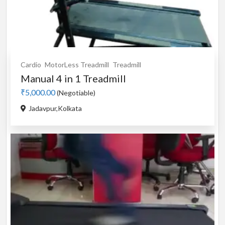
Cardio
MotorLess Treadmill
Treadmill
Manual 4 in 1 Treadmill
₹5,000.00
(Negotiable)
Jadavpur,Kolkata