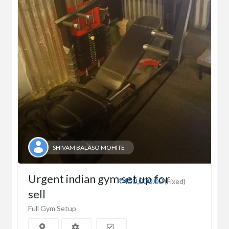
SHIVAM BALASO MOHITE
Urgent indian gym set up for
₹450,000.00
(Fixed)
sell
Full Gym Setup