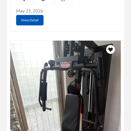
May 21, 2026
View Detail