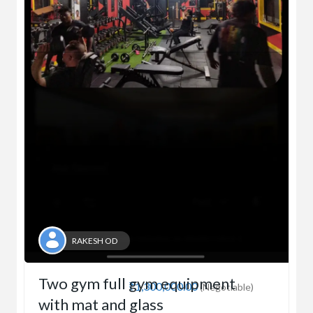
RAKESH OD
Two gym full gym equipment
₹1,300,000.00
(Negotiable)
with mat and glass