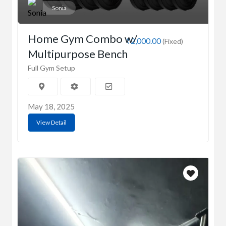
Sonia
Home Gym Combo w/
₹2,000.00
(Fixed)
Multipurpose Bench
Full Gym Setup
May 18, 2025
View Detail