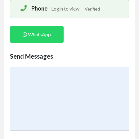
Phone :
Login to view
-Verified
WhatsApp
Send Messages