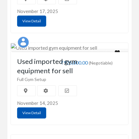
November 17, 2025
View Detail
Aasif saifi
Used imported gym
₹925,000.00
(Negotiable)
equipment for sell
Full Gym Setup
November 14, 2025
View Detail