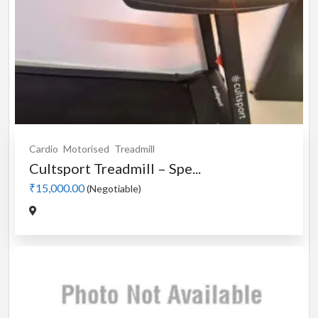
Cardio
Motorised
Treadmill
Cultsport Treadmill – Spe...
₹15,000.00
(Negotiable)