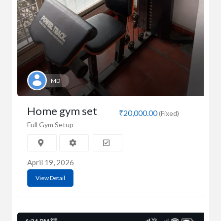
MD
Home gym set
₹20,000.00
(Fixed)
Full Gym Setup
April 19, 2026
View Detail