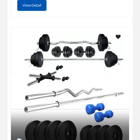
View Detail