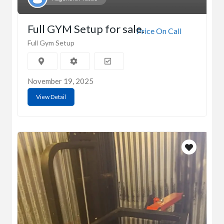
Full GYM Setup for sale.
Price On Call
Full Gym Setup
November 19, 2025
View Detail