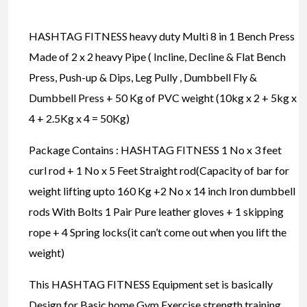
HASHTAG FITNESS heavy duty Multi 8 in 1 Bench Press
Made of 2 x 2 heavy Pipe ( Incline, Decline & Flat Bench
Press, Push-up & Dips, Leg Pully , Dumbbell Fly &
Dumbbell Press + 50 Kg of PVC weight (10kg x 2 + 5kg x
4 + 2.5Kg x 4 = 50Kg)
Package Contains : HASHTAG FITNESS 1 No x 3 feet
curl rod + 1 No x 5 Feet Straight rod(Capacity of bar for
weight lifting upto 160 Kg +2 No x 14 inch Iron dumbbell
rods With Bolts 1 Pair Pure leather gloves + 1 skipping
rope + 4 Spring locks(it can’t come out when you lift the
weight)
This HASHTAG FITNESS Equipment set is basically
Design for Basic home Gym Exercise strength training