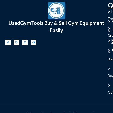
C
Q
➤
➤ 
Tre
➤ 
UsedGymTools Buy & Sell Gym Equipment
➤
Easily
➤ C
Cr
➤ R
Tra
➤ T
➤
Bik
➤
Ro
➤
Ot