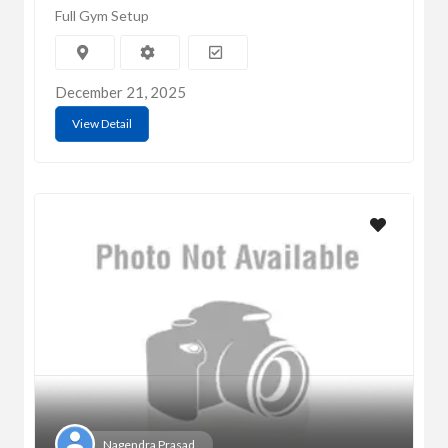
Full Gym Setup
December 21, 2025
View Detail
Nagendra Prasad