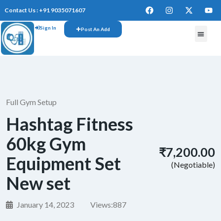
Contact Us : +91 9035071607
Sign In
Post An Add
FREE W
Full Gym Setup
Hashtag Fitness
60kg Gym
₹7,200.00
Equipment Set
(Negotiable)
New set
January 14, 2023
Views:
887