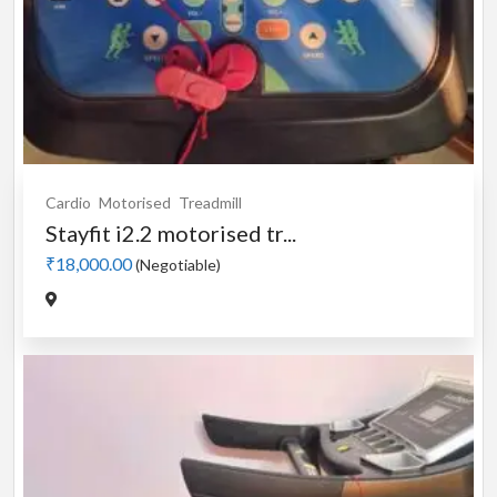
Cardio
Motorised
Treadmill
Stayfit i2.2 motorised tr...
₹18,000.00
(Negotiable)