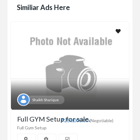
Similiar Ads Here
Shaikh Sharique
Full GYM Setup for sale.
₹250,000.00
(Negotiable)
Full Gym Setup