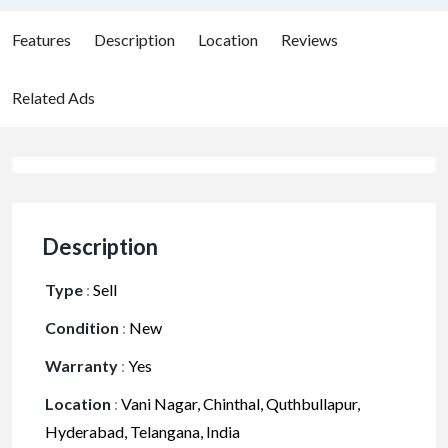
Features
Description
Location
Reviews
Related Ads
Description
Type
:
Sell
Condition
:
New
Warranty
:
Yes
Location
:
Vani Nagar, Chinthal, Quthbullapur,
Hyderabad, Telangana, India