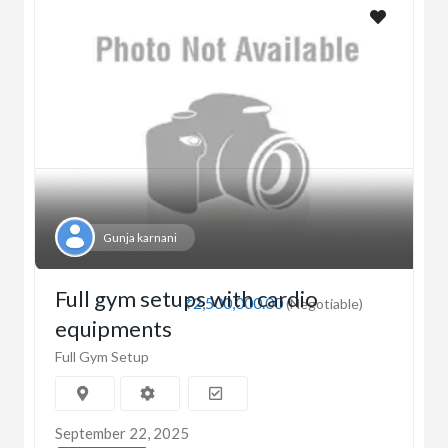
Gunja karnani
Full gym setups with cardio
₹2,500,000.00
(Negotiable)
equipments
Full Gym Setup
September 22, 2025