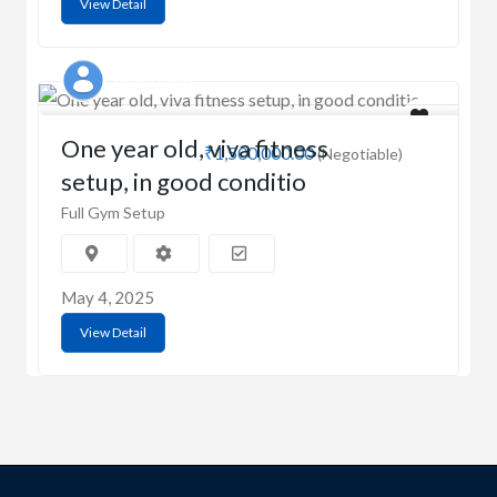
View Detail
Ashish Kumar
One year old, viva fitness
₹1,500,000.00
(Negotiable)
setup, in good conditio
Full Gym Setup
May 4, 2025
View Detail