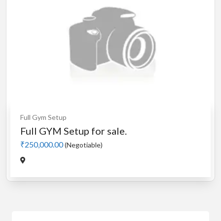
Full Gym Setup
Full GYM Setup for sale.
₹250,000.00
(Negotiable)