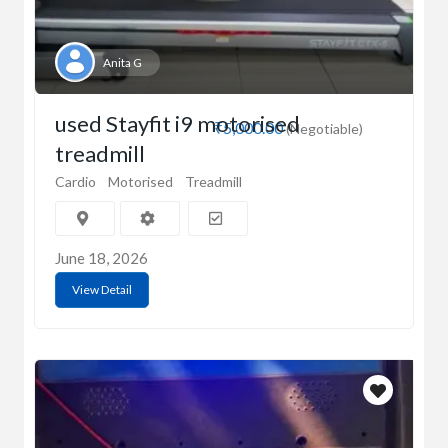
Anita G
used Stayfit i9 motorised
₹5,000.00
(Negotiable)
treadmill
Cardio
Motorised
Treadmill
June 18, 2026
View Detail