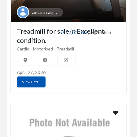
vandana swamy
Treadmill for sale in Excellent
₹12,000.00
(Negotiable)
condition.
Cardio
Motorised
Treadmill
April 27, 2026
View Detail