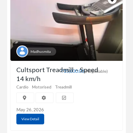
Madhusmita
Cultsport Treadmill – Speed
₹15,000.00
(Negotiable)
14 km/h
Cardio
Motorised
Treadmill
May 26, 2026
View Detail