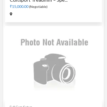
₹15,000.00
(Negotiable)
Full Gym Setup