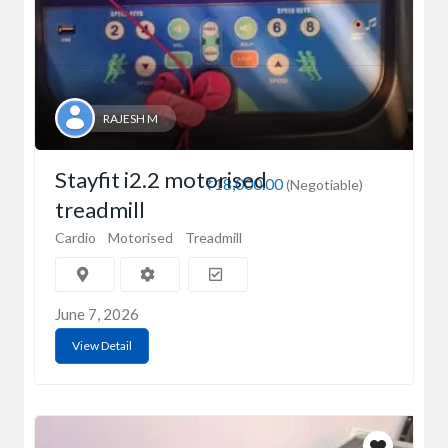
RAJESH M
Stayfit i2.2 motorised
₹18,000.00
(Negotiable)
treadmill
Cardio
Motorised
Treadmill
June 7, 2026
View Detail