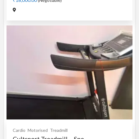
(Negotiable)
Cardio
Motorised
Treadmill
Cultsport Treadmill – Spe...