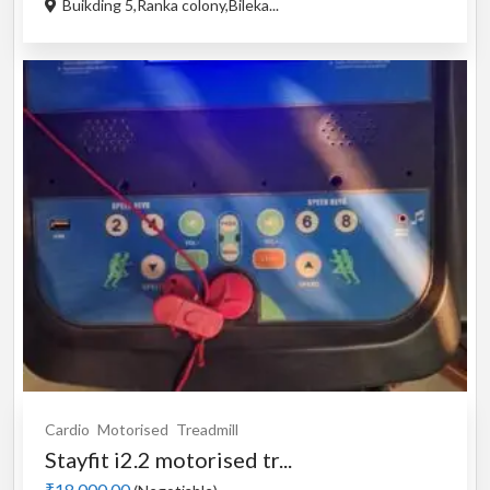
Buikding 5,Ranka colony,Bileka...
Cardio
Motorised
Treadmill
Stayfit i2.2 motorised tr...
₹18,000.00