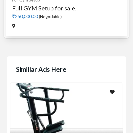
Full GYM Setup for sale.
₹250,000.00
(Negotiable)
Similiar Ads Here