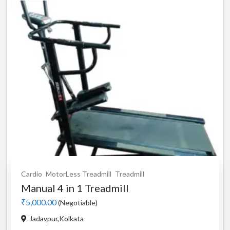
Cardio
MotorLess Treadmill
Treadmill
Manual 4 in 1 Treadmill
₹5,000.00
(Negotiable)
Jadavpur,Kolkata