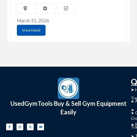
March 31, 2026
View Detail
C
Q
➤
➤ 
Tre
➤ 
UsedGymTools Buy & Sell Gym Equipment
➤
Easily
➤ C
Cr
➤ R
Tra
➤ T