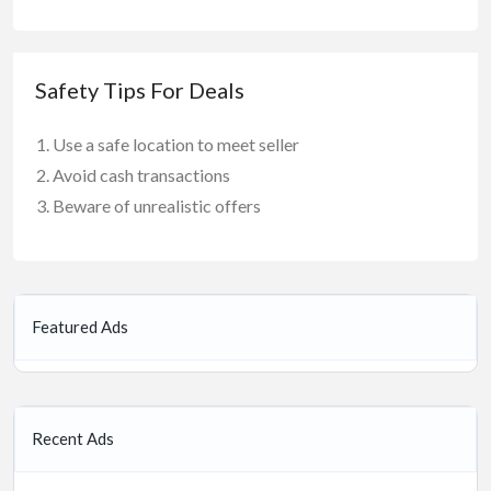
Safety Tips For Deals
Use a safe location to meet seller
Avoid cash transactions
Beware of unrealistic offers
Featured Ads
Recent Ads