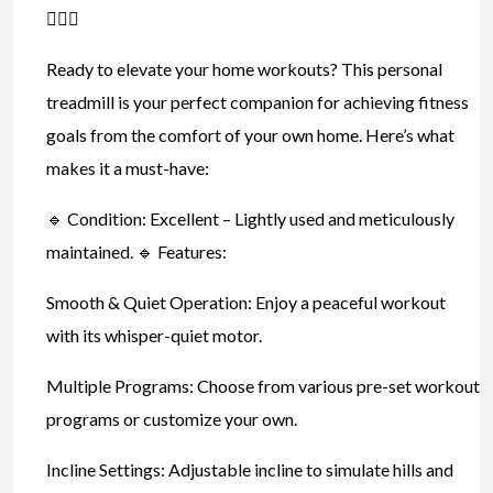
🏃‍♂️✨
Ready to elevate your home workouts? This personal
treadmill is your perfect companion for achieving fitness
goals from the comfort of your own home. Here’s what
makes it a must-have:
🔹 Condition: Excellent – Lightly used and meticulously
maintained. 🔹 Features:
Smooth & Quiet Operation: Enjoy a peaceful workout
with its whisper-quiet motor.
Multiple Programs: Choose from various pre-set workout
programs or customize your own.
Incline Settings: Adjustable incline to simulate hills and