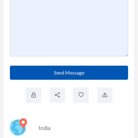
Send Message
India