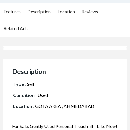
Features
Description
Location
Reviews
Related Ads
Description
Type
:
Sell
Condition
:
Used
Location
:
GOTA AREA , AHMEDABAD
For Sale: Gently Used Personal Treadmill – Like New!