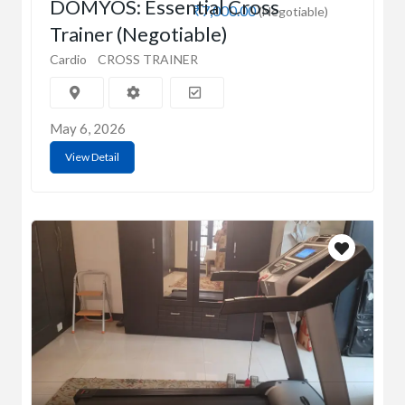
DOMYOS: Essential Cross
₹7,000.00
(Negotiable)
Trainer (Negotiable)
Cardio
CROSS TRAINER
May 6, 2026
View Detail