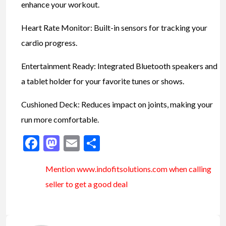
enhance your workout.
Heart Rate Monitor: Built-in sensors for tracking your
cardio progress.
Entertainment Ready: Integrated Bluetooth speakers and
a tablet holder for your favorite tunes or shows.
Cushioned Deck: Reduces impact on joints, making your
run more comfortable.
Facebook
Mastodon
Email
Share
Mention www.indofitsolutions
.com
when calling
seller to get a good deal