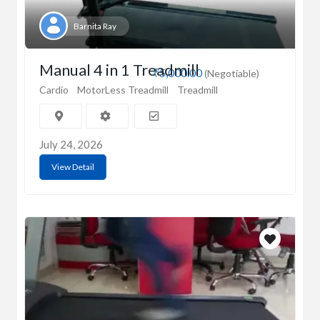
Barnita Ray
Manual 4 in 1 Treadmill
₹5,000.00
(Negotiable)
Cardio
MotorLess Treadmill
Treadmill
July 24, 2026
View Detail