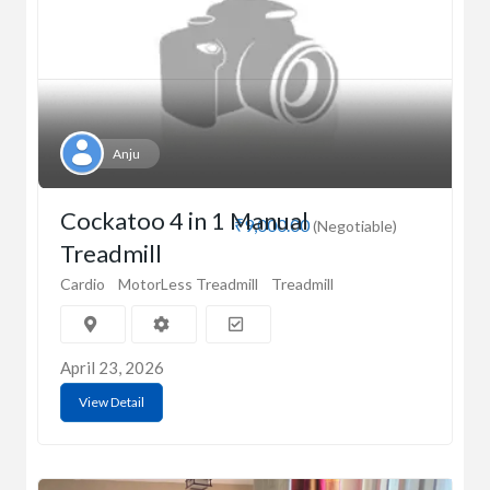
Anju
Cockatoo 4 in 1 Manual
₹9,000.00
(Negotiable)
Treadmill
Cardio
MotorLess Treadmill
Treadmill
April 23, 2026
View Detail