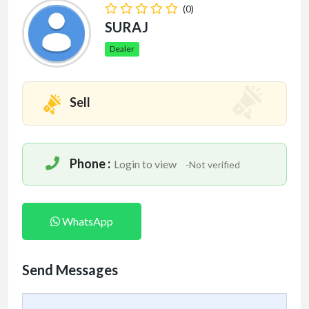
(0)
SURAJ
Dealer
Sell
Phone :
Login to view
-Not verified
WhatsApp
Send Messages