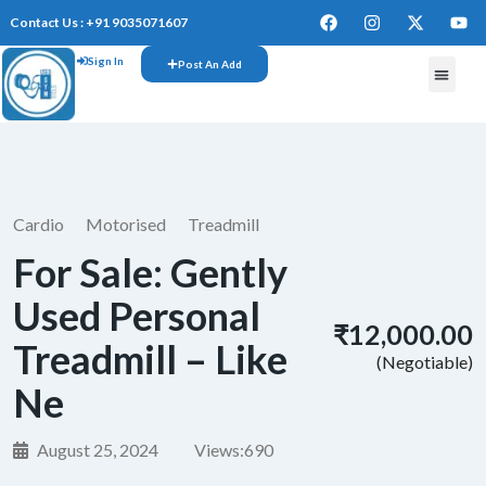
Contact Us : +91 9035071607
Sign In
Post An Add
FREE W
Cardio
Motorised
Treadmill
For Sale: Gently
Used Personal
₹12,000.00
Treadmill – Like
(Negotiable)
Ne
August 25, 2024
Views:
690