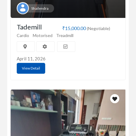
Shailendra
Tademill
₹15,000.00
(Negotiable)
Cardio
Motorised
Treadmill
April 11, 2026
View Detail