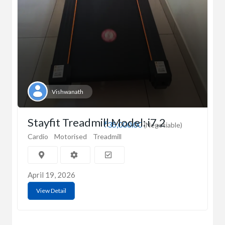
Vishwanath
Stayfit Treadmill Model: i7.2
₹35,000.00
(Negotiable)
Cardio
Motorised
Treadmill
April 19, 2026
View Detail