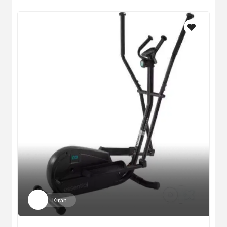
Kiran