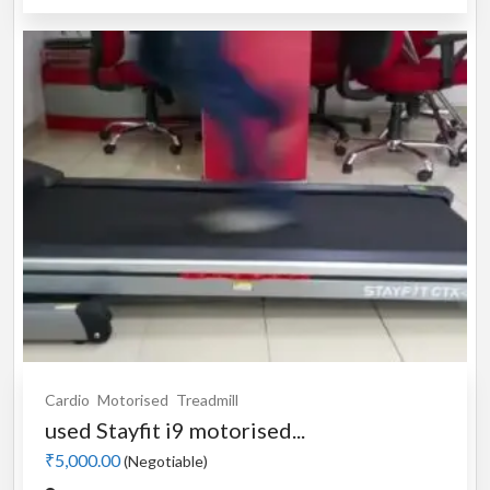
Cardio
Motorised
Treadmill
used Stayfit i9 motorised...
₹5,000.00
(Negotiable)