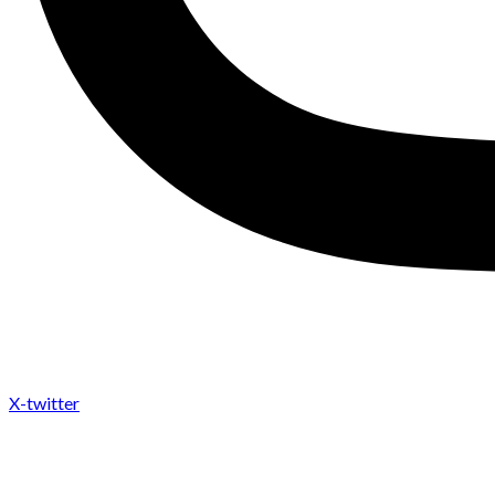
X-twitter