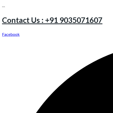
…
Contact Us : +91 9035071607
Facebook