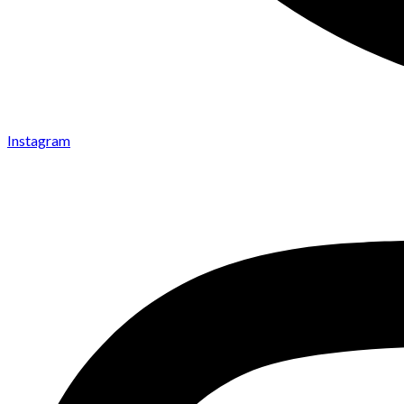
Instagram