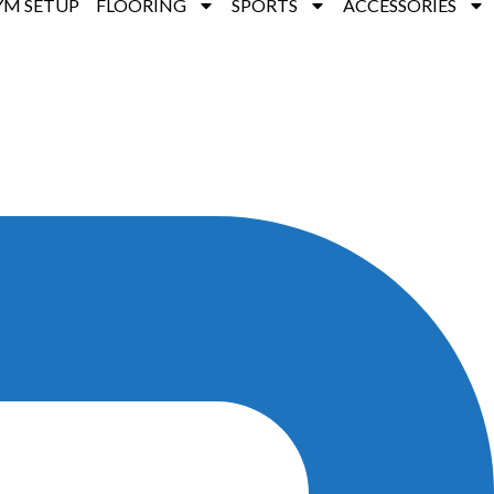
YM SETUP
FLOORING
SPORTS
ACCESSORIES