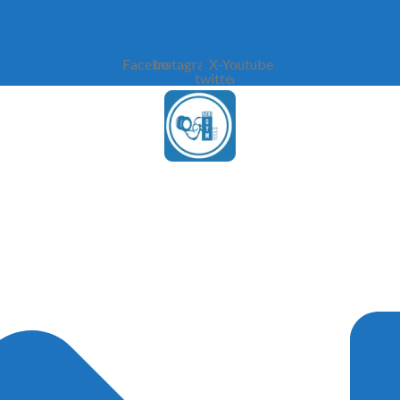
Facebook
Instagram
X-
Youtube
twitter