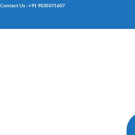
Contact Us : +91 9035071607