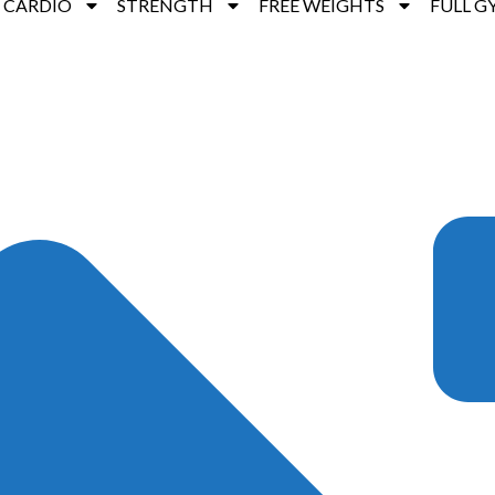
CARDIO
STRENGTH
FREE WEIGHTS
FULL G