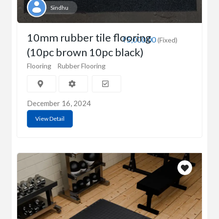
Sindhu
10mm rubber tile flooring
₹5,000.00
(Fixed)
(10pc brown 10pc black)
Flooring
Rubber Flooring
December 16, 2024
View Detail