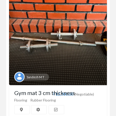
Sandesh M T
Gym mat 3 cm thickness
₹12,000.00
(Negotiable)
Flooring
Rubber Flooring