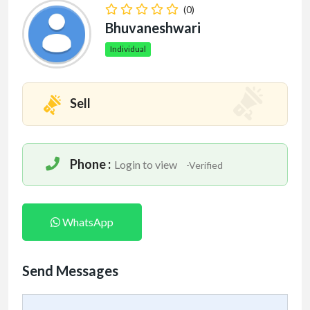
(0)
Bhuvaneshwari
Individual
Sell
Phone :
Login to view
-Verified
WhatsApp
Send Messages