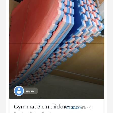
Anjan
Gym mat 3 cm thickness
₹600.00
(Fixed)