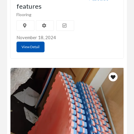
features
Flooring
November 18, 2024
View Detail