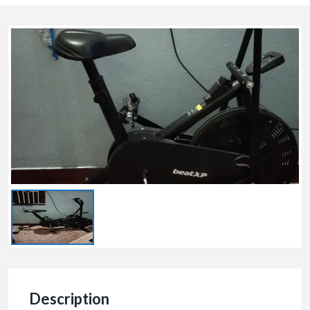
Description