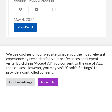
Flooring
Rubber Flooring
May 4, 2024
View Detail
We use cookies on our website to give you the most relevant
experience by remembering your preferences and repeat
visits. By clicking “Accept All”, you consent to the use of ALL
C
Q
the cookies. However, you may visit "Cookie Settings" to
provide a controlled consent.
➤
➤ 
Cookie Settings
Accept All
Tre
➤ 
UsedGymTools Buy & Sell Gym Equipment
➤
Easily
➤ C
Cr
➤ R
Tra