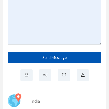
Send Message
India