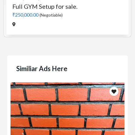
Manual 4 in 1 Treadmill
₹5,000.00
(Negotiable)
Jadavpur,Kolkata
Similiar Ads Here