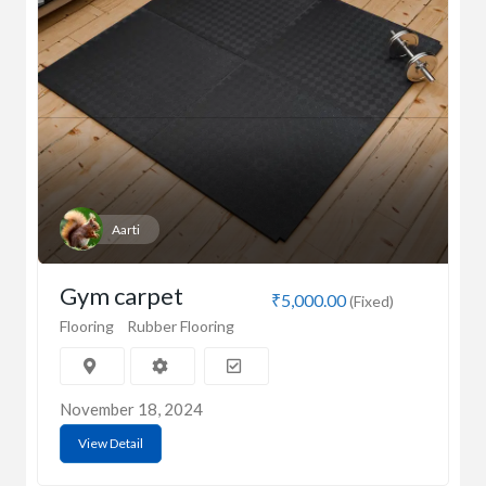
Aarti
Gym carpet
₹5,000.00
(Fixed)
Flooring
Rubber Flooring
November 18, 2024
View Detail