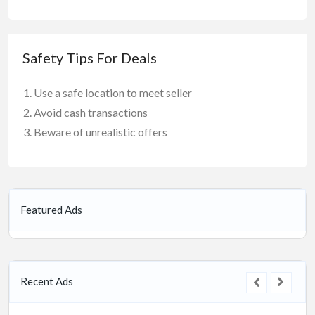
Safety Tips For Deals
Use a safe location to meet seller
Avoid cash transactions
Beware of unrealistic offers
Featured Ads
Recent Ads