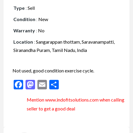
Type
:
Sell
Condition
:
New
Warranty
:
No
Location
:
Sangarappan thottam, Saravanampatti,
Siranandha Puram, Tamil Nadu, India
Not used, good condition exercise cycle.
Facebook
Mastodon
Email
Share
Mention www.indofitsolutions
.com
when calling
seller to get a good deal