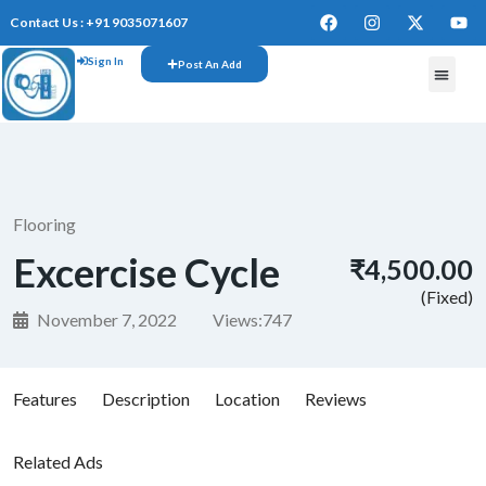
Contact Us : +91 9035071607
Sign In
Post An Add
Flooring
Excercise Cycle
₹4,500.00
(Fixed)
November 7, 2022
Views:
747
Features
Description
Location
Reviews
Related Ads