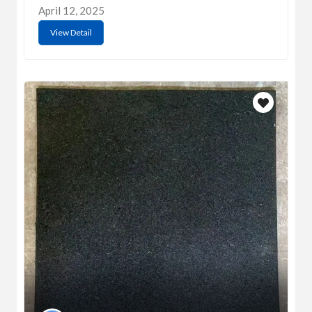
April 12, 2025
View Detail