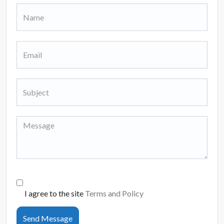
I agree to the site
Terms and Policy
Send Message