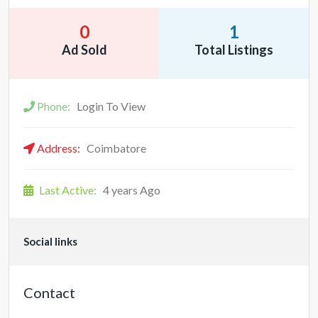
0
1
Ad Sold
Total Listings
Phone:
Login To View
Address:
Coimbatore
Last Active:
4 years Ago
Social links
Contact