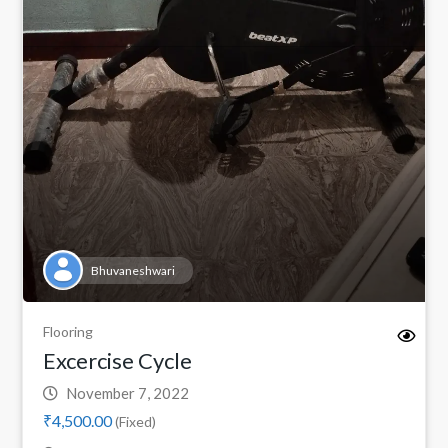
Bhuvaneshwari
Flooring
Excercise Cycle
November 7, 2022
₹4,500.00
(Fixed)