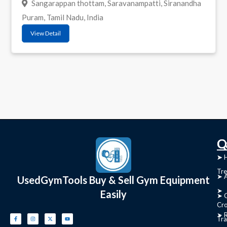
Sangarappan thottam, Saravanampatti, Siranandha
Puram, Tamil Nadu, India
View Detail
C
Q
➤
➤ 
Tre
➤ 
UsedGymTools Buy & Sell Gym Equipment
➤
Easily
➤ C
Cr
➤ R
Tra