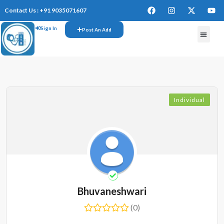
Contact Us : +91 9035071607
Sign In
Post An Add
Individual
Bhuvaneshwari
(0)