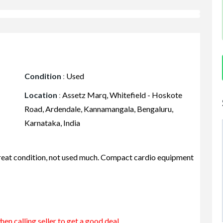
Condition
:
Used
Location
:
Assetz Marq, Whitefield - Hoskote
Road, Ardendale, Kannamangala, Bengaluru,
Karnataka, India
n great condition, not used much. Compact cardio equipment
en calling seller to get a good deal