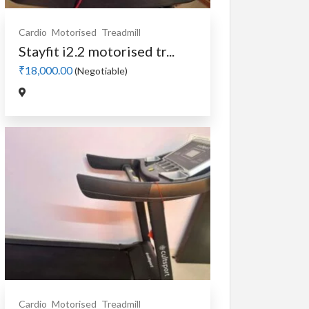
Cardio
Motorised
Treadmill
Stayfit i2.2 motorised tr...
₹18,000.00
(Negotiable)
Cardio
Motorised
Treadmill