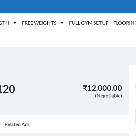
GTH
FREE WEIGHTS
FULL GYM SETUP
FLOORIN
 120
₹12,000.00
(Negotiable)
Related Ads