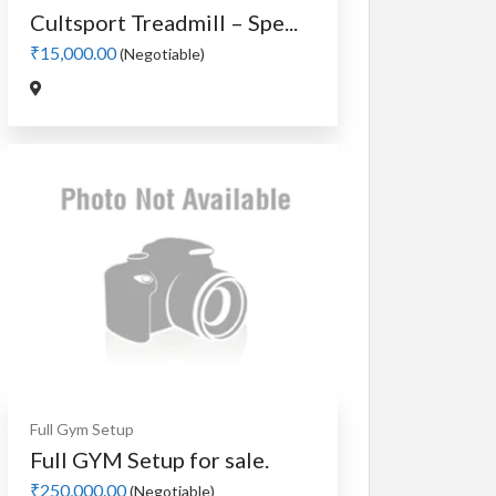
Cultsport Treadmill – Spe...
₹15,000.00
(Negotiable)
Full Gym Setup
Full GYM Setup for sale.
₹250,000.00
(Negotiable)