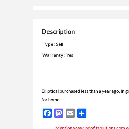
Description
Type
:
Sell
Warranty
:
Yes
Elliptical purchased less than a year ago. I
for home
Facebook
Mastodon
Email
Share
Mention www.indofitsolutions
.com
wh