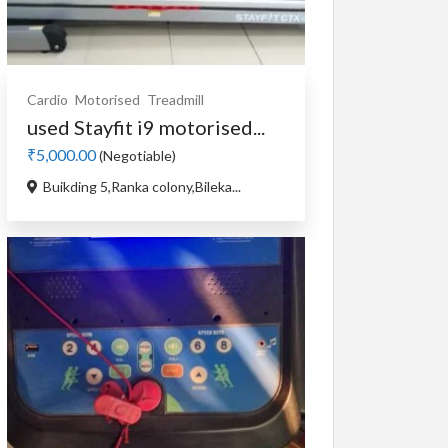
Cardio
Motorised
Treadmill
used Stayfit i9 motorised...
₹5,000.00
(Negotiable)
Buikding 5,Ranka colony,Bileka...