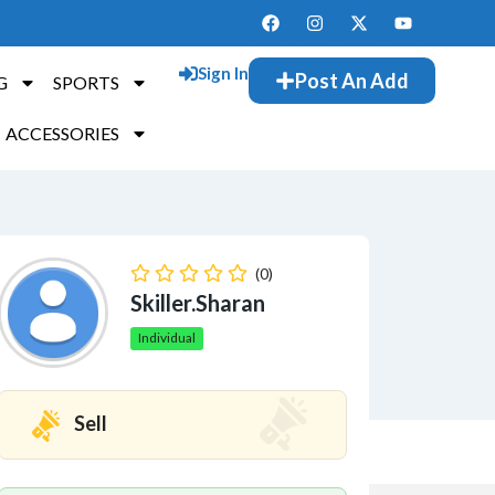
Sign In
Post An Add
G
SPORTS
ACCESSORIES
(0)
Skiller.sharan
Individual
Sell