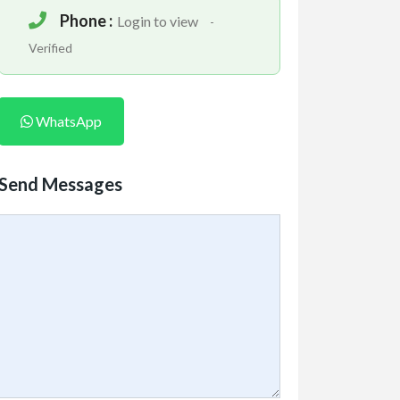
Phone :
Login to view
-
Verified
WhatsApp
Send Messages