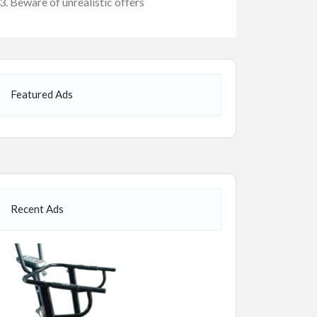
Beware of unrealistic offers
Featured Ads
Recent Ads