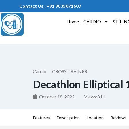
Contact Us : +91 9035071607
Home
CARDIO
STREN
Cardio
CROSS TRAINER
Decathlon Elliptical
October 18, 2022
Views:
811
Features
Description
Location
Reviews