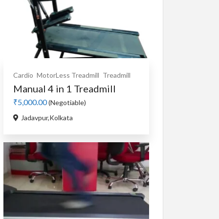
Cardio
MotorLess Treadmill
Treadmill
Manual 4 in 1 Treadmill
₹5,000.00
(Negotiable)
Jadavpur,Kolkata