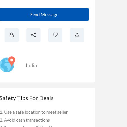
Send Message
India
Safety Tips For Deals
Use a safe location to meet seller
Avoid cash transactions