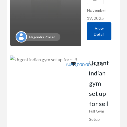
November
19, 2025
View
Detail
Nagendra Prasad
Urgent
₹450,000.00
(Fixed)
indian
gym
set up
for sell
Full Gym
Setup