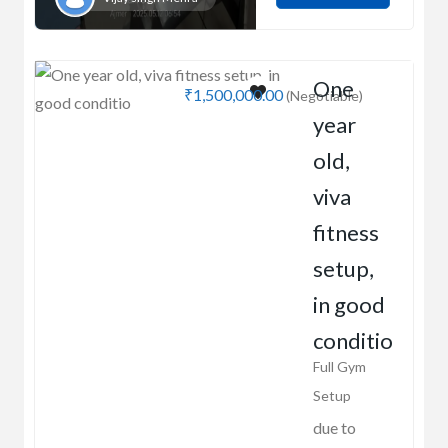
One
₹1,500,000.00
(Negotiable)
year
old,
viva
fitness
setup,
in good
conditio
Full Gym
Setup
due to