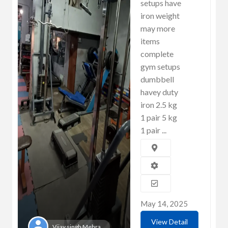
setups have
iron weight
may more
items
complete
gym setups
dumbbell
havey duty
iron 2.5 kg
1 pair 5 kg
1 pair ...
May 14, 2025
View Detail
Vijay singh Mehra