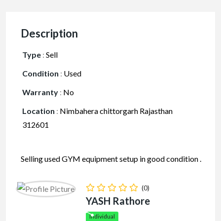
Description
Type
:
Sell
Condition
:
Used
Warranty
:
No
Location
:
Nimbahera chittorgarh Rajasthan
312601
Selling used GYM equipment setup in good condition .
Four Machines are included . All are in well and good
condition .
(0)
YASH Rathore
Facebook
Mastodon
Email
Share
Individual