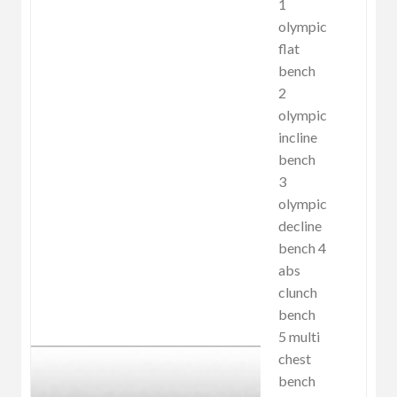
1
olympic
flat
bench
2
olympic
incline
bench
3
olympic
decline
bench 4
abs
clunch
bench
5 multi
chest
bench