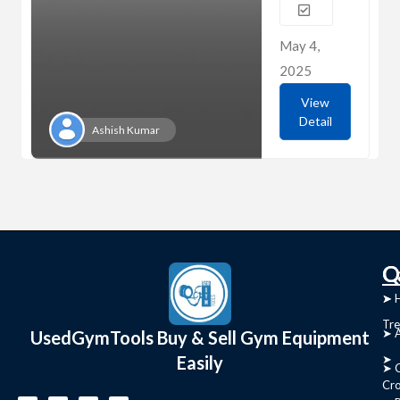
May 4,
2025
View
Detail
Ashish Kumar
C
Q
➤
➤ 
Tre
➤ 
UsedGymTools Buy & Sell Gym Equipment
Easily
➤
➤ C
Cr