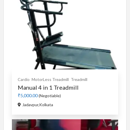
Cardio
MotorLess Treadmill
Treadmill
Manual 4 in 1 Treadmill
₹5,000.00
(Negotiable)
Jadavpur,Kolkata