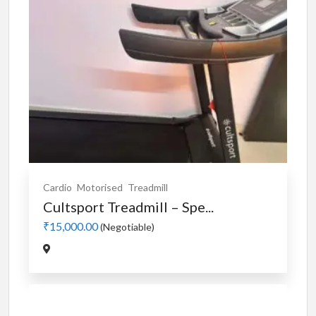
Cardio
Motorised
Treadmill
Cultsport Treadmill – Spe...
₹15,000.00
(Negotiable)