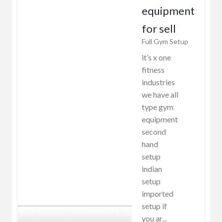
equipment
for sell
Full Gym Setup
it’s x one
fitness
industries
we have all
type gym
equipment
second
hand
setup
indian
setup
imported
setup if
you ar...