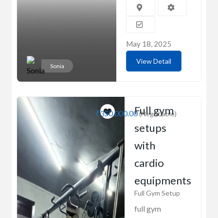
May 18, 2025
View Detail
Sonia
Full gym
₹350,000.00
(Negotiable)
setups
with
cardio
equipments
Full Gym Setup
full gym