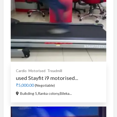
Cardio
Motorised
Treadmill
used Stayfit i9 motorised...
₹5,000.00
(Negotiable)
Buikding 5,Ranka colony,Bileka...