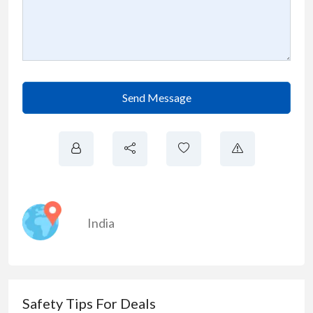
Send Message
India
Safety Tips For Deals