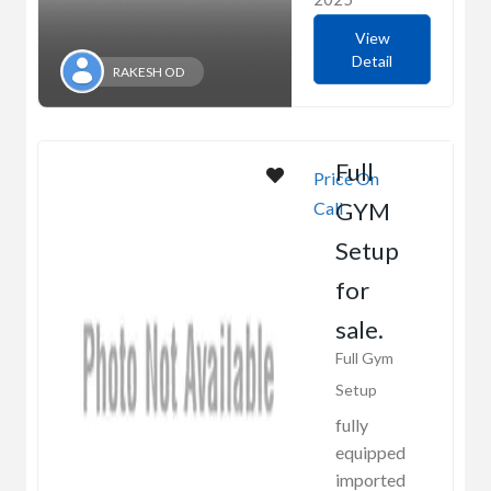
View
Detail
RAKESH OD
Full
Price On
GYM
Call
Setup
for
sale.
Full Gym
Setup
fully
equipped
imported