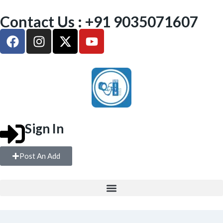
Contact Us : +91 9035071607
Sign In
Post An Add
FREE WEIGHTS