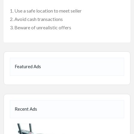
Use a safe location to meet seller
Avoid cash transactions
Beware of unrealistic offers
Featured Ads
Recent Ads