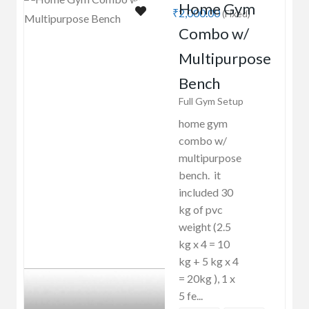
Home Gym
₹2,000.00
(Fixed)
Combo w/
Multipurpose
Bench
Full Gym Setup
home gym
combo w/
multipurpose
bench. it
included 30
kg of pvc
weight (2.5
kg x 4 = 10
kg + 5 kg x 4
= 20kg ), 1 x
5 fe...