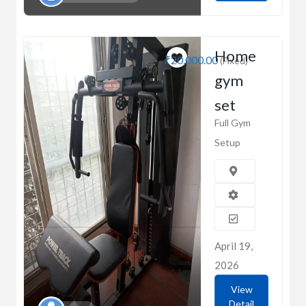
Home
₹20,000.00
(Fixed)
gym
set
Full Gym
Setup
April 19,
2026
View
Detail