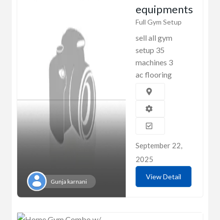
equipments
Full Gym Setup
sell all gym
setup 35
machines 3
ac flooring
September 22,
2025
View Detail
Gunja karnani