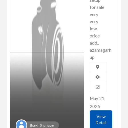
for sale
very
very
low
price
add..
azamagarh
up
May 21,
2026
View
Detail
Shaikh Sharique