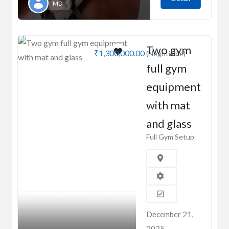
MD
Two gym
₹1,300,000.00
(Negotiable)
full gym
equipment
with mat
and glass
Full Gym Setup
December 21,
2025