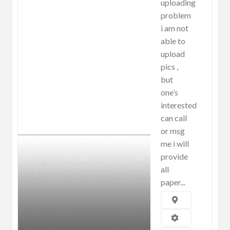
uploading
problem
i am not
able to
upload
pics ,
but
one’s
interested
can call
or msg
me i will
provide
all
paper...