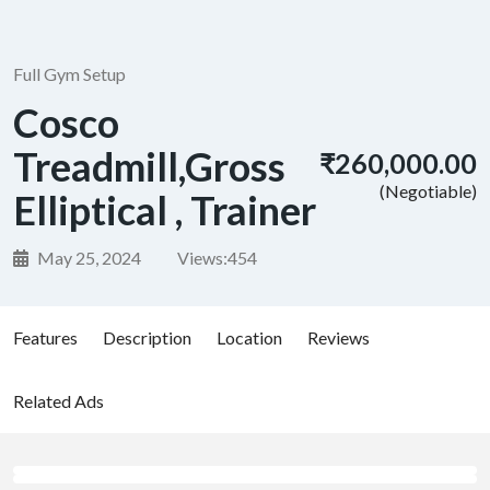
Full Gym Setup
Cosco
Treadmill,Gross
₹260,000.00
(Negotiable)
Elliptical , Trainer
May 25, 2024
Views:
454
Features
Description
Location
Reviews
Related Ads