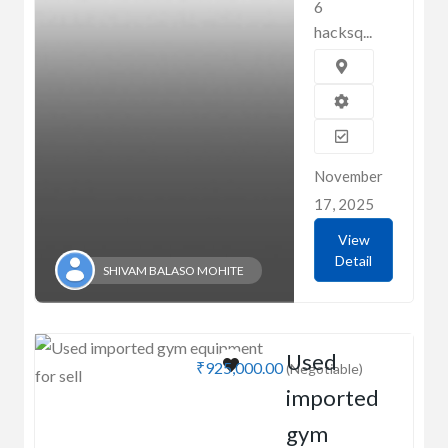
6
hacksq...
November
17, 2025
View
Detail
SHIVAM BALASO MOHITE
Used
₹925,000.00
(Negotiable)
imported
gym