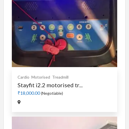
Cardio
Motorised
Treadmill
Stayfit i2.2 motorised tr...
₹18,000.00
(Negotiable)