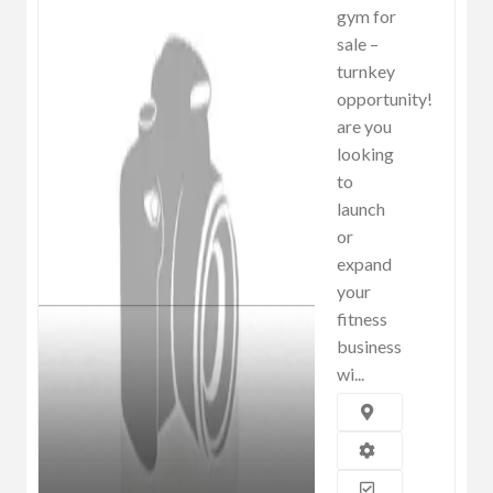
gym for
sale –
turnkey
opportunity!
are you
looking
to
launch
or
expand
your
fitness
business
wi...