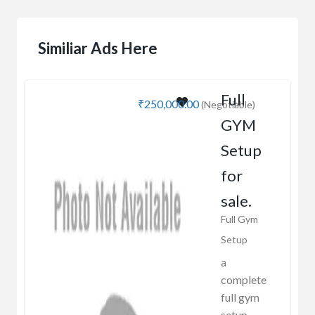
Similiar Ads Here
Full
₹250,000.00
(Negotiable)
GYM
Setup
for
sale.
Full Gym
Setup
a
complete
full gym
setup