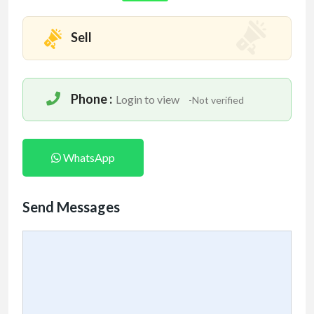
Mention www.indofitsolutions
.com
when calling
Sell
seller to get a good deal
Phone :
Login to view
-Not verified
WhatsApp
Send Messages