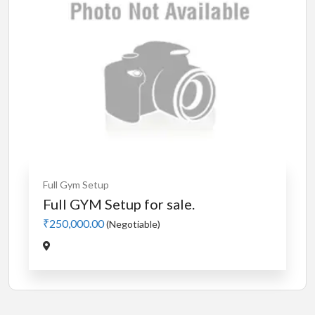
Full Gym Setup
Full GYM Setup for sale.
₹250,000.00
(Negotiable)