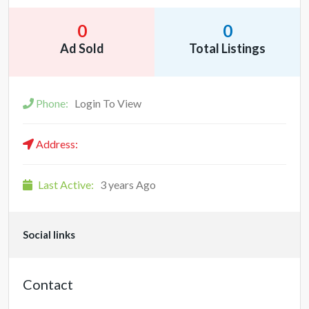
0
0
Ad Sold
Total Listings
Phone:
Login To View
Address:
Last Active:
3 years Ago
Social links
Contact