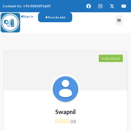
Contact Us : +91 9035071607
Sign In
Post An Add
FREE W
Individual
Swapnil
(0)