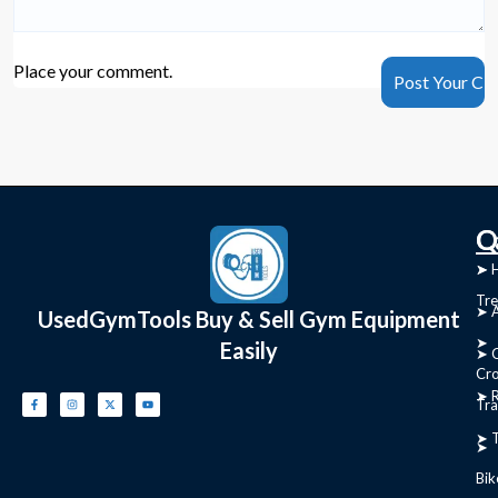
Place your comment.
C
Q
➤
➤ 
Tre
➤ 
UsedGymTools Buy & Sell Gym Equipment
➤
Easily
➤ C
Cr
➤ R
Tra
➤ T
➤
Bik