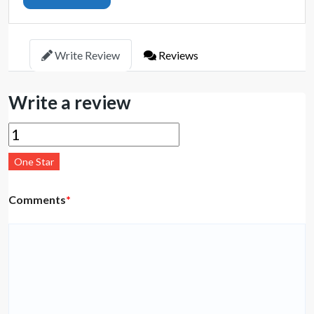
Write Review
Reviews
Write a review
One Star
Comments
*