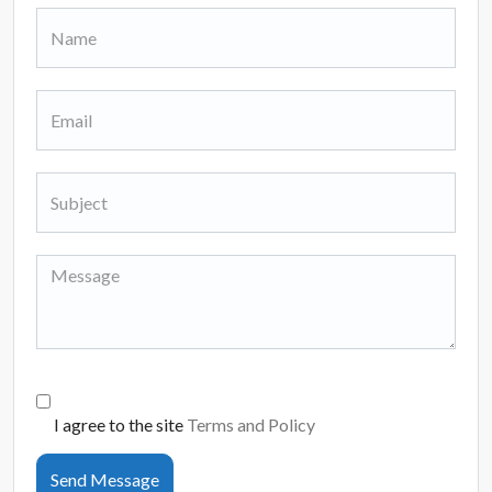
I agree to the site
Terms and Policy
Send Message