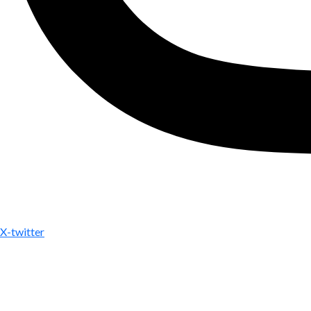
X-twitter