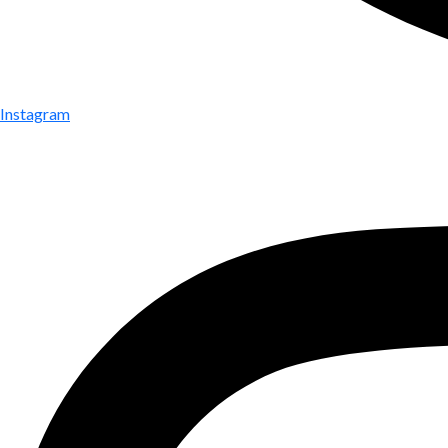
Instagram