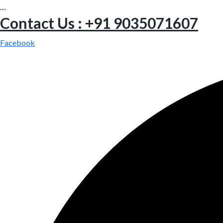
…
Contact Us : +91 9035071607
Facebook