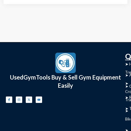
C
Q
➤
➤ 
Tre
➤ 
UsedGymTools Buy & Sell Gym Equipment
➤
Easily
➤ C
Cr
➤ R
Tra
➤ T
➤
Bik
➤