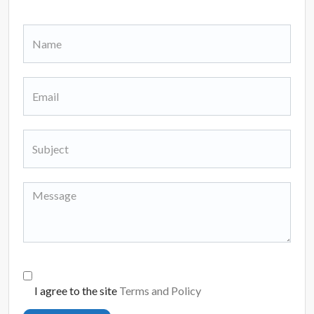
I agree to the site
Terms and Policy