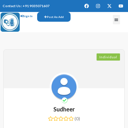
Contact Us : +91 9035071607
Sign In
Post An Add
Individual
Sudheer
(0)