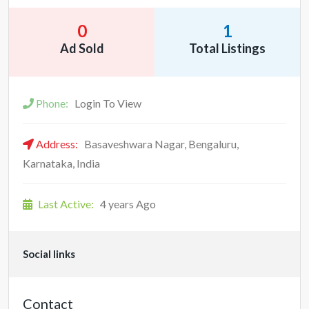
0
1
Ad Sold
Total Listings
Phone:
Login To View
Address:
Basaveshwara Nagar, Bengaluru,
Karnataka, India
Last Active:
4 years Ago
Social links
Contact