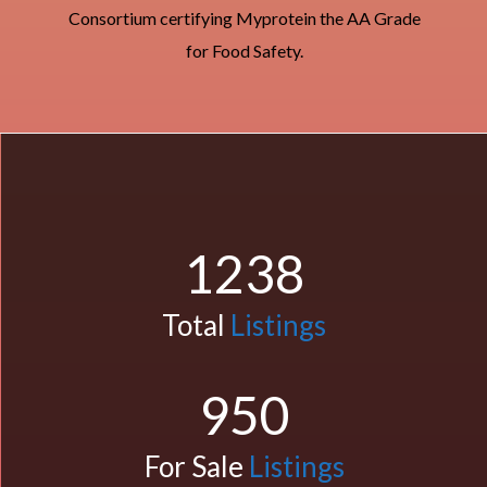
Consortium certifying Myprotein the AA Grade
for Food Safety.
1238
Total
Listings
950
For Sale
Listings