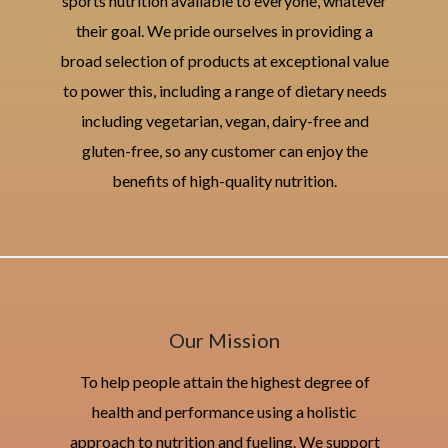
sports nutrition available to everyone, whatever
their goal. We pride ourselves in providing a
broad selection of products at exceptional value
to power this, including a range of dietary needs
including vegetarian, vegan, dairy-free and
gluten-free, so any customer can enjoy the
benefits of high-quality nutrition.
Our Mission
To help people attain the highest degree of
health and performance using a holistic
approach to nutrition and fueling. We support