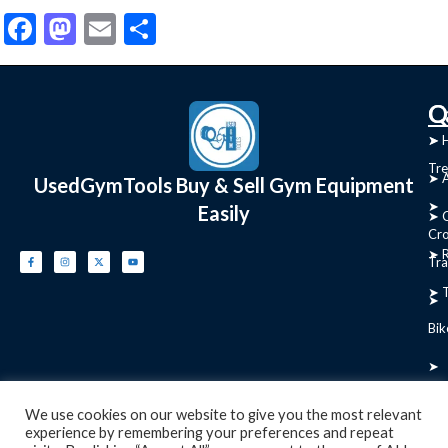
Facebook
Mastodon
Email
Share
C
Q
➤
➤ 
Tre
➤ 
UsedGymTools Buy & Sell Gym Equipment
➤
Easily
➤ C
Cr
➤ R
Tra
➤ T
➤
Bik
➤
Ro
We use cookies on our website to give you the most relevant
experience by remembering your preferences and repeat
➤