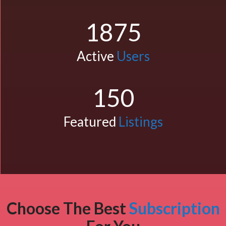
1875
Active
Users
150
Featured
Listings
Choose The Best
Subscription