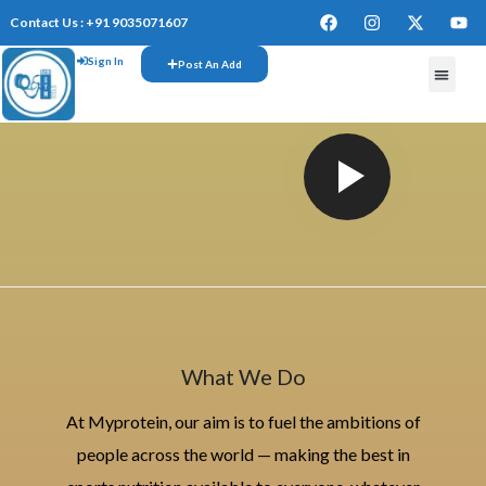
Contact Us : +91 9035071607
Sign In
Post An Add
What We Do
At Myprotein, our aim is to fuel the ambitions of
people across the world — making the best in