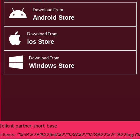
Download From
Android Store
Download From
ios Store
Download From
Windows Store
[client_partner_short_base
clients=”%5B%7B%22link%22%3A%22%23%22%2C%22l