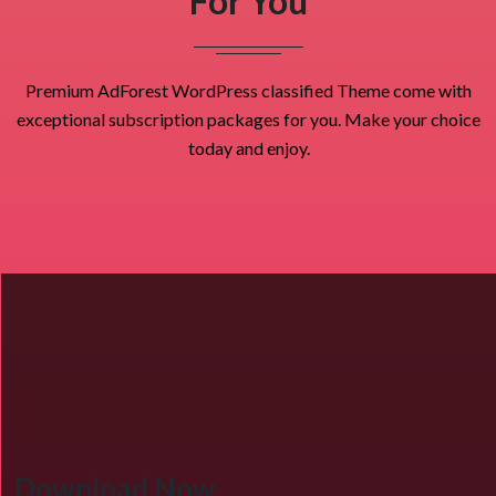
For You
Premium AdForest WordPress classified Theme come with
exceptional subscription packages for you. Make your choice
today and enjoy.
Download Now