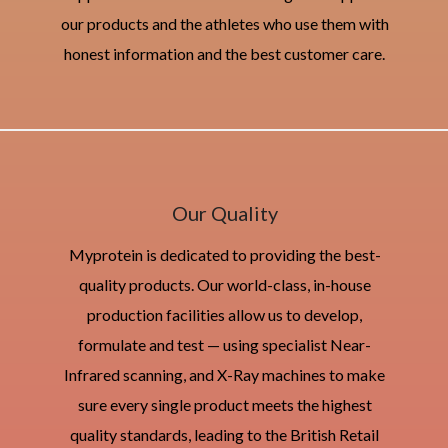
our products and the athletes who use them with
honest information and the best customer care.
Our Quality
Myprotein is dedicated to providing the best-
quality products. Our world-class, in-house
production facilities allow us to develop,
formulate and test — using specialist Near-
Infrared scanning, and X-Ray machines to make
sure every single product meets the highest
quality standards, leading to the British Retail