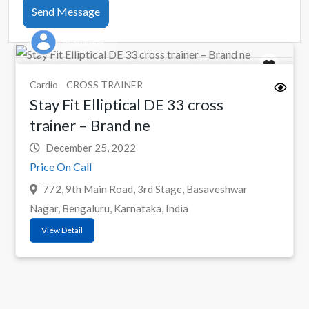
Send Message
Pc Sudheer
Cardio
CROSS TRAINER
Stay Fit Elliptical DE 33 cross
trainer – Brand ne
December 25, 2022
Price On Call
772, 9th Main Road, 3rd Stage, Basaveshwar
Nagar, Bengaluru, Karnataka, India
View Detail