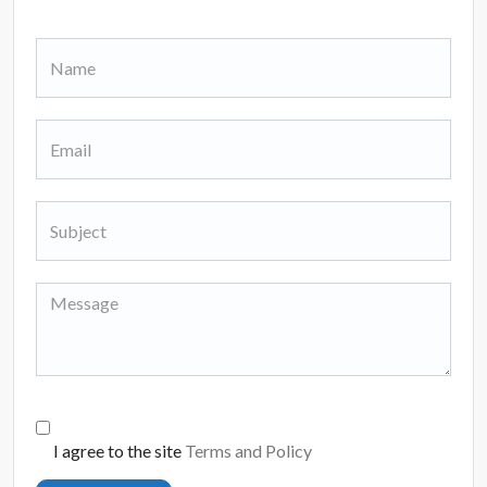
I agree to the site
Terms and Policy