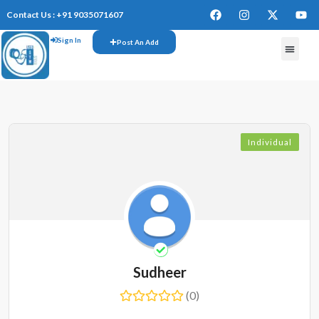
Contact Us : +91 9035071607
Sign In
Post An Add
Individual
Sudheer
(0)