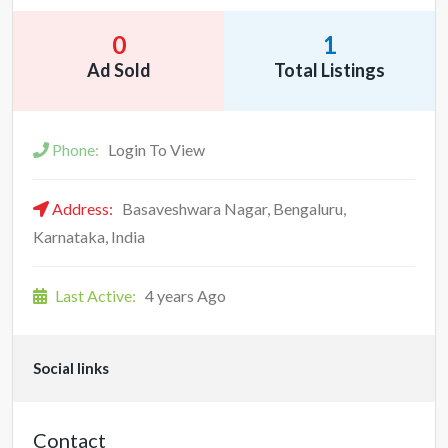
0
1
Ad Sold
Total Listings
Phone:
Login To View
Address:
Basaveshwara Nagar, Bengaluru,
Karnataka, India
Last Active:
4 years Ago
Social links
Contact