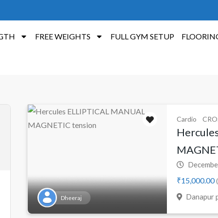
GTH
FREE WEIGHTS
FULL GYM SETUP
FLOORIN
Cardio
CRO
Hercule
MAGNETI
December
₹15,000.00
(
Danapur p
Dheeraj