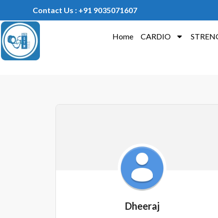
Contact Us : +91 9035071607
Home
CARDIO
STREN
Dheeraj