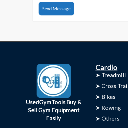
Send Message
Cardio
➤ Treadmill
➤ Cross Trai
➤ Bikes
UsedGymTools Buy &
➤ Rowing
Sell Gym Equipment
Easily
➤ Others