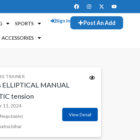
Sign In
Post An Add
G
SPORTS
ACCESSORIES
SS TRAINER
s ELLIPTICAL MANUAL
C tension
 11, 2024
View Detail
Negotiable)
atna bihar