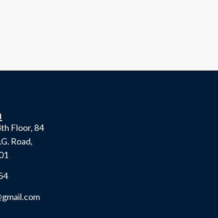
h
th Floor, 84
.G. Road,
001
54
gmail.com