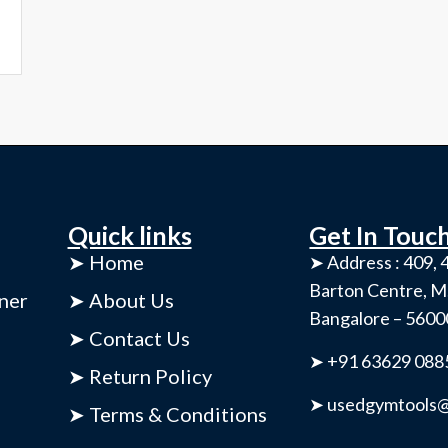
Quick links
Get In Touc
➤ Home
➤ Address : 409, 4
Barton Centre, M
ner
➤ About Us
Bangalore – 560
➤ Contact Us
➤ +91 63629 088
➤ Return Policy
➤ usedgymtools@
➤ Terms & Conditions