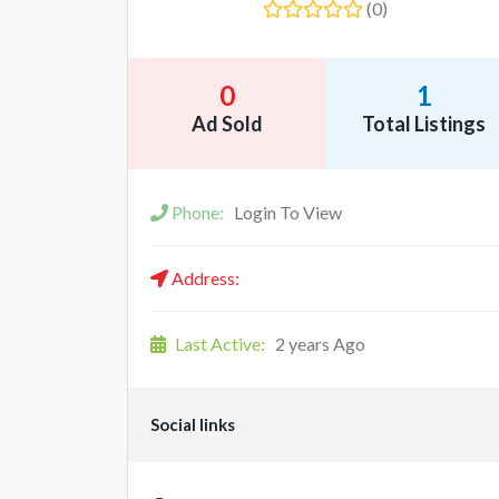
(0)
0
1
Ad Sold
Total Listings
Phone:
Login To View
Address:
Last Active:
2 years Ago
Social links