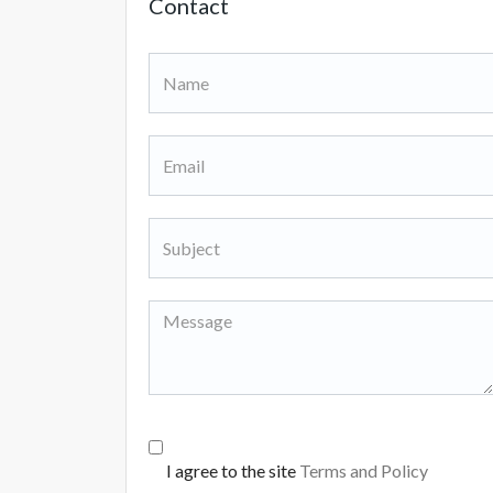
Contact
I agree to the site
Terms and Policy