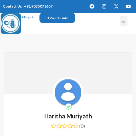
Contact Us : +91 9035071607
Sign In
Post An Add
FREE W
Haritha Muriyath
(0)