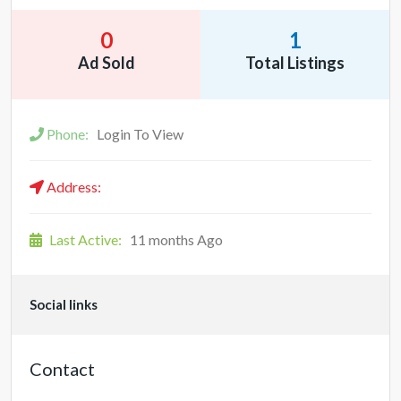
0
1
Ad Sold
Total Listings
Phone:
Login To View
Address:
Last Active:
11 months Ago
Social links
Contact