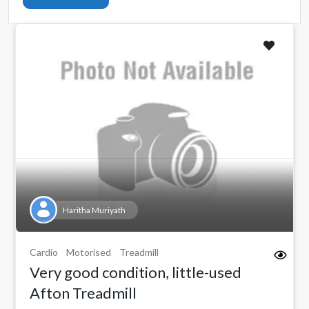
Haritha Muriyath
Cardio
Motorised
Treadmill
Very good condition, little-used
Afton Treadmill