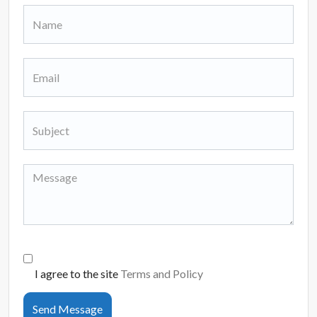
I agree to the site
Terms and Policy
Send Message