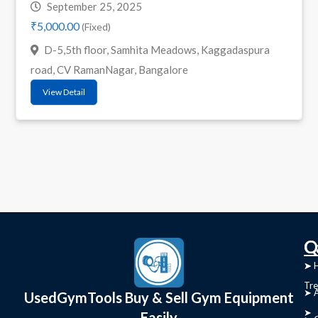
September 25, 2025
₹5,000.00
(Fixed)
D-5,5th floor, Samhita Meadows, Kaggadaspura
road, CV RamanNagar, Bangalore
View Detail
C
Q
➤
➤ 
Tre
➤ 
UsedGymTools Buy & Sell Gym Equipment
➤
Easily