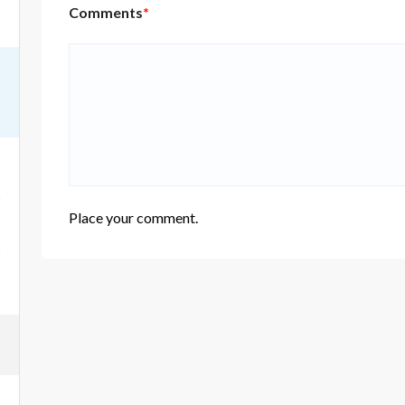
Comments
*
Place your comment.