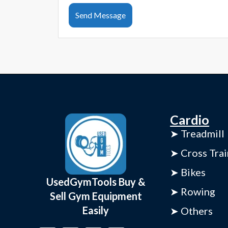
Send Message
Cardio
➤ Treadmill
➤ Cross Trai
➤ Bikes
UsedGymTools Buy &
➤ Rowing
Sell Gym Equipment
Easily
➤ Others