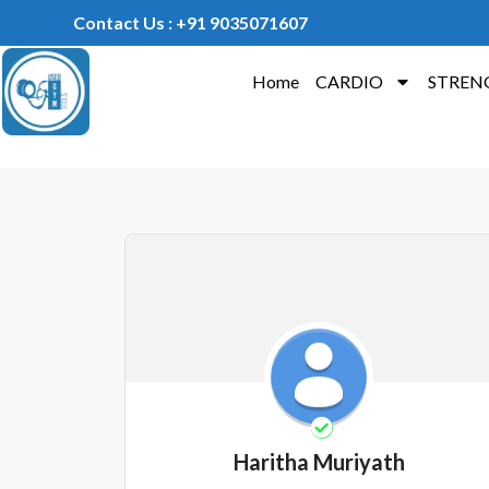
Contact Us : +91 9035071607
Home
CARDIO
STREN
Haritha Muriyath