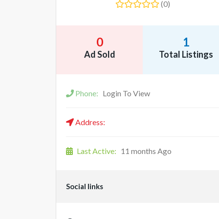
(0)
0
1
Ad Sold
Total Listings
Phone:
Login To View
Address:
Last Active:
11 months Ago
Social links