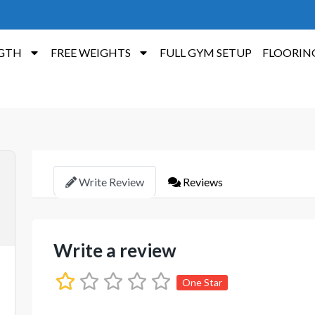
GTH
FREE WEIGHTS
FULL GYM SETUP
FLOORIN
Write Review
Reviews
Write a review
One Star