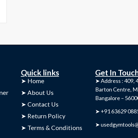
Quick links
Get In Touc
➤ Home
➤ Address : 409, 4
Barton Centre, M
ner
➤ About Us
Bangalore – 560
➤ Contact Us
➤ +91 63629 088
➤ Return Policy
➤ usedgymtools@
➤ Terms & Conditions