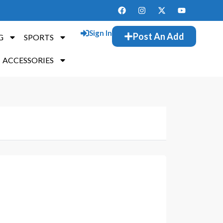
Sign In
Post An Add
G
SPORTS
ACCESSORIES