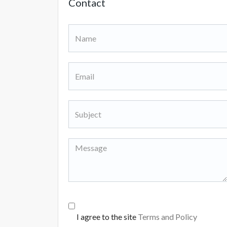
Contact
I agree to the site
Terms and Policy