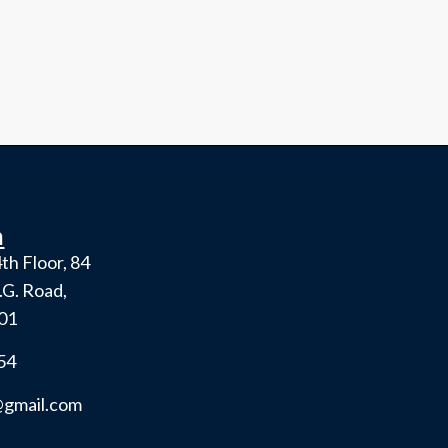
h
th Floor, 84
.G. Road,
001
54
gmail.com