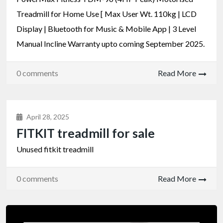
Treadmill for Home Use [ Max User Wt. 110kg | LCD
Display | Bluetooth for Music & Mobile App | 3 Level
Manual Incline Warranty upto coming September 2025.
0 comments
Read More
April 28, 2025
FITKIT treadmill for sale
Unused fitkit treadmill
0 comments
Read More