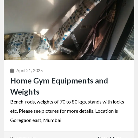
April 21, 2025
Home Gym Equipments and
Weights
Bench, rods, weights of 70 to 80 kgs, stands with locks
etc. Please see pictures for more details. Location is
Goregaon east, Mumbai