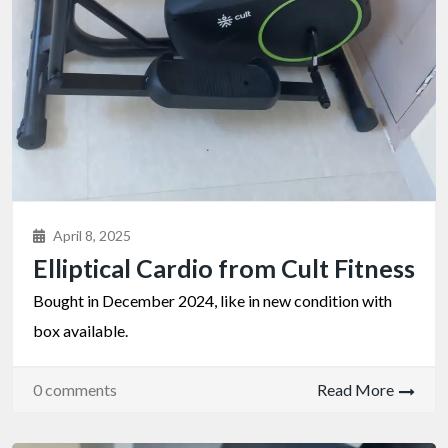
April 8, 2025
Elliptical Cardio from Cult Fitness
Bought in December 2024, like in new condition with
box available.
0 comments
Read More