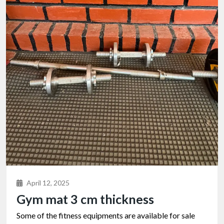
April 12, 2025
Gym mat 3 cm thickness
Some of the fitness equipments are available for sale