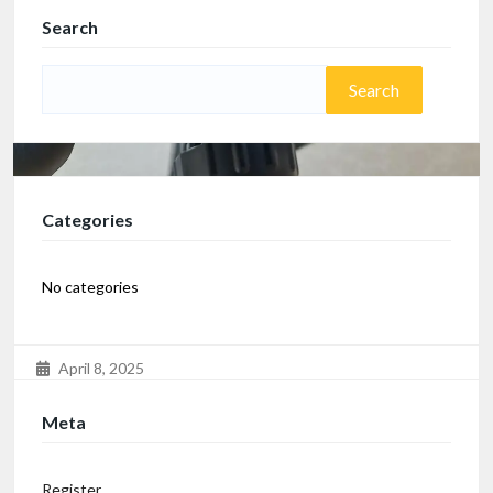
Search
Categories
No categories
April 8, 2025
Elliptical Cardio from Cult
Meta
Bought in December 2024, in excellent condition with
box available.
Register