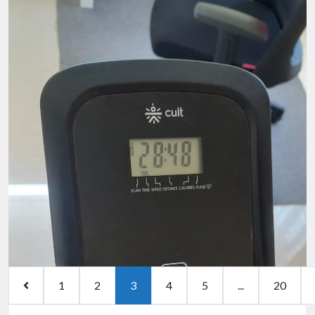
1
2
3
4
5
...
20