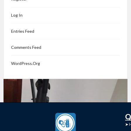
0 comments
Read More
Log In
Entries Feed
Comments Feed
WordPress.org
C
Q
➤
➤ 