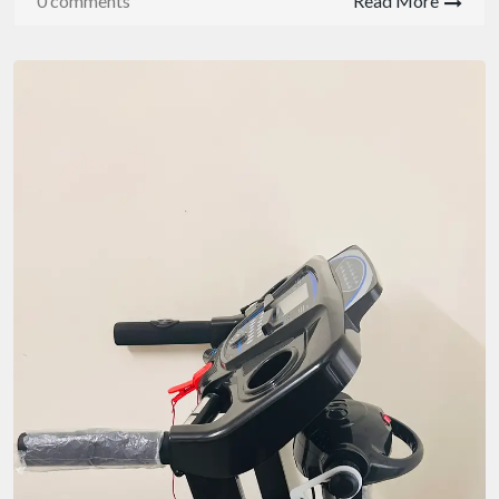
0 comments
Read More