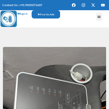
Contact Us : +91 9035071607
Sign In
Post An Add