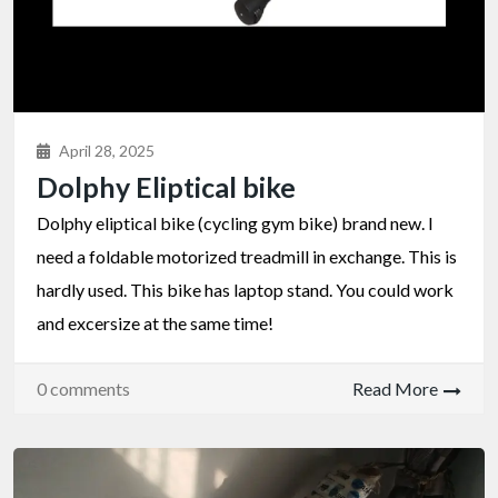
April 28, 2025
Dolphy Eliptical bike
Dolphy eliptical bike (cycling gym bike) brand new. I
need a foldable motorized treadmill in exchange. This is
hardly used. This bike has laptop stand. You could work
and excersize at the same time!
0 comments
Read More