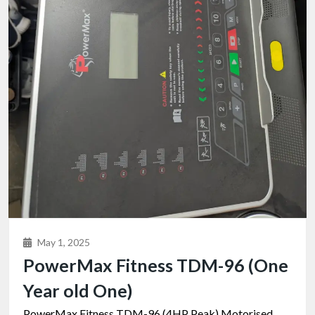
May 1, 2025
PowerMax Fitness TDM-96 (One
Year old One)
PowerMax Fitness TDM-96 (4HP Peak) Motorised