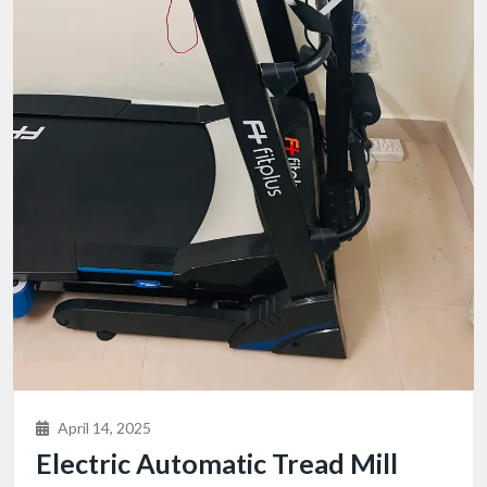
April 14, 2025
Electric Automatic Tread Mill