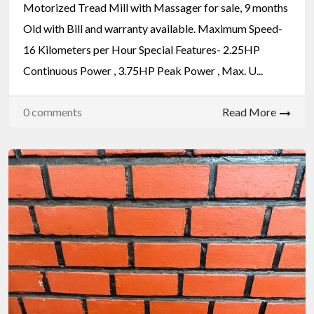
Motorized Tread Mill with Massager for sale, 9 months
Old with Bill and warranty available. Maximum Speed-
16 Kilometers per Hour Special Features- 2.25HP
Continuous Power , 3.75HP Peak Power , Max. U...
0 comments
Read More