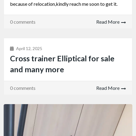
because of relocation,kindly reach me soon to get it.
0 comments
Read More
April 12, 2025
Cross trainer Elliptical for sale
and many more
0 comments
Read More