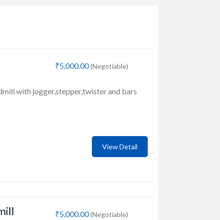
₹5,000.00
(Negotiable)
dmill with jogger,stepper,twister and bars
View Detail
mill
₹5,000.00
(Negotiable)