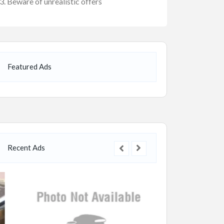
Beware of unrealistic offers
Featured Ads
Recent Ads