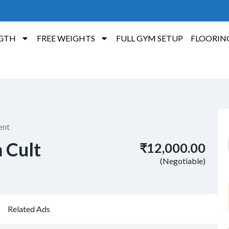
GTH
FREE WEIGHTS
FULL GYM SETUP
FLOORIN
ent
m Cult
₹12,000.00
(Negotiable)
Related Ads