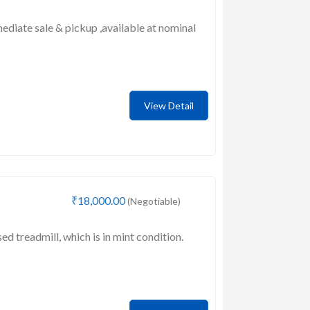
mediate sale & pickup ,available at nominal
View Detail
₹18,000.00
(Negotiable)
sed treadmill, which is in mint condition.