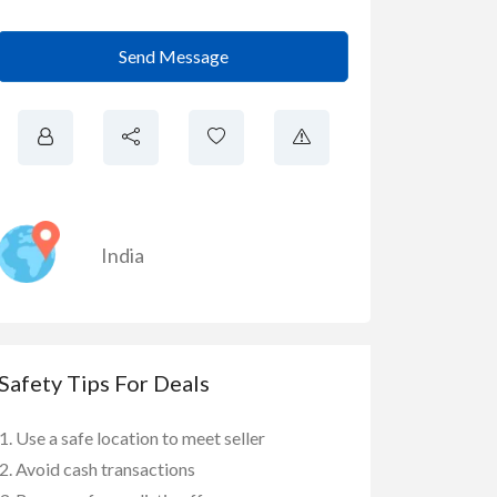
Send Message
India
Safety Tips For Deals
Use a safe location to meet seller
Avoid cash transactions