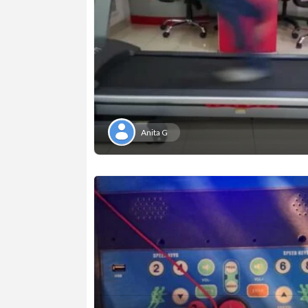
Anita G