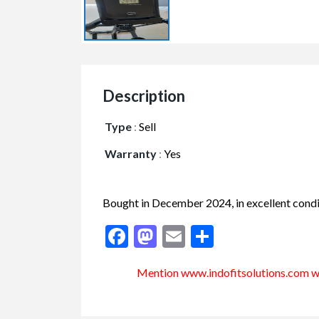
Description
Type
:
Sell
Warranty
:
Yes
Bought in December 2024, in excellent condi
Facebook
Mastodon
Email
Share
Mention www.indofitsolutions
.com
wh