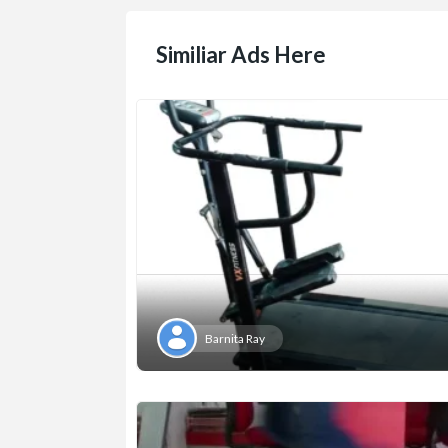
Similiar Ads Here
Barnita Ray