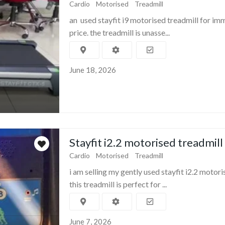
Cardio
Motorised
Treadmill
an used stayfit i9 motorised treadmill for im
price. the treadmill is unasse...
June 18, 2026
Stayfit i2.2 motorised treadmill
Cardio
Motorised
Treadmill
i am selling my gently used stayfit i2.2 motori
this treadmill is perfect for ...
June 7, 2026