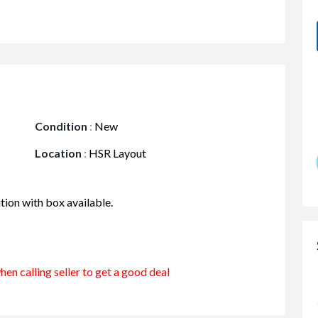
Condition
:
New
Location
:
HSR Layout
tion with box available.
en calling seller to get a good deal