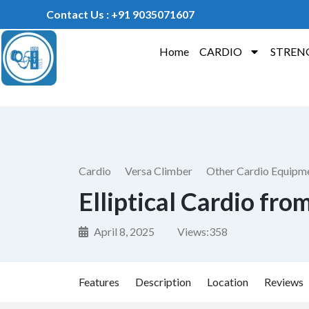
Contact Us : +91 9035071607
Home
CARDIO
STREN
Cardio
Versa Climber
Other Cardio Equipm
Elliptical Cardio fro
April 8, 2025
Views:
358
Features
Description
Location
Reviews