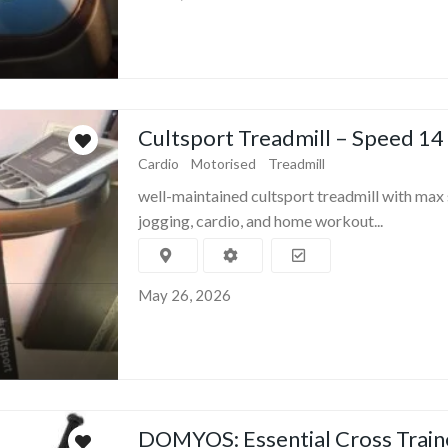
Cultsport Treadmill – Speed 14
Cardio
Motorised
Treadmill
well-maintained cultsport treadmill with max 
jogging, cardio, and home workout...
May 26, 2026
DOMYOS: Essential Cross Train