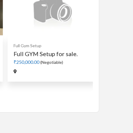
Cardio
MotorLess Treadmill
Treadmill
Manual 4 in 1 Treadmill
₹5,000.00
(Negotiable)
Jadavpur,Kolkata