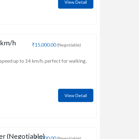
View Detail
 km/h
₹15,000.00
(Negotiable)
speed up to 14 km/h. perfect for walking,
View Detail
er (Negotiable)
₹7,000.00
(Negotiable)