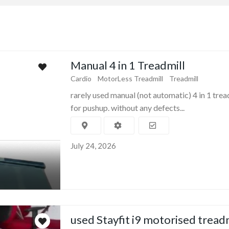
Manual 4 in 1 Treadmill
Cardio
MotorLess Treadmill
Treadmill
rarely used manual (not automatic) 4 in 1 trea
for pushup. without any defects...
July 24, 2026
used Stayfit i9 motorised tread