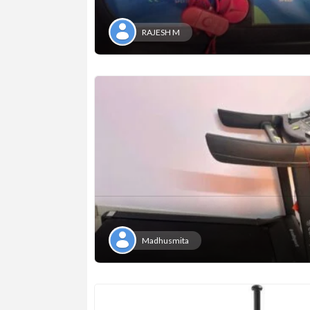
RAJESH M
Madhusmita