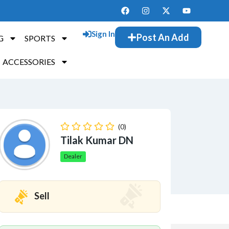
Sign In
Post An Add
G
SPORTS
ACCESSORIES
(0)
Tilak Kumar DN
Dealer
Sell