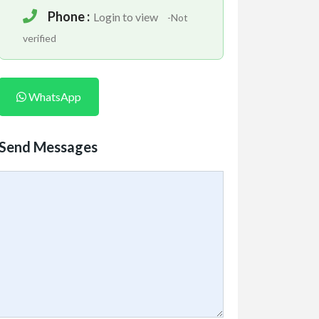
Phone :
Login to view
-Not
verified
WhatsApp
Send Messages