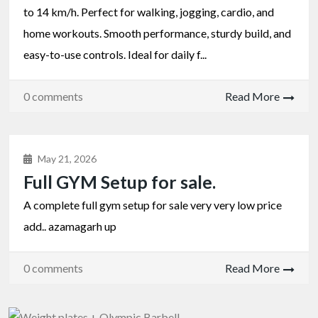
to 14 km/h. Perfect for walking, jogging, cardio, and
home workouts. Smooth performance, sturdy build, and
easy-to-use controls. Ideal for daily f...
0 comments
Read More
May 21, 2026
Full GYM Setup for sale.
A complete full gym setup for sale very very low price
add.. azamagarh up
0 comments
Read More