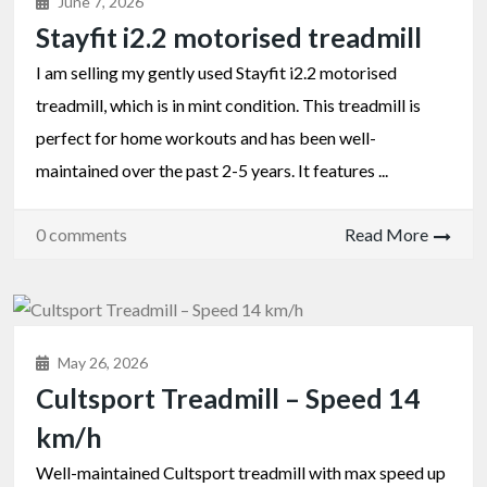
June 7, 2026
Stayfit i2.2 motorised treadmill
I am selling my gently used Stayfit i2.2 motorised
treadmill, which is in mint condition. This treadmill is
perfect for home workouts and has been well-
maintained over the past 2-5 years. It features ...
0 comments
Read More
May 26, 2026
Cultsport Treadmill – Speed 14
km/h
Well-maintained Cultsport treadmill with max speed up