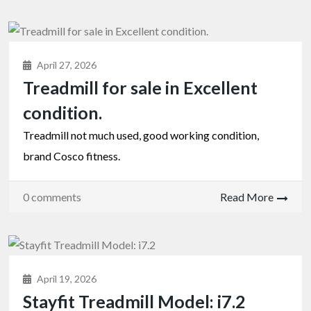
April 27, 2026
Treadmill for sale in Excellent
condition.
Treadmill not much used, good working condition,
brand Cosco fitness.
0 comments
Read More
April 19, 2026
Stayfit Treadmill Model: i7.2