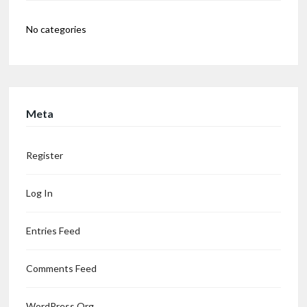
No categories
Meta
Register
Log In
Entries Feed
Comments Feed
WordPress.org