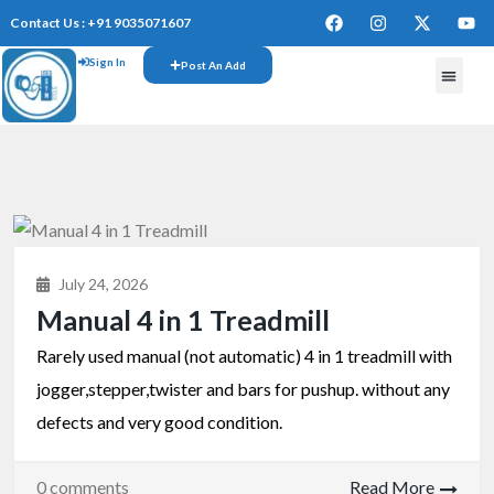
Contact Us : +91 9035071607
Sign In
Post An Add
July 24, 2026
Manual 4 in 1 Treadmill
Rarely used manual (not automatic) 4 in 1 treadmill with
jogger,stepper,twister and bars for pushup. without any
defects and very good condition.
0 comments
Read More