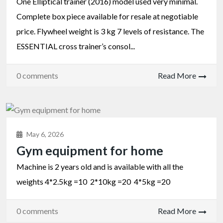
One Elliptical trainer (2016) model used very minimal.
Complete box piece available for resale at negotiable
price. Flywheel weight is 3 kg 7 levels of resistance. The
ESSENTIAL cross trainer’s consol...
0 comments
Read More
May 6, 2026
Gym equipment for home
Machine is 2 years old and is available with all the
weights 4*2.5kg =10 2*10kg =20 4*5kg =20
0 comments
Read More