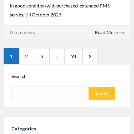
In good condition with purchased extended PMS
service till October 2027.
0 comments
Read More
1
2
3
...
94
Search
Categories