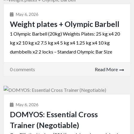
May 6, 2026
Weight plates + Olympic Barbell
1 Olympic Barbell (20kg) Weights Plates: 25 kg x4 20
kg x2 10 kg x2 7.5 kg x4 5 kg x4 1.25 kg x4 10 kg
dumbbells x2 2 locks – Standard Olympic Bar Size
0 comments
Read More
May 6, 2026
DOMYOS: Essential Cross
Trainer (Negotiable)