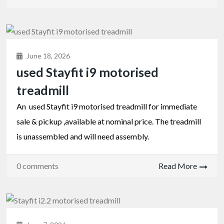
June 18, 2026
used Stayfit i9 motorised
treadmill
An used Stayfit i9 motorised treadmill for immediate
sale & pickup ,available at nominal price. The treadmill
is unassembled and will need assembly.
0 comments
Read More