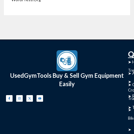
C
Q
➤
➤ 
Tre
➤ 
UsedGymTools Buy & Sell Gym Equipment
➤
Easily
➤ C
Cr
➤ R
Tra
➤ T
➤
Bik
➤