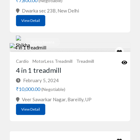
₹7,800.00
(Negotiable)
Dwarka sec 23B, New Delhi
View Detail
Shikha Saxena
Cardio
MotorLess Treadmill
Treadmill
4 in 1 treadmill
February 5, 2024
₹10,000.00
(Negotiable)
Veer Sawarkar Nagar, Bareilly, UP
View Detail