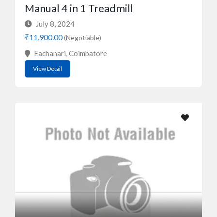
Manual 4 in 1 Treadmill
July 8, 2024
₹11,900.00
(Negotiable)
Eachanari, Coimbatore
View Detail