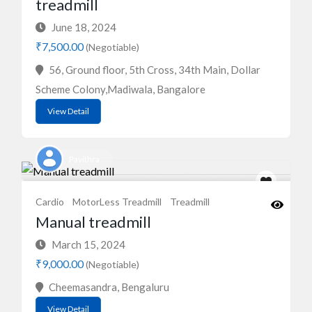
treadmill
June 18, 2024
₹7,500.00
(Negotiable)
56, Ground floor, 5th Cross, 34th Main, Dollar
Scheme Colony,Madiwala, Bangalore
View Detail
Pavithra
Cardio
MotorLess Treadmill
Treadmill
Manual treadmill
March 15, 2024
₹9,000.00
(Negotiable)
Cheemasandra, Bengaluru
View Detail