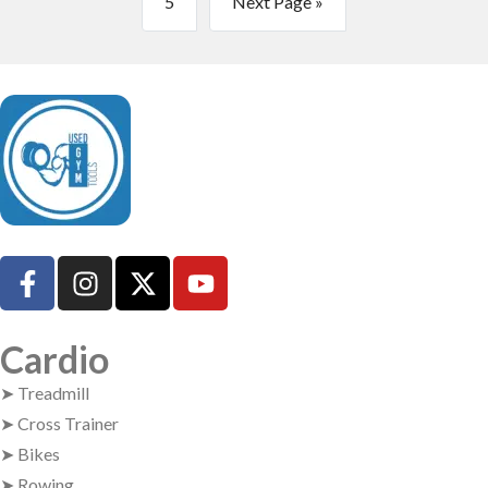
5
Next Page »
UsedGymTools Buy & Sell Gym Equipment Easily
Cardio
➤ Treadmill
➤ Cross Trainer
➤ Bikes
➤ Rowing