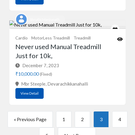
Shruthi Manjunath
Cardio
MotorLess Treadmill
Treadmill
Never used Manual Treadmill
Just for 10k,
December 7, 2023
₹10,000.00
(Fixed)
Mbr Steeple, Devarachikkanahalli
View Detail
« Previous Page
1
2
3
4