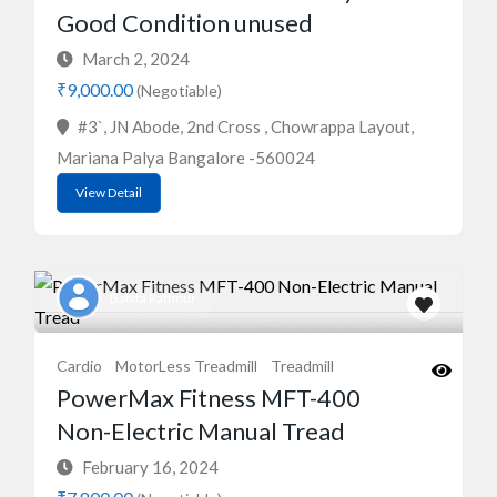
Good Condition unused
March 2, 2024
₹9,000.00
(Negotiable)
#3`, JN Abode, 2nd Cross , Chowrappa Layout,
Mariana Palya Bangalore -560024
View Detail
Babita Rathour
Cardio
MotorLess Treadmill
Treadmill
PowerMax Fitness MFT-400
Non-Electric Manual Tread
February 16, 2024