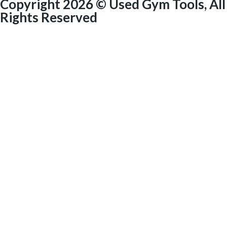
Copyright 2026 © Used Gym Tools, All
Rights Reserved