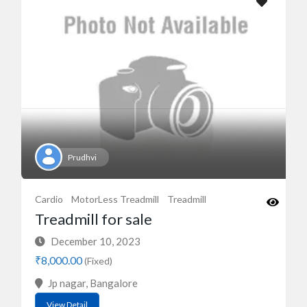
Prudhvi
Cardio
MotorLess Treadmill
Treadmill
Treadmill for sale
December 10, 2023
₹8,000.00
(Fixed)
Jp nagar, Bangalore
View Detail