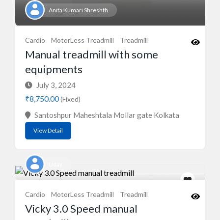
Anita Kumari Shreshth
Cardio
MotorLess Treadmill
Treadmill
Manual treadmill with some
equipments
July 3, 2024
₹8,750.00
(Fixed)
Santoshpur Maheshtala Mollar gate Kolkata
View Detail
Uday
Cardio
MotorLess Treadmill
Treadmill
Vicky 3.0 Speed manual