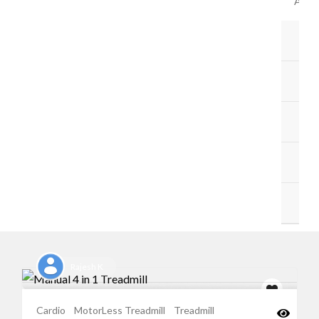
ACC
B
BA
ST
M
O
Rajesh K
Cardio
MotorLess Treadmill
Treadmill