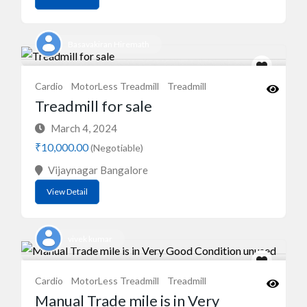
Basavakiran Hiremath
Cardio
MotorLess Treadmill
Treadmill
Treadmill for sale
March 4, 2024
₹10,000.00
(Negotiable)
Vijaynagar Bangalore
View Detail
vivek kumar
Cardio
MotorLess Treadmill
Treadmill
Manual Trade mile is in Very