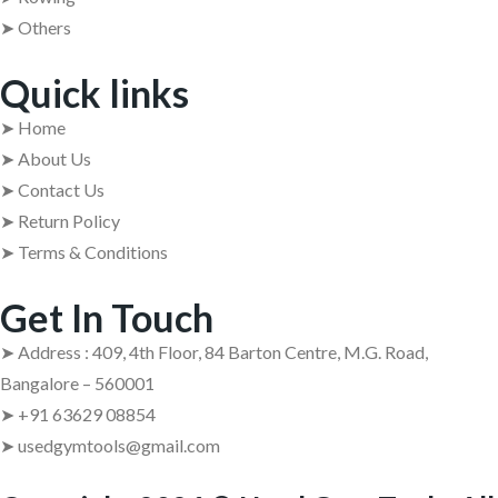
➤ Others
Quick links
➤ Home
➤ About Us
➤ Contact Us
➤ Return Policy
➤ Terms & Conditions
Get In Touch
➤ Address : 409, 4th Floor, 84 Barton Centre, M.G. Road,
Bangalore – 560001
➤ +91 63629 08854
➤ usedgymtools@gmail.com