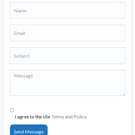
I agree to the site
Terms and Policy
Send Message