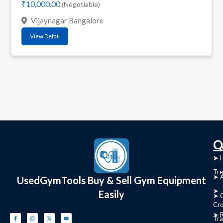
₹10,000.00
(Negotiable)
Vijaynagar Bangalore
View Detail
C
Q
➤
➤ 
Tre
➤ 
UsedGymTools Buy & Sell Gym Equipment
➤
Easily
➤ C
Cr
➤ R
Tra