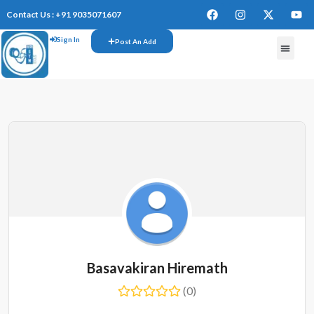
Contact Us : +91 9035071607
Sign In
Post An Add
Basavakiran Hiremath
(0)