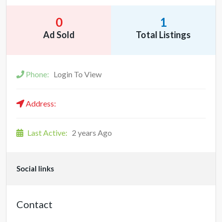
0
1
Ad Sold
Total Listings
Phone:
Login To View
Address:
Last Active:
2 years Ago
Social links
Contact