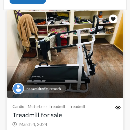
Basavakiran Hiremath
Cardio
MotorLess Treadmill
Treadmill
Treadmill for sale
March 4, 2024