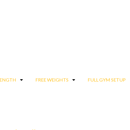
RENGTH
FREE WEIGHTS
FULL GYM SETUP