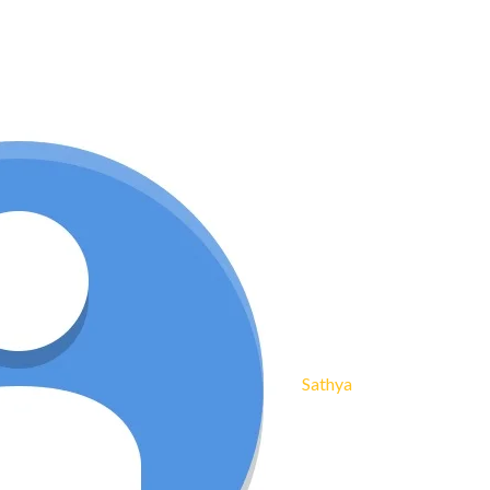
Sathya