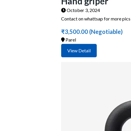
Hand griper
October 3, 2024
Contact on whattsap for more pic
₹3,500.00
(Negotiable)
Parel
View Detail