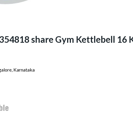
4818 share Gym Kettlebell 16 K
alore, Karnataka