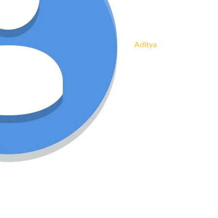
Aditya