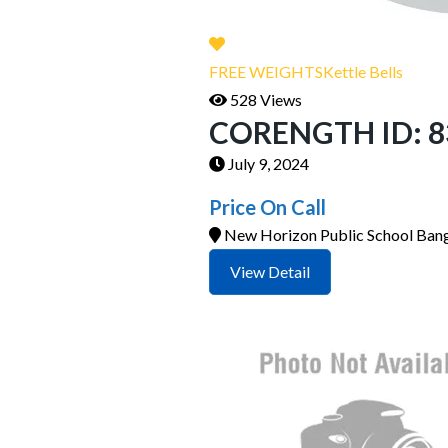
FREE WEIGHTS
Kettle Bells
528 Views
CORENGTH ID: 835
July 9, 2024
Price On Call
New Horizon Public School Bang
View Detail