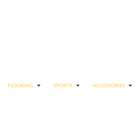
FLOORING
SPORTS
ACCESSORIES