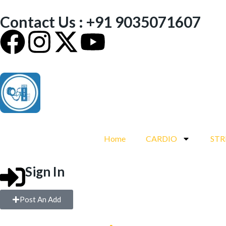
Contact Us : +91 9035071607
Home
CARDIO
ST
Sign In
Post An Add