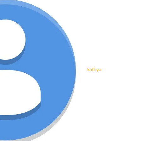
Sathya