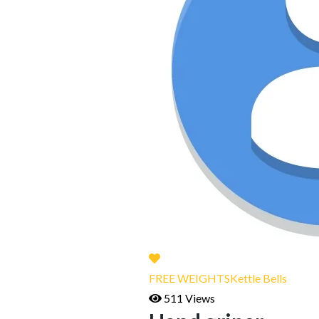
FREE WEIGHTS
Kettle Bells
511 Views