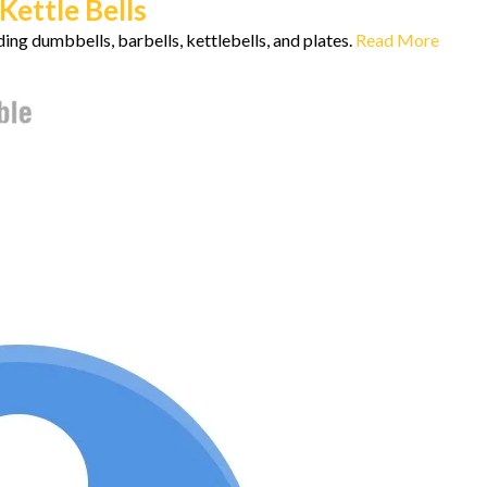
ettle Bells
ing dumbbells, barbells, kettlebells, and plates.
Read More