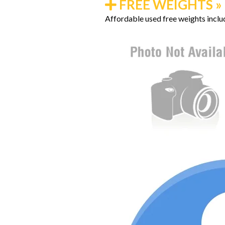
FREE WEIGHTS » K
Affordable used free weights includ