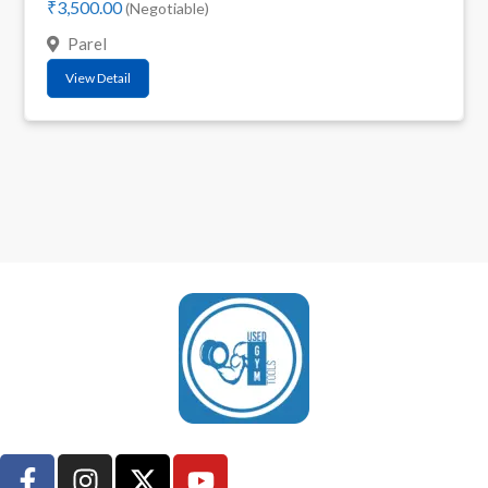
₹3,500.00
(Negotiable)
Parel
View Detail
UsedGymTools Buy & Sell Gym Equipment Easily