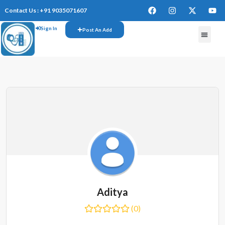
Contact Us : +91 9035071607
Sign In
Post An Add
FREE W
Aditya
(0)