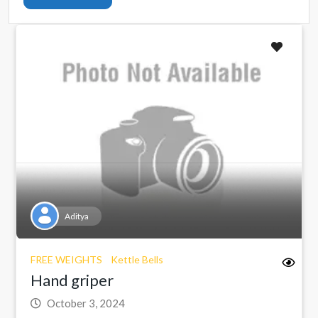
Aditya
FREE WEIGHTS
Kettle Bells
Hand griper
October 3, 2024