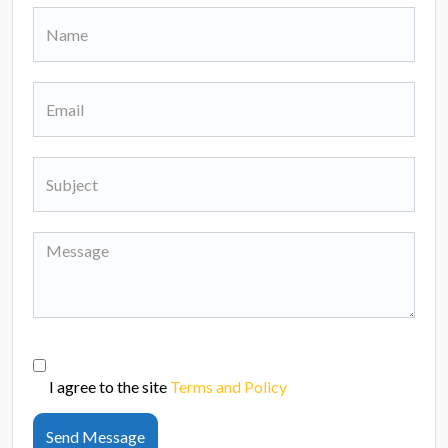
I agree to the site
Terms and Policy
Send Message