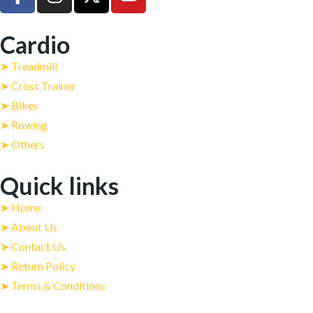
Cardio
➤ Treadmill
➤ Cross Trainer
➤ Bikes
➤ Rowing
➤ Others
Quick links
➤ Home
➤ About Us
➤ Contact Us
➤ Return Policy
➤ Terms & Conditions