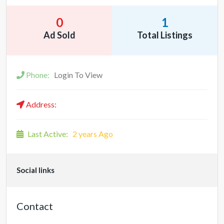
0
1
Ad Sold
Total Listings
Phone:
Login To View
Address:
Last Active:
2 years Ago
Social links
Contact