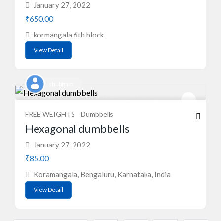
January 27, 2022
₹650.00
kormangala 6th block
View Detail
shubham
FREE WEIGHTS
Dumbbells
Hexagonal dumbbells
January 27, 2022
₹85.00
Koramangala, Bengaluru, Karnataka, India
View Detail