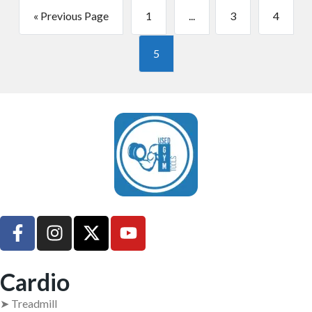
« Previous Page
1
...
3
4
5
UsedGymTools Buy & Sell Gym Equipment Easily
Cardio
➤ Treadmill