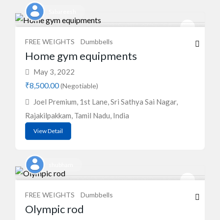
Sabareesh
FREE WEIGHTS
Dumbbells
Home gym equipments
May 3, 2022
₹8,500.00
(Negotiable)
Joel Premium, 1st Lane, Sri Sathya Sai Nagar,
Rajakilpakkam, Tamil Nadu, India
View Detail
shubham
FREE WEIGHTS
Dumbbells
Olympic rod