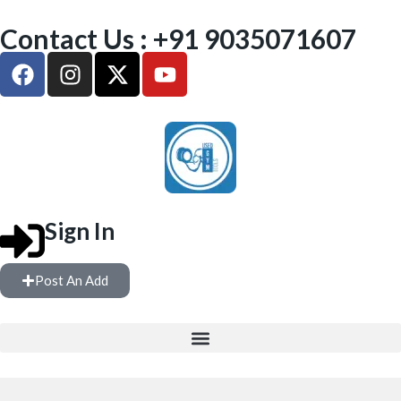
Contact Us : +91 9035071607
Sign In
Post An Add
FREE WEIGHTS