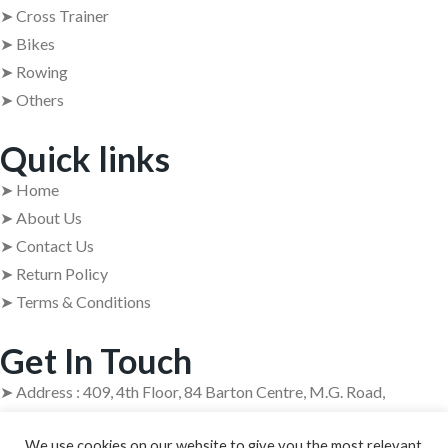
➤ Cross Trainer
➤ Bikes
➤ Rowing
➤ Others
Quick links
➤ Home
➤ About Us
➤ Contact Us
➤ Return Policy
➤ Terms & Conditions
Get In Touch
➤ Address : 409, 4th Floor, 84 Barton Centre, M.G. Road,
Bangalore – 560001
We use cookies on our website to give you the most relevant
➤ +91 63629 08854