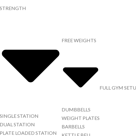
STRENGTH
FREE WEIGHTS
FULL GYM SET
DUMBBELLS
SINGLE STATION
WEIGHT PLATES
DUAL STATION
BARBELLS
PLATE LOADED STATION
KETTLE BELL