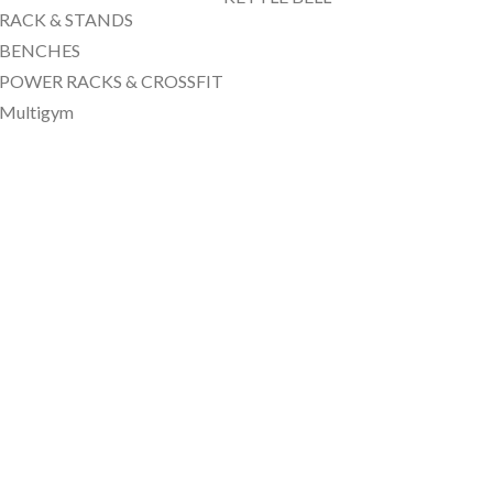
RACK & STANDS
BENCHES
POWER RACKS & CROSSFIT
Multigym