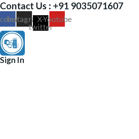
Contact Us : +91 9035071607
cebook
Instagram
X-
Youtube
twitter
Sign In