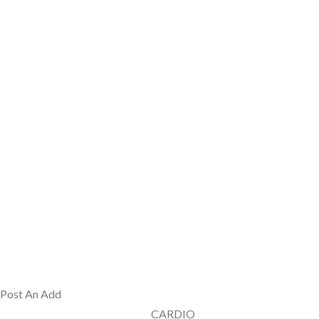
Post An Add
CARDIO