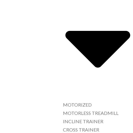
MOTORIZED
MOTORLESS TREADMILL
INCLINE TRAINER
CROSS TRAINER