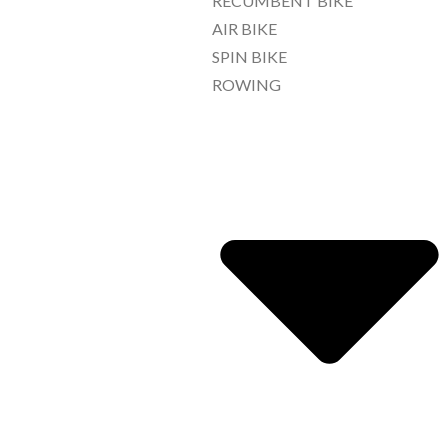
RECUMBENT BIKE
AIR BIKE
SPIN BIKE
ROWING