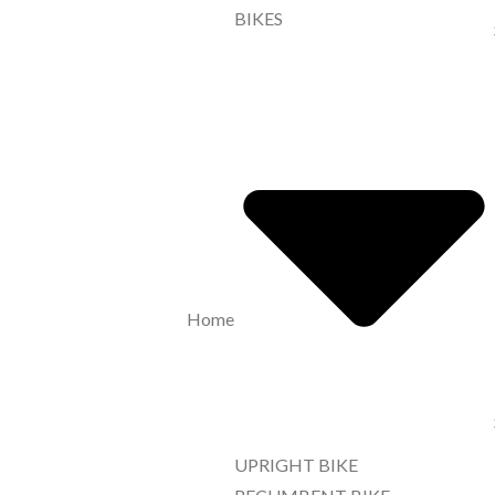
BIKES
Home
UPRIGHT BIKE