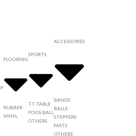
ACCESSORIES
SPORTS
FLOORING
UP
BANDS
TT TABLE
RUBBER
BALLS
FOOS BALL
VINYL
STEPPERS
OTHERS
MATS
OTHERS